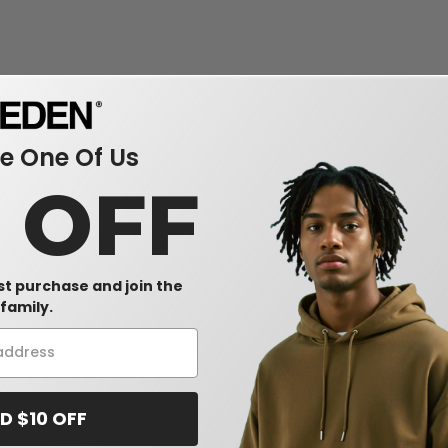
 One Of Us
0 OFF
rst purchase and join the
family.
D $10 OFF