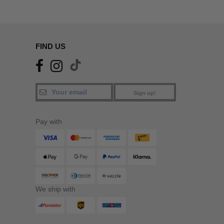
FIND US
Sign up!
Pay with
We ship with