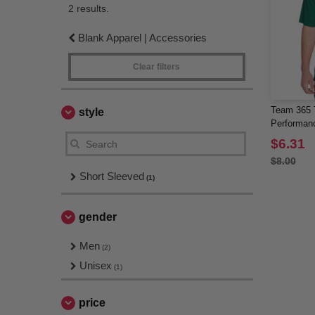
2 results.
Blank Apparel | Accessories
Clear filters
Team 365 
style
Performan
$6.31
$8.00
Short Sleeved
(1)
gender
Men
(2)
Unisex
(1)
price