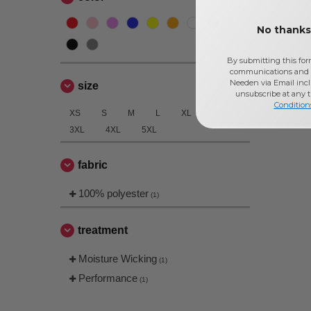
No thanks,
By submitting this for
communications and 
Needen via Email incl
size
unsubscribe at any 
Condition
XS
S
M
L
XL
2XL
3XL
4XL
5XL
fabric
100% polyester
(1)
treatment
Moisture Wicking
(1)
Performance
(1)