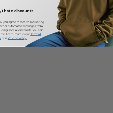
 I hate discounts
m, you agree to receive marketing
other automated messages from
uding special discounts. You can
time. Learn more in our
Terms &
s
and
Privacy Policy
.