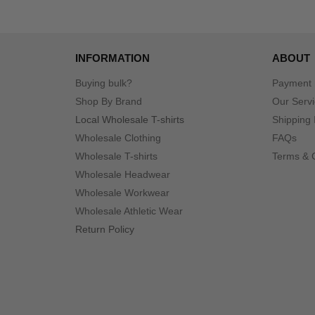
INFORMATION
ABOUT
Buying bulk?
Payment
Shop By Brand
Our Serv
Local Wholesale T-shirts
Shipping 
Wholesale Clothing
FAQs
Wholesale T-shirts
Terms & 
Wholesale Headwear
Wholesale Workwear
Wholesale Athletic Wear
Return Policy