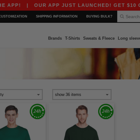
PP!
|
OUR APP JUST LAUNCHED! GET $10 OFF $
CUSTOMIZATION
SHIPPING INFORMATION
BUYING BULK?
Brands
T-Shirts
Sweats & Fleece
Long sleev