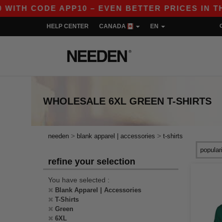
H CODE APP10 – EVEN BETTER PRICES IN THE A
HELP CENTER
CANADA
EN
WHOLESALE
6XL GREEN T-SHIRTS
>
>
needen
blank apparel | accessories
t-shirts
refine your selection
You have selected :
Blank Apparel | Accessories
T-Shirts
Green
6XL