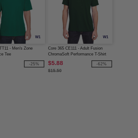
W1
W1
TT11 - Men's Zone
Core 365 CE111 - Adult Fusion
ce Tee
ChromaSoft Performance T-Shirt
$5.88
-25%
-62%
$15.50