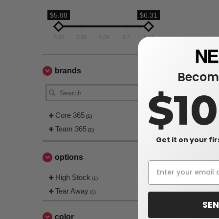
$5.88
$6.31
5.88
5.99
6.09
6.2
6.31
brands
Become
$1
Core 365
(1)
Team 365
(1)
Get it on your fi
options
High Stock
(1)
Tear Away
(1)
SEN
color