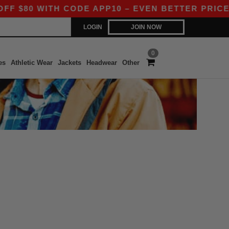
80 WITH CODE APP10 – EVEN BETTER PRICES IN
LOGIN
JOIN NOW
0
es
Athletic Wear
Jackets
Headwear
Other