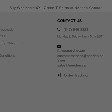
Buy
Wholesale 6XL Green T-Shirts
at Needen Canada
CONTACT US
 methods
(647) 946-8323
ices
Monday to Friday 9am - 5pm EST
Information
Customer Service
Conditions
customerservice@needen.ca
Sales
sales@needen.ca
Order Tracking