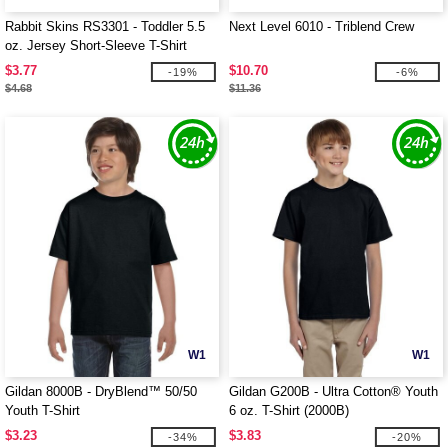
Rabbit Skins RS3301 - Toddler 5.5
Next Level 6010 - Triblend Crew
oz. Jersey Short-Sleeve T-Shirt
$3.77
$10.70
-19%
-6%
$4.68
$11.36
W1
W1
Gildan 8000B - DryBlend™ 50/50
Gildan G200B - Ultra Cotton® Youth
Youth T-Shirt
6 oz. T-Shirt (2000B)
$3.23
$3.83
-34%
-20%