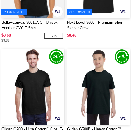
W1
W1
CUSTOMIZE IT!
CUSTOMIZE IT!
Bella+Canvas 3001CVC - Unisex
Next Level 3600 - Premium Short
Heather CVC T-Shirt
Sleeve Crew
$8.68
$8.46
-7%
$9.36
W1
W1
Gildan G200 - Ultra Cotton® 6 oz. T-
Gildan G500B - Heavy Cotton™