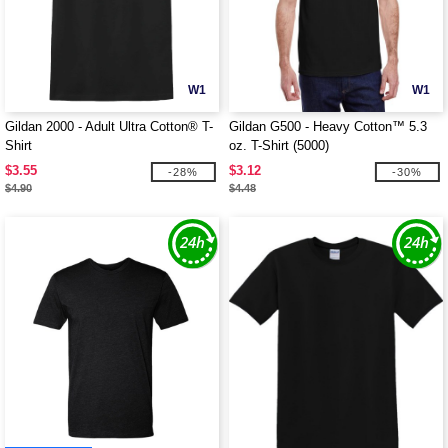
W1
W1
Gildan 2000 - Adult Ultra Cotton® T-
Gildan G500 - Heavy Cotton™ 5.3
Shirt
oz. T-Shirt (5000)
$3.55
$3.12
-28%
-30%
$4.90
$4.48