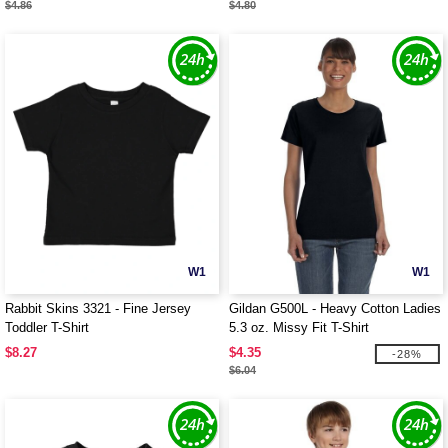
$4.86
$4.80
W1
W1
Rabbit Skins 3321 - Fine Jersey
Gildan G500L - Heavy Cotton Ladies
Toddler T-Shirt
5.3 oz. Missy Fit T-Shirt
$8.27
$4.35
-28%
$6.04