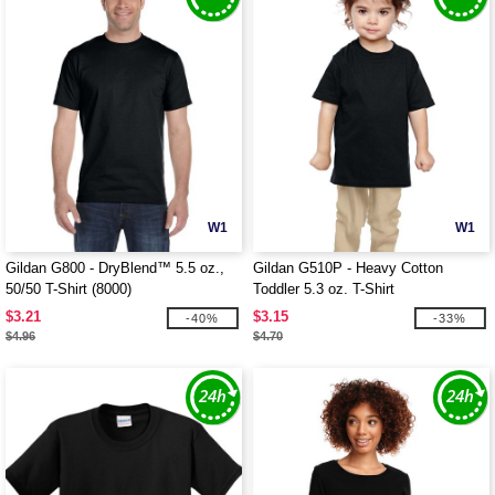
W1
W1
Gildan G800 - DryBlend™ 5.5 oz.,
Gildan G510P - Heavy Cotton
50/50 T-Shirt (8000)
Toddler 5.3 oz. T-Shirt
$3.21
$3.15
-40%
-33%
$4.96
$4.70