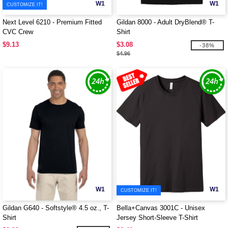
W1
W1
CUSTOMIZE IT!
Next Level 6210 - Premium Fitted
Gildan 8000 - Adult DryBlend® T-
CVC Crew
Shirt
$9.13
$3.08
-38%
$4.96
W1
W1
CUSTOMIZE IT!
Gildan G640 - Softstyle® 4.5 oz., T-
Bella+Canvas 3001C - Unisex
Shirt
Jersey Short-Sleeve T-Shirt