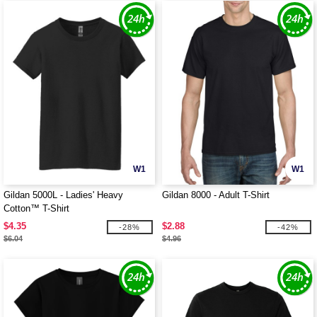
W1
W1
Gildan 5000L - Ladies' Heavy
Gildan 8000 - Adult T-Shirt
Cotton™ T-Shirt
$4.35
$2.88
-28%
-42%
$6.04
$4.96