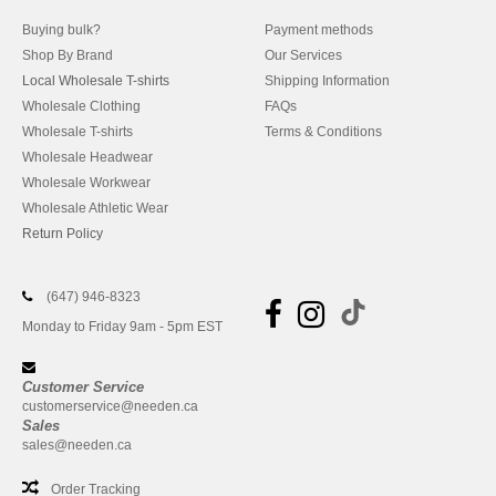
Buying bulk?
Payment methods
Shop By Brand
Our Services
Local Wholesale T-shirts
Shipping Information
Wholesale Clothing
FAQs
Wholesale T-shirts
Terms & Conditions
Wholesale Headwear
Wholesale Workwear
Wholesale Athletic Wear
Return Policy
(647) 946-8323
Monday to Friday 9am - 5pm EST
Customer Service
customerservice@needen.ca
Sales
sales@needen.ca
Order Tracking