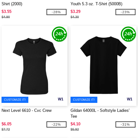
Shirt (2000)
Youth 5.3 oz. T-Shirt (5000B)
$3.55
$3.29
-28%
-23%
$4.90
$4.30
W1
W1
CUSTOMIZE IT!
CUSTOMIZE IT!
Next Level 6610 - Cvc Crew
Gildan 64000L - Softstyle Ladies'
Tee
$6.05
$4.10
-22%
-31%
$7.72
$5.92