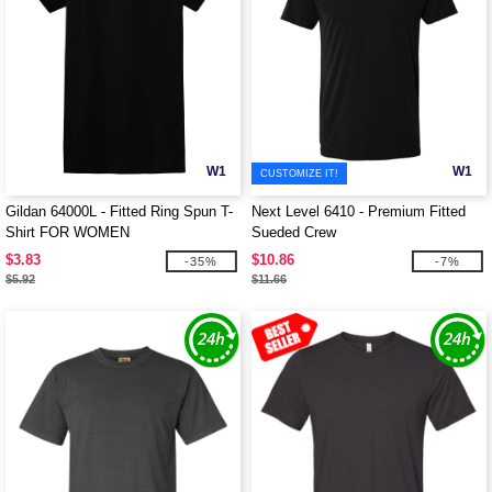
W1
W1
CUSTOMIZE IT!
Gildan 64000L - Fitted Ring Spun T-
Next Level 6410 - Premium Fitted
Shirt FOR WOMEN
Sueded Crew
$3.83
$10.86
-35%
-7%
$5.92
$11.66