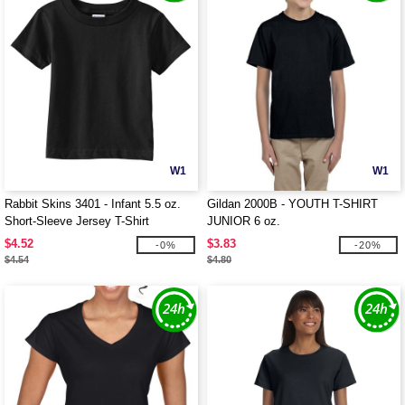
W1
W1
Rabbit Skins 3401 - Infant 5.5 oz.
Gildan 2000B - YOUTH T-SHIRT
Short-Sleeve Jersey T-Shirt
JUNIOR 6 oz.
$4.52
$3.83
-0%
-20%
$4.54
$4.80