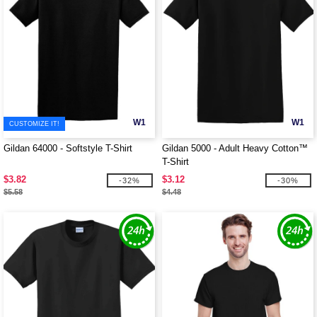
W1
W1
CUSTOMIZE IT!
Gildan 64000 - Softstyle T-Shirt
Gildan 5000 - Adult Heavy Cotton™
T-Shirt
$3.82
$3.12
-32%
-30%
$5.58
$4.48