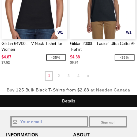
W1
W1
Gildan 64V00L - V-Neck T-shirt for
Gildan 2000L - Ladies' Ultra Cotton®
Women
T-Shirt
$4.87
$4.38
-35%
-35%
$7.52
$6.74
1
2
3
4
»
Buy
125 Bulk Black T-Shirts from $2.88
at Needen Canada
Details
Sign up!
INFORMATION
ABOUT