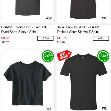
W12
W1
Comfort Colors 1717 - Garment
Bella+Canvas 3413C - Unisex
Dyed Short Sleeve Shirt
Triblend Short-Sleeve T-Shirt
$8.88
$11.93
-25%
-0%
$11.78
$11.98
W1
W1