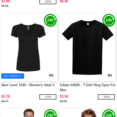
$3.88
$8.46
-30%
$5.58
W1
W1
CUSTOMIZE IT!
Next Level 1540 - Women's Ideal V
Gildan 64000 - T-Shirt Ring Spun For
Men
$5.78
$3.56
-10%
-36%
$6.44
$5.58