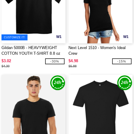
W1
W1
CUSTOMIZE IT!
Gildan 5000B - HEAVYWEIGHT
Next Level 1510 - Women's Ideal
COTTON YOUTH T-SHIRT 8.8 oz
Crew
$3.02
$4.98
-30%
-15%
$4.30
$5.88