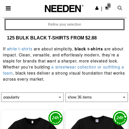
×
Needen App
0
Get the app
|
Better prices on app!
Refine your selection
125 BULK BLACK T-SHIRTS FROM $2.88
If
white t-shirts
are about simplicity,
black t-shirts
are about
impact. Clean, versatile, and effortlessly modern, they’re a
staple for brands that want a sharper, more elevated look.
Whether you’re building
a streetwear collection or outfitting a
team
, black tees deliver a strong visual foundation that works
across every market.