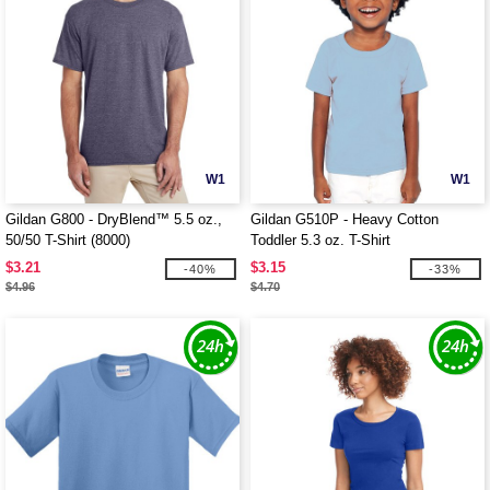
W1
W1
Gildan G800 - DryBlend™ 5.5 oz.,
Gildan G510P - Heavy Cotton
50/50 T-Shirt (8000)
Toddler 5.3 oz. T-Shirt
$3.21
$3.15
-40%
-33%
$4.96
$4.70