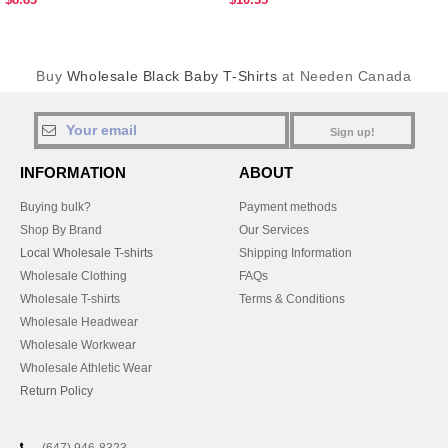
Buy
Wholesale Black Baby T-Shirts
at Needen Canada
Sign up!
INFORMATION
ABOUT
Buying bulk?
Payment methods
Shop By Brand
Our Services
Local Wholesale T-shirts
Shipping Information
Wholesale Clothing
FAQs
Wholesale T-shirts
Terms & Conditions
Wholesale Headwear
Wholesale Workwear
Wholesale Athletic Wear
Return Policy