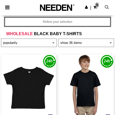
×
Needen App
0
Get the app
|
Better prices on app!
Refine your selection
WHOLESALE
BLACK BABY T-SHIRTS