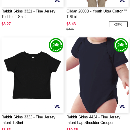
W1
W1
Rabbit Skins 3321 - Fine Jersey
Gildan 2000B - Youth Ultra Cotton™
Toddler T-Shirt
T-Shirt
$8.27
$3.43
-29%
$4.80
W1
W1
Rabbit Skins 3322 - Fine Jersey
Rabbit Skins 4424 - Fine Jersey
Infant T-Shirt
Infant Lap Shoulder Creeper
$8.83
$10.35