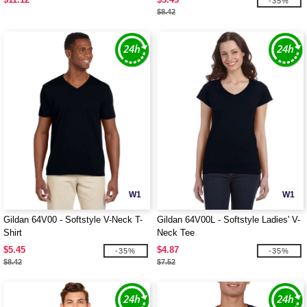
-35%
$8.42
W1
W1
Gildan 64V00 - Softstyle V-Neck T-
Gildan 64V00L - Softstyle Ladies' V-
Shirt
Neck Tee
$5.45
$4.87
-35%
-35%
$8.42
$7.52