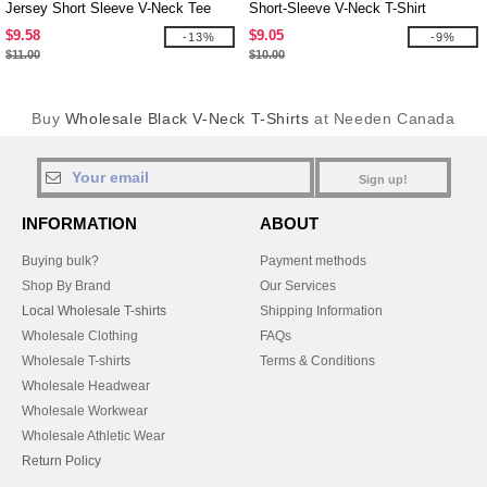
Jersey Short Sleeve V-Neck Tee
Short-Sleeve V-Neck T-Shirt
$9.58
$9.05
-13%
-9%
$11.00
$10.00
Buy
Wholesale Black V-Neck T-Shirts
at Needen Canada
Sign up!
INFORMATION
ABOUT
Buying bulk?
Payment methods
Shop By Brand
Our Services
Local Wholesale T-shirts
Shipping Information
Wholesale Clothing
FAQs
Wholesale T-shirts
Terms & Conditions
Wholesale Headwear
Wholesale Workwear
Wholesale Athletic Wear
Return Policy