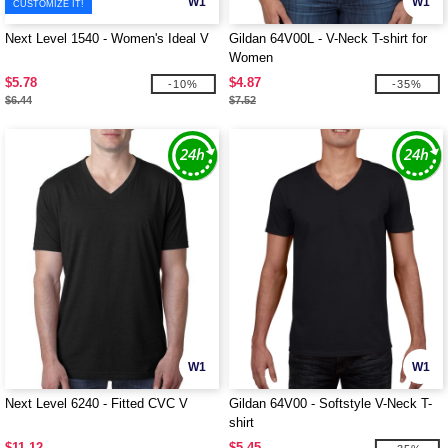
W1
W1
CUSTOMIZE IT!
Next Level 1540 - Women's Ideal V
Gildan 64V00L - V-Neck T-shirt for
Women
$5.78
$4.87
-10%
-35%
$6.44
$7.52
W1
W1
Next Level 6240 - Fitted CVC V
Gildan 64V00 - Softstyle V-Neck T-
shirt
$11.12
$5.45