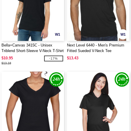
W1
W1
Bella+Canvas 3415C - Unisex
Next Level 6440 - Men's Premium
Triblend Short-Sleeve V-Neck T-Shirt
Fitted Sueded V-Neck Tee
$10.95
$13.43
-17%
$13.18