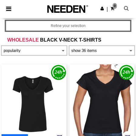
×
Needen App
0
Get the app
|
Better prices on app!
Refine your selection
WHOLESALE
BLACK V-NECK T-SHIRTS