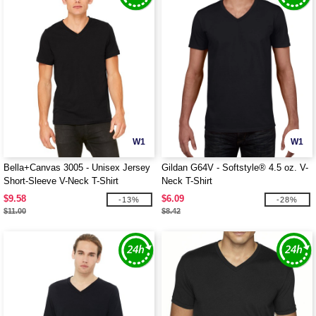
W1
W1
Bella+Canvas 3005 - Unisex Jersey
Gildan G64V - Softstyle® 4.5 oz. V-
Short-Sleeve V-Neck T-Shirt
Neck T-Shirt
$9.58
$6.09
-13%
-28%
$11.00
$8.42