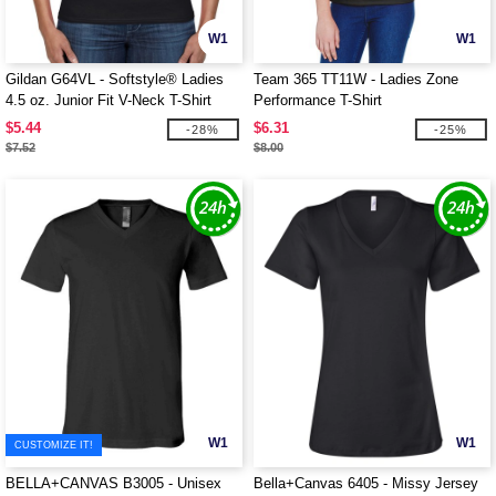
W1
W1
Gildan G64VL - Softstyle® Ladies
Team 365 TT11W - Ladies Zone
4.5 oz. Junior Fit V-Neck T-Shirt
Performance T-Shirt
$5.44
$6.31
-28%
-25%
$7.52
$8.00
W1
W1
CUSTOMIZE IT!
BELLA+CANVAS B3005 - Unisex
Bella+Canvas 6405 - Missy Jersey