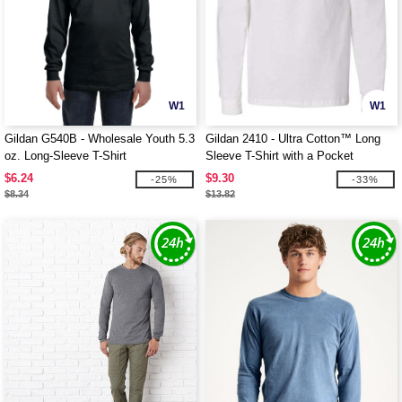
W1
W1
Gildan G540B - Wholesale Youth 5.3
Gildan 2410 - Ultra Cotton™ Long
oz. Long-Sleeve T-Shirt
Sleeve T-Shirt with a Pocket
$6.24
$9.30
-25%
-33%
$8.34
$13.82