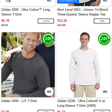
W1
W1
CUSTOMIZE IT!
Gildan 2400 - Ultra Cotton™ Long
Next Level 6051 - Unisex Tri-Blend
Sleeve T-Shirt
Three-Quarter Sleeve Raglan Tee
$6.78
$12.26
-21%
-5%
$8.60
$12.88
W1
W1
Gildan 2400 - L/S T-Shirt
Gildan G240 - Ultra Cotton® 6 oz.
Long-Sleeve T-Shirt (2400)
$7.06
$6.33