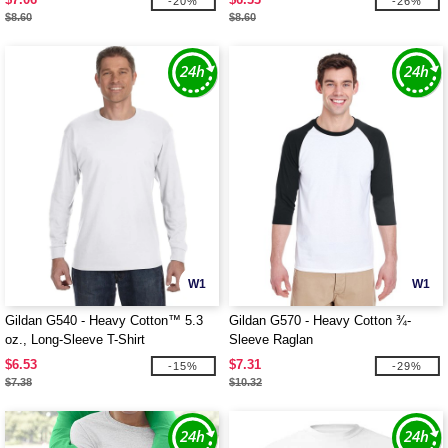
-20%
-26%
$8.60
$8.60
W1
W1
Gildan G540 - Heavy Cotton™ 5.3
Gildan G570 - Heavy Cotton ¾-
oz., Long-Sleeve T-Shirt
Sleeve Raglan
$6.53
$7.31
-15%
-29%
$7.38
$10.32