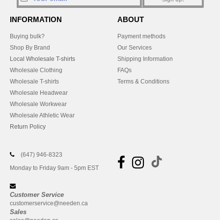
INFORMATION
ABOUT
Buying bulk?
Payment methods
Shop By Brand
Our Services
Local Wholesale T-shirts
Shipping Information
Wholesale Clothing
FAQs
Wholesale T-shirts
Terms & Conditions
Wholesale Headwear
Wholesale Workwear
Wholesale Athletic Wear
Return Policy
(647) 946-8323
Monday to Friday 9am - 5pm EST
Customer Service
customerservice@needen.ca
Sales