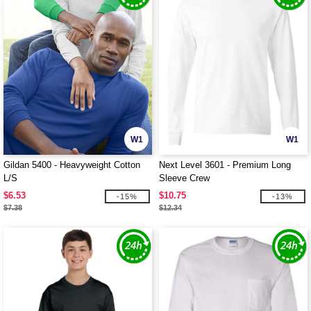
W1
W1
Gildan 5400 - Heavyweight Cotton
Next Level 3601 - Premium Long
L/S
Sleeve Crew
$6.53
$10.75
-15%
-13%
$7.38
$12.34