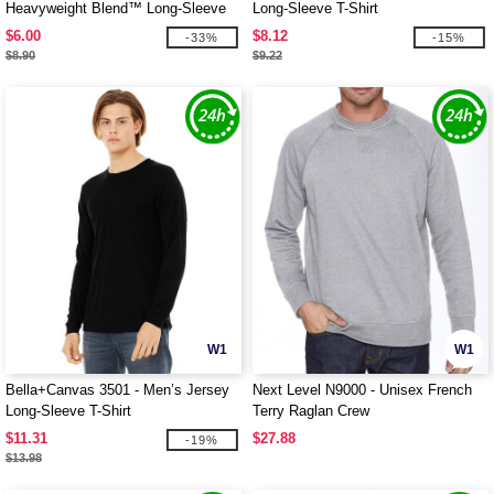
Heavyweight Blend™ Long-Sleeve
Long-Sleeve T-Shirt
T-Shirt
$6.00
$8.12
-33%
-15%
$8.90
$9.22
W1
W1
Bella+Canvas 3501 - Men’s Jersey
Next Level N9000 - Unisex French
Long-Sleeve T-Shirt
Terry Raglan Crew
$11.31
$27.88
-19%
$13.98