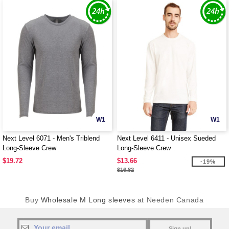
W1
W1
Next Level 6071 - Men's Triblend
Next Level 6411 - Unisex Sueded
Long-Sleeve Crew
Long-Sleeve Crew
$19.72
$13.66
-19%
$16.82
Buy
Wholesale M Long sleeves
at Needen Canada
Sign up!