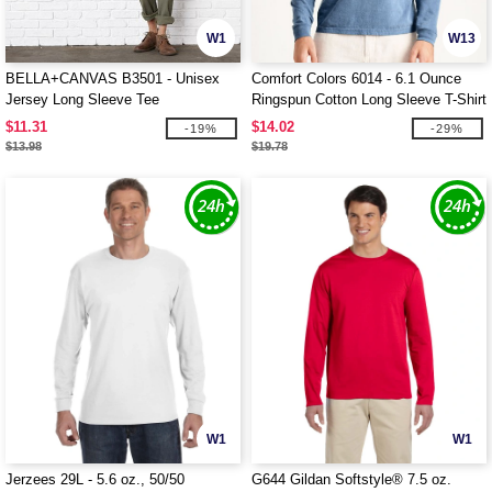
W1
W13
BELLA+CANVAS B3501 - Unisex
Comfort Colors 6014 - 6.1 Ounce
Jersey Long Sleeve Tee
Ringspun Cotton Long Sleeve T-Shirt
$11.31
$14.02
-19%
-29%
$13.98
$19.78
W1
W1
Jerzees 29L - 5.6 oz., 50/50
G644 Gildan Softstyle® 7.5 oz.