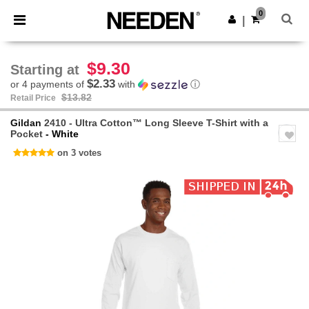
×
Needen App
0
Get the app
|
Better prices on app!
$9.30
Starting at
$2.33
or 4 payments of
with
ⓘ
$13.82
Retail Price
Gildan
2410 - Ultra Cotton™ Long Sleeve T-Shirt with a
Pocket
- White
on 3 votes
Previous
Next