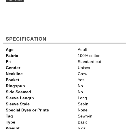
SPECIFICATION
Age
Adult
Fabric
100% cotton
Fit
Standard cut
Gender
Unisex
Neckline
Crew
Pocket
Yes
Ringspun
No
Side Seamed
No
Sleeve Length
Long
Sleeve Style
Set-in
Special Dyes or Prints
None
Tag
Sewn-in
Type
Basic
Weight
6 oz.