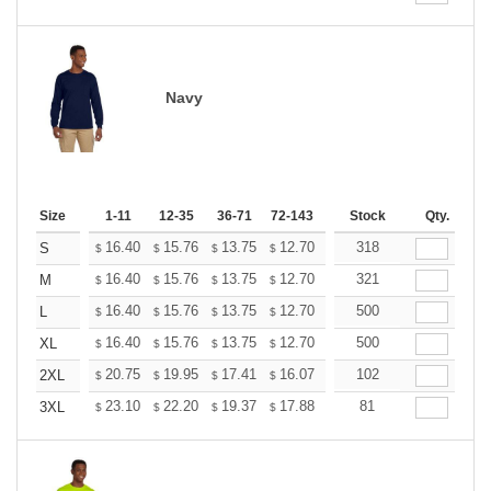
Navy
Size
1-11
12-35
36-71
72-143
144-287
Stock
288 +
Qty.
More
+
16.40
15.76
13.75
12.70
12.06
318
11.85
S
$
$
$
$
$
$
+
16.40
15.76
13.75
12.70
12.06
321
11.85
M
$
$
$
$
$
$
+
16.40
15.76
13.75
12.70
12.06
500
11.85
L
$
$
$
$
$
$
+
16.40
15.76
13.75
12.70
12.06
500
11.85
XL
$
$
$
$
$
$
+
20.75
19.95
17.41
16.07
15.26
102
15.00
2XL
$
$
$
$
$
$
+
23.10
22.20
19.37
17.88
16.99
81
16.69
3XL
$
$
$
$
$
$