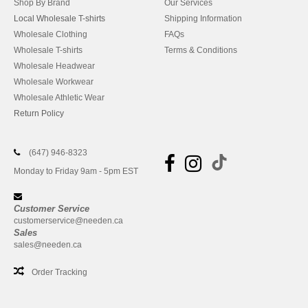
Shop By Brand
Our Services
Local Wholesale T-shirts
Shipping Information
Wholesale Clothing
FAQs
Wholesale T-shirts
Terms & Conditions
Wholesale Headwear
Wholesale Workwear
Wholesale Athletic Wear
Return Policy
(647) 946-8323
Monday to Friday 9am - 5pm EST
Customer Service
customerservice@needen.ca
Sales
sales@needen.ca
Order Tracking