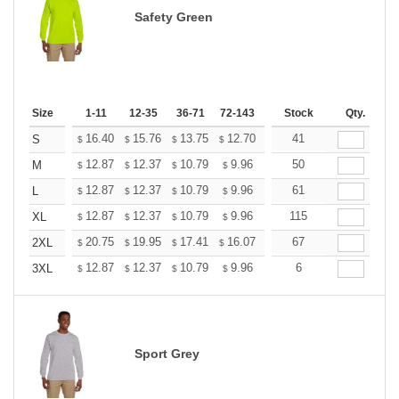
Safety Green
Size
1-11
12-35
36-71
72-143
144-287
Stock
288 +
Qty.
More
+
16.40
15.76
13.75
12.70
12.06
41
11.85
S
$
$
$
$
$
$
+
12.87
12.37
10.79
9.96
9.46
50
9.30
M
$
$
$
$
$
$
+
12.87
12.37
10.79
9.96
9.46
61
9.30
L
$
$
$
$
$
$
+
12.87
12.37
10.79
9.96
9.46
115
9.30
XL
$
$
$
$
$
$
+
20.75
19.95
17.41
16.07
15.26
67
15.00
2XL
$
$
$
$
$
$
+
12.87
12.37
10.79
9.96
9.46
6
9.30
3XL
$
$
$
$
$
$
Sport Grey