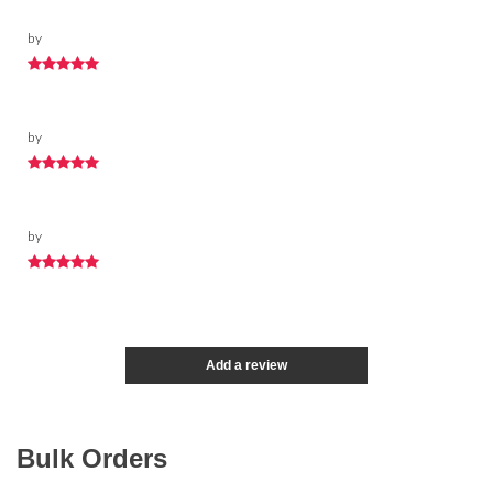
by
by
by
Add a review
Bulk Orders