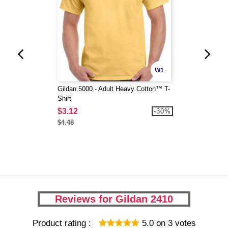
W1
Gildan 5000 - Adult Heavy Cotton™ T-
Shirt
$3.12
-30%
$4.48
Reviews for Gildan 2410
Product rating :
5.0
on
3
votes