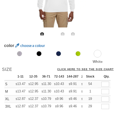
color
choose a colour
White
SIZE
CLICK HERE TO SEE THE SIZE CHART
1-11
12-35
36-71
72-143
144-287
288 +
Stock
More
Qty.
+
13.47
12.95
11.30
10.43
9.91
9.73
54
S
$
$
$
$
$
$
+
13.47
12.95
11.30
10.43
9.91
9.73
1
M
$
$
$
$
$
$
+
12.87
12.37
10.79
9.96
9.46
9.30
19
XL
$
$
$
$
$
$
+
12.87
12.37
10.79
9.96
9.46
9.30
29
3XL
$
$
$
$
$
$