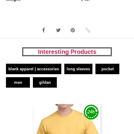
Interesting Products
blank apparel | accessories
long sleeves
pocket
men
gildan