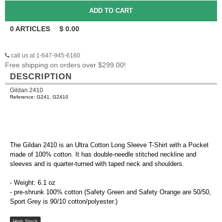
0
ARTICLES
$
0.00
call us at 1-647-945-6160
Free shipping on orders over $299.00!
DESCRIPTION
Gildan 2410
Reference: G241, G2410
The Gildan 2410 is an Ultra Cotton Long Sleeve T-Shirt with a Pocket
made of 100% cotton. It has double-needle stitched neckline and
sleeves and is quarter-turned with taped neck and shoulders.
- Weight: 6.1 oz
- pre-shrunk 100% cotton (Safety Green and Safety Orange are 50/50,
Sport Grey is 90/10 cotton/polyester.)
High Stock