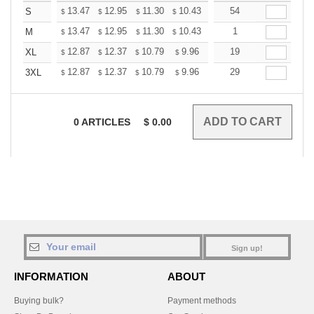
+
13.47
12.95
11.30
10.43
9.91
54
9.73
S
$
$
$
$
$
$
+
13.47
12.95
11.30
10.43
9.91
1
9.73
M
$
$
$
$
$
$
+
12.87
12.37
10.79
9.96
9.46
19
9.30
XL
$
$
$
$
$
$
+
12.87
12.37
10.79
9.96
9.46
29
9.30
3XL
$
$
$
$
$
$
0
ARTICLES
$
0.00
Sign up!
INFORMATION
ABOUT
Buying bulk?
Payment methods