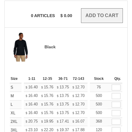
0
ARTICLES
$
0.00
Black
Size
1-11
12-35
36-71
72-143
144-287
Stock
288 +
Qty.
More
+
16.40
15.76
13.75
12.70
12.06
76
11.85
S
$
$
$
$
$
$
+
16.40
15.76
13.75
12.70
12.06
500
11.85
M
$
$
$
$
$
$
+
16.40
15.76
13.75
12.70
12.06
500
11.85
L
$
$
$
$
$
$
+
16.40
15.76
13.75
12.70
12.06
500
11.85
XL
$
$
$
$
$
$
+
20.75
19.95
17.41
16.07
15.26
368
15.00
2XL
$
$
$
$
$
$
+
23.10
22.20
19.37
17.88
16.99
120
16.69
3XL
$
$
$
$
$
$