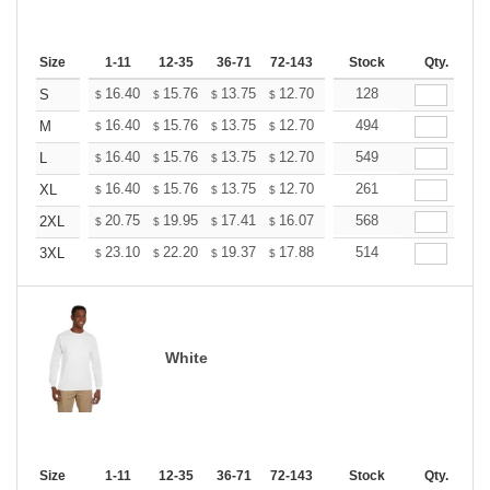
Size
1-11
12-35
36-71
72-143
144-287
Stock
288 +
Qty.
More
+
16.40
15.76
13.75
12.70
12.06
128
11.85
S
$
$
$
$
$
$
+
16.40
15.76
13.75
12.70
12.06
494
11.85
M
$
$
$
$
$
$
+
16.40
15.76
13.75
12.70
12.06
549
11.85
L
$
$
$
$
$
$
+
16.40
15.76
13.75
12.70
12.06
261
11.85
XL
$
$
$
$
$
$
+
20.75
19.95
17.41
16.07
15.26
568
15.00
2XL
$
$
$
$
$
$
+
23.10
22.20
19.37
17.88
16.99
514
16.69
3XL
$
$
$
$
$
$
White
Size
1-11
12-35
36-71
72-143
144-287
Stock
288 +
Qty.
More