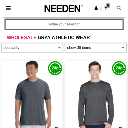
×
Needen App
0
Get the app
|
Better prices on app!
Refine your selection
WHOLESALE
GRAY ATHLETIC WEAR