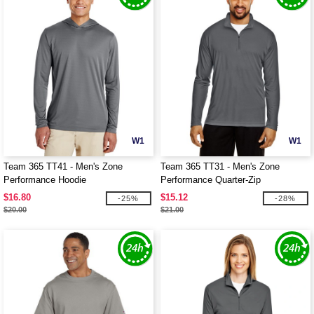
W1
W1
Team 365 TT41 - Men's Zone
Team 365 TT31 - Men's Zone
Performance Hoodie
Performance Quarter-Zip
$16.80
$15.12
-25%
-28%
$20.00
$21.00