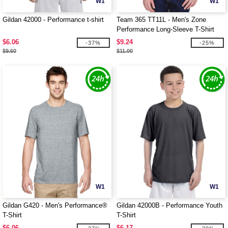
W1
W1
Gildan 42000 - Performance t-shirt
Team 365 TT11L - Men's Zone
Performance Long-Sleeve T-Shirt
$6.06
$9.24
-37%
-25%
$9.60
$11.00
W1
W1
Gildan G420 - Men's Performance®
Gildan 42000B - Performance Youth
T-Shirt
T-Shirt
$6.06
$6.17