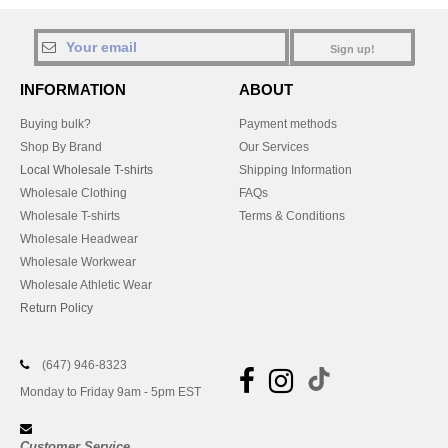
Sign up!
INFORMATION
ABOUT
Buying bulk?
Payment methods
Shop By Brand
Our Services
Local Wholesale T-shirts
Shipping Information
Wholesale Clothing
FAQs
Wholesale T-shirts
Terms & Conditions
Wholesale Headwear
Wholesale Workwear
Wholesale Athletic Wear
Return Policy
(647) 946-8323
Monday to Friday 9am - 5pm EST
Customer Service