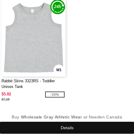
W1
Rabbit Skins 3323RS - Toddler
Unisex Tank
$5.82
-20%
$7.28
Buy
Wholesale Gray Athletic Wear
at Needen Canada
Details