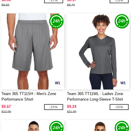
-37%
-29%
$9.60
$8.70
W1
W1
Team 365 TT11SH - Men's Zone
Team 365 TT11WL - Ladies Zone
Performance Short
Performance Long-Sleeve T-Shirt
$9.67
$9.24
-25%
-25%
$12.00
$11.00