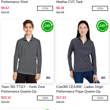
Performance Short
Heather CVC Tank
$9.67
$8.34
-25%
-29%
$12.00
$11.68
W1
W1
Team 365 TT31Y - Youth Zone
Core365 CE418W - Ladies Origin
Performance Quarter-Zip
Performance Pique Quarter-Zip
$15.12
$17.23
-28%
-56%
$21.00
$39.00