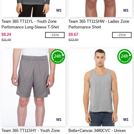
W1
W1
Team 365 TT11YL - Youth Zone
Team 365 TT11SHW - Ladies Zone
Performance Long-Sleeve T-Shirt
Performance Short
$9.24
$9.67
-25%
-25%
$11.00
$12.00
W1
W1
Team 365 TT11SHY - Youth Zone
Bella+Canvas 3480CVC - Unisex