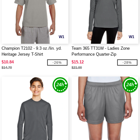
W1
W1
Champion T2102 - 9.3 oz./lin. yd.
Team 365 TT31W - Ladies Zone
Heritage Jersey T-Shirt
Performance Quarter-Zip
$10.84
$15.12
-26%
-28%
$14.70
$21.00