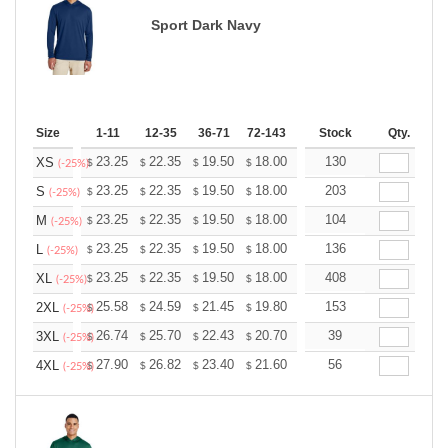
Sport Dark Navy
Size
1-11
12-35
36-71
72-143
144-287
Stock
288 +
Qty.
More
+
23.25
22.35
19.50
18.00
17.10
130
16.80
XS
$
$
$
$
$
$
(-25%)
+
23.25
22.35
19.50
18.00
17.10
203
16.80
S
$
$
$
$
$
$
(-25%)
+
23.25
22.35
19.50
18.00
17.10
104
16.80
M
$
$
$
$
$
$
(-25%)
+
23.25
22.35
19.50
18.00
17.10
136
16.80
L
$
$
$
$
$
$
(-25%)
+
23.25
22.35
19.50
18.00
17.10
408
16.80
XL
$
$
$
$
$
$
(-25%)
+
25.58
24.59
21.45
19.80
18.81
153
18.48
2XL
$
$
$
$
$
$
(-25%)
+
26.74
25.70
22.43
20.70
19.67
39
19.32
3XL
$
$
$
$
$
$
(-25%)
+
27.90
26.82
23.40
21.60
20.52
56
20.16
4XL
$
$
$
$
$
$
(-25%)