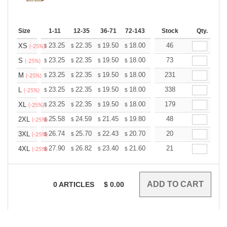
Size
1-11
12-35
36-71
72-143
144-287
Stock
288 +
Qty.
More
+
23.25
22.35
19.50
18.00
17.10
46
16.80
XS
$
$
$
$
$
$
(-25%)
+
23.25
22.35
19.50
18.00
17.10
73
16.80
S
$
$
$
$
$
$
(-25%)
+
23.25
22.35
19.50
18.00
17.10
231
16.80
M
$
$
$
$
$
$
(-25%)
+
23.25
22.35
19.50
18.00
17.10
338
16.80
L
$
$
$
$
$
$
(-25%)
+
23.25
22.35
19.50
18.00
17.10
179
16.80
XL
$
$
$
$
$
$
(-25%)
+
25.58
24.59
21.45
19.80
18.81
48
18.48
2XL
$
$
$
$
$
$
(-25%)
+
26.74
25.70
22.43
20.70
19.67
20
19.32
3XL
$
$
$
$
$
$
(-25%)
+
27.90
26.82
23.40
21.60
20.52
21
20.16
4XL
$
$
$
$
$
$
(-25%)
0
ARTICLES
$
0.00