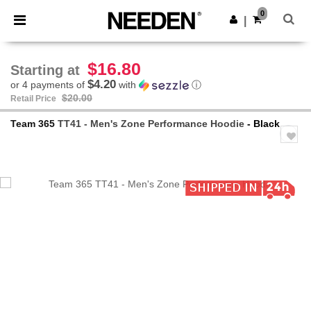
×
Needen App
0
Get the app
|
Better prices on app!
$16.80
Starting at
$4.20
or 4 payments of
with
ⓘ
$20.00
Retail Price
Team 365
TT41 - Men's Zone Performance Hoodie
- Black
Previous
Next