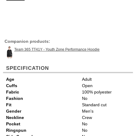
Companion products:
Team 365 TT41Y - Youth Zone Performance Hoodie
SPECIFICATION
Age
Adult
Cuffs
Open
Fabric
100% polyester
Fashion
No
Fit
Standard cut
Gender
Men's
Neckline
Crew
Pocket
No
Ringspun
No