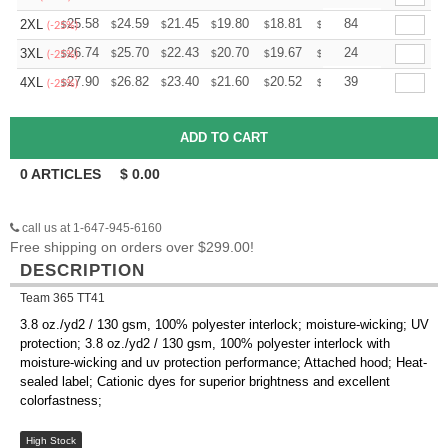
+
25.58
24.59
21.45
19.80
18.81
18.48
84
2XL
$
$
$
$
$
$
(-25%)
+
26.74
25.70
22.43
20.70
19.67
19.32
24
3XL
$
$
$
$
$
$
(-25%)
+
27.90
26.82
23.40
21.60
20.52
20.16
39
4XL
$
$
$
$
$
$
(-25%)
0
ARTICLES
$
0.00
call us at 1-647-945-6160
Free shipping on orders over $299.00!
DESCRIPTION
Team 365 TT41
3.8 oz./yd2 / 130 gsm, 100% polyester interlock; moisture-wicking; UV
protection; 3.8 oz./yd2 / 130 gsm, 100% polyester interlock with
moisture-wicking and uv protection performance; Attached hood; Heat-
sealed label; Cationic dyes for superior brightness and excellent
colorfastness;
High Stock