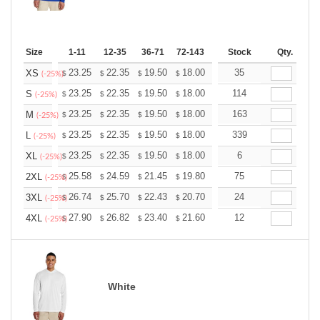
Size
1-11
12-35
36-71
72-143
144-287
Stock
288 +
Qty.
More
+
23.25
22.35
19.50
18.00
17.10
35
16.80
XS
$
$
$
$
$
$
(-25%)
+
23.25
22.35
19.50
18.00
17.10
114
16.80
S
$
$
$
$
$
$
(-25%)
+
23.25
22.35
19.50
18.00
17.10
163
16.80
M
$
$
$
$
$
$
(-25%)
+
23.25
22.35
19.50
18.00
17.10
339
16.80
L
$
$
$
$
$
$
(-25%)
+
23.25
22.35
19.50
18.00
17.10
6
16.80
XL
$
$
$
$
$
$
(-25%)
+
25.58
24.59
21.45
19.80
18.81
75
18.48
2XL
$
$
$
$
$
$
(-25%)
+
26.74
25.70
22.43
20.70
19.67
24
19.32
3XL
$
$
$
$
$
$
(-25%)
+
27.90
26.82
23.40
21.60
20.52
12
20.16
4XL
$
$
$
$
$
$
(-25%)
White