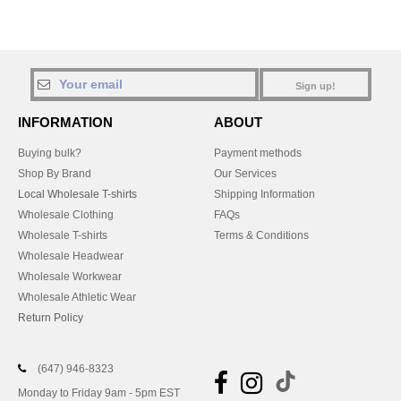
Sign up!
INFORMATION
ABOUT
Buying bulk?
Payment methods
Shop By Brand
Our Services
Local Wholesale T-shirts
Shipping Information
Wholesale Clothing
FAQs
Wholesale T-shirts
Terms & Conditions
Wholesale Headwear
Wholesale Workwear
Wholesale Athletic Wear
Return Policy
(647) 946-8323
Monday to Friday 9am - 5pm EST