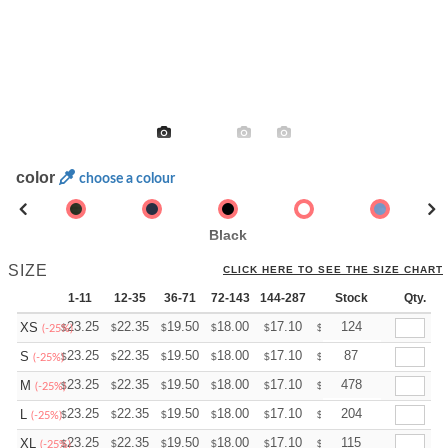
color
choose a colour
Black
SIZE
CLICK HERE TO SEE THE SIZE CHART
1-11
12-35
36-71
72-143
144-287
288 +
Stock
More
Qty.
+
23.25
22.35
19.50
18.00
17.10
16.80
124
XS
$
$
$
$
$
$
(-25%)
+
23.25
22.35
19.50
18.00
17.10
16.80
87
S
$
$
$
$
$
$
(-25%)
+
23.25
22.35
19.50
18.00
17.10
16.80
478
M
$
$
$
$
$
$
(-25%)
+
23.25
22.35
19.50
18.00
17.10
16.80
204
L
$
$
$
$
$
$
(-25%)
+
23.25
22.35
19.50
18.00
17.10
16.80
115
XL
$
$
$
$
$
$
(-25%)