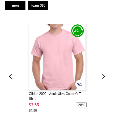
men
team 365
W1
Gildan 2000 - Adult Ultra Cotton® T-
Shirt
$3.55
-28%
$4.90