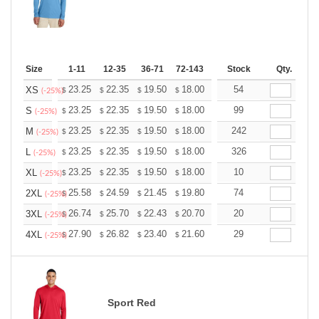
Size
1-11
12-35
36-71
72-143
144-287
Stock
288 +
Qty.
More
+
23.25
22.35
19.50
18.00
17.10
54
16.80
XS
$
$
$
$
$
$
(-25%)
+
23.25
22.35
19.50
18.00
17.10
99
16.80
S
$
$
$
$
$
$
(-25%)
+
23.25
22.35
19.50
18.00
17.10
242
16.80
M
$
$
$
$
$
$
(-25%)
+
23.25
22.35
19.50
18.00
17.10
326
16.80
L
$
$
$
$
$
$
(-25%)
+
23.25
22.35
19.50
18.00
17.10
10
16.80
XL
$
$
$
$
$
$
(-25%)
+
25.58
24.59
21.45
19.80
18.81
74
18.48
2XL
$
$
$
$
$
$
(-25%)
+
26.74
25.70
22.43
20.70
19.67
20
19.32
3XL
$
$
$
$
$
$
(-25%)
+
27.90
26.82
23.40
21.60
20.52
29
20.16
4XL
$
$
$
$
$
$
(-25%)
Sport Red