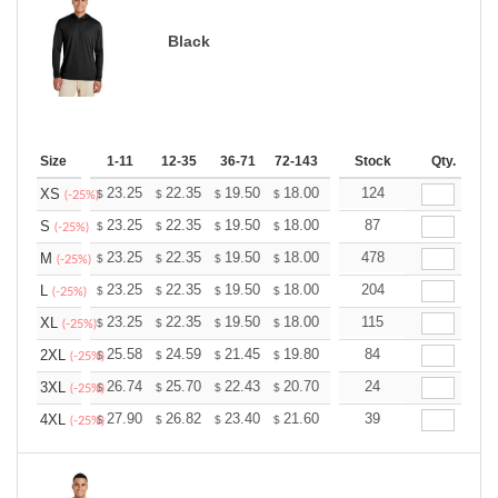
Black
Size
1-11
12-35
36-71
72-143
144-287
Stock
288 +
Qty.
More
+
23.25
22.35
19.50
18.00
17.10
124
16.80
XS
$
$
$
$
$
$
(-25%)
+
23.25
22.35
19.50
18.00
17.10
87
16.80
S
$
$
$
$
$
$
(-25%)
+
23.25
22.35
19.50
18.00
17.10
478
16.80
M
$
$
$
$
$
$
(-25%)
+
23.25
22.35
19.50
18.00
17.10
204
16.80
L
$
$
$
$
$
$
(-25%)
+
23.25
22.35
19.50
18.00
17.10
115
16.80
XL
$
$
$
$
$
$
(-25%)
+
25.58
24.59
21.45
19.80
18.81
84
18.48
2XL
$
$
$
$
$
$
(-25%)
+
26.74
25.70
22.43
20.70
19.67
24
19.32
3XL
$
$
$
$
$
$
(-25%)
+
27.90
26.82
23.40
21.60
20.52
39
20.16
4XL
$
$
$
$
$
$
(-25%)