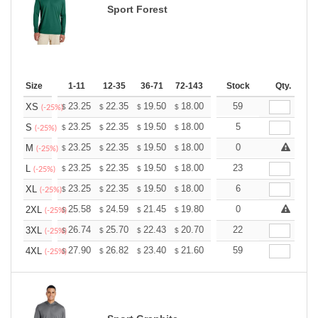
Sport Forest
Size
1-11
12-35
36-71
72-143
144-287
Stock
288 +
Qty.
More
+
23.25
22.35
19.50
18.00
17.10
59
16.80
XS
$
$
$
$
$
$
(-25%)
+
23.25
22.35
19.50
18.00
17.10
5
16.80
S
$
$
$
$
$
$
(-25%)
+
23.25
22.35
19.50
18.00
17.10
0
16.80
M
$
$
$
$
$
$
(-25%)
+
23.25
22.35
19.50
18.00
17.10
23
16.80
L
$
$
$
$
$
$
(-25%)
+
23.25
22.35
19.50
18.00
17.10
6
16.80
XL
$
$
$
$
$
$
(-25%)
+
25.58
24.59
21.45
19.80
18.81
0
18.48
2XL
$
$
$
$
$
$
(-25%)
+
26.74
25.70
22.43
20.70
19.67
22
19.32
3XL
$
$
$
$
$
$
(-25%)
+
27.90
26.82
23.40
21.60
20.52
59
20.16
4XL
$
$
$
$
$
$
(-25%)