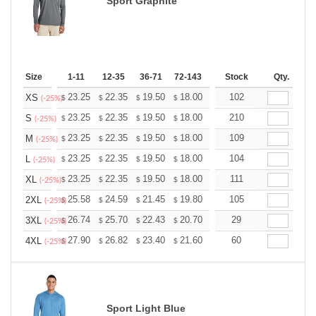
Sport Graphite
Size
1-11
12-35
36-71
72-143
144-287
Stock
288 +
Qty.
More
+
23.25
22.35
19.50
18.00
17.10
102
16.80
XS
$
$
$
$
$
$
(-25%)
+
23.25
22.35
19.50
18.00
17.10
210
16.80
S
$
$
$
$
$
$
(-25%)
+
23.25
22.35
19.50
18.00
17.10
109
16.80
M
$
$
$
$
$
$
(-25%)
+
23.25
22.35
19.50
18.00
17.10
104
16.80
L
$
$
$
$
$
$
(-25%)
+
23.25
22.35
19.50
18.00
17.10
111
16.80
XL
$
$
$
$
$
$
(-25%)
+
25.58
24.59
21.45
19.80
18.81
105
18.48
2XL
$
$
$
$
$
$
(-25%)
+
26.74
25.70
22.43
20.70
19.67
29
19.32
3XL
$
$
$
$
$
$
(-25%)
+
27.90
26.82
23.40
21.60
20.52
60
20.16
4XL
$
$
$
$
$
$
(-25%)
Sport Light Blue