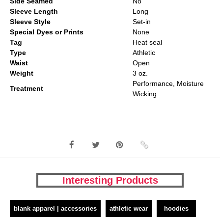
Side Seamed
No
Sleeve Length
Long
Sleeve Style
Set-in
Special Dyes or Prints
None
Tag
Heat seal
Type
Athletic
Waist
Open
Weight
3 oz.
Performance, Moisture
Treatment
Wicking
Interesting Products
blank apparel | accessories
athletic wear
hoodies