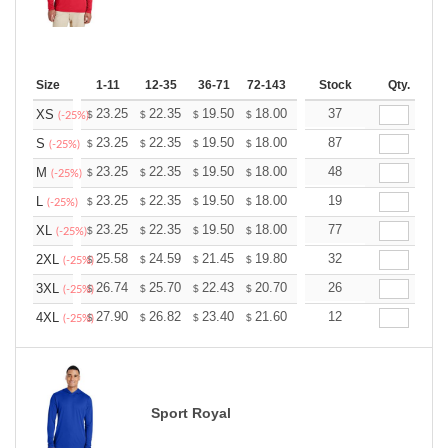
Size
1-11
12-35
36-71
72-143
144-287
Stock
288 +
Qty.
More
+
23.25
22.35
19.50
18.00
17.10
37
16.80
XS
$
$
$
$
$
$
(-25%)
+
23.25
22.35
19.50
18.00
17.10
87
16.80
S
$
$
$
$
$
$
(-25%)
+
23.25
22.35
19.50
18.00
17.10
48
16.80
M
$
$
$
$
$
$
(-25%)
+
23.25
22.35
19.50
18.00
17.10
19
16.80
L
$
$
$
$
$
$
(-25%)
+
23.25
22.35
19.50
18.00
17.10
77
16.80
XL
$
$
$
$
$
$
(-25%)
+
25.58
24.59
21.45
19.80
18.81
32
18.48
2XL
$
$
$
$
$
$
(-25%)
+
26.74
25.70
22.43
20.70
19.67
26
19.32
3XL
$
$
$
$
$
$
(-25%)
+
27.90
26.82
23.40
21.60
20.52
12
20.16
4XL
$
$
$
$
$
$
(-25%)
Sport Royal