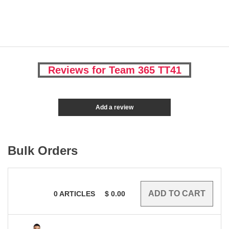
Reviews for Team 365 TT41
Add a review
Bulk Orders
0
ARTICLES
$
0.00