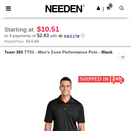
×
Needen App
0
Get the app
|
Better prices on app!
$10.51
Starting at
$2.63
or 4 payments of
with
ⓘ
$14.00
Retail Price
Team 365
TT51 - Men's Zone Performance Polo
- Black
Previous
Next