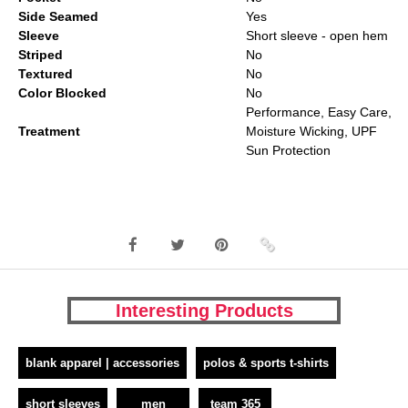
Side Seamed
Yes
Sleeve
Short sleeve - open hem
Striped
No
Textured
No
Color Blocked
No
Performance, Easy Care,
Treatment
Moisture Wicking, UPF
Sun Protection
Interesting Products
blank apparel | accessories
polos & sports t-shirts
short sleeves
men
team 365