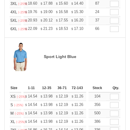
+
18.60
17.88
15.60
14.40
13.68
87
13.44
3XL
$
$
$
$
$
$
(-25%)
+
19.76
19.00
16.58
15.30
14.53
24
14.28
4XL
$
$
$
$
$
$
(-25%)
+
20.93
20.12
17.55
16.20
15.39
37
15.12
5XL
$
$
$
$
$
$
(-25%)
+
22.09
21.23
18.53
17.10
16.24
66
15.96
6XL
$
$
$
$
$
$
(-25%)
Sport Light Blue
Size
1-11
12-35
36-71
72-143
144-287
Stock
288 +
Qty.
More
+
14.54
13.98
12.19
11.26
10.69
104
10.51
XS
$
$
$
$
$
$
(-25%)
+
14.54
13.98
12.19
11.26
10.69
356
10.51
S
$
$
$
$
$
$
(-25%)
+
14.54
13.98
12.19
11.26
10.69
500
10.51
M
$
$
$
$
$
$
(-25%)
+
14.54
13.98
12.19
11.26
10.69
386
10.51
XL
$
$
$
$
$
$
(-25%)
16.86
16.21
14.14
13.06
12.40
336
12.19