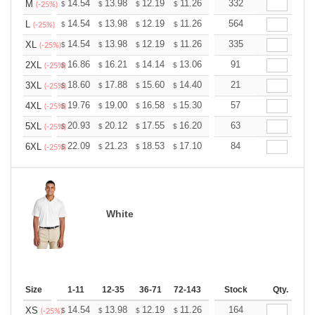
+
14.54
13.98
12.19
11.26
10.69
332
10.51
M
$
$
$
$
$
$
(-25%)
+
14.54
13.98
12.19
11.26
10.69
564
10.51
L
$
$
$
$
$
$
(-25%)
+
14.54
13.98
12.19
11.26
10.69
335
10.51
XL
$
$
$
$
$
$
(-25%)
+
16.86
16.21
14.14
13.06
12.40
91
12.19
2XL
$
$
$
$
$
$
(-25%)
+
18.60
17.88
15.60
14.40
13.68
21
13.44
3XL
$
$
$
$
$
$
(-25%)
+
19.76
19.00
16.58
15.30
14.53
57
14.28
4XL
$
$
$
$
$
$
(-25%)
+
20.93
20.12
17.55
16.20
15.39
63
15.12
5XL
$
$
$
$
$
$
(-25%)
+
22.09
21.23
18.53
17.10
16.24
84
15.96
6XL
$
$
$
$
$
$
(-25%)
White
Size
1-11
12-35
36-71
72-143
144-287
Stock
288 +
Qty.
More
+
14.54
13.98
12.19
11.26
10.69
164
10.51
XS
$
$
$
$
$
$
(-25%)