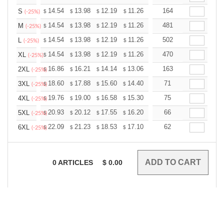
+
14.54
13.98
12.19
11.26
10.69
164
10.51
S
$
$
$
$
$
$
(-25%)
+
14.54
13.98
12.19
11.26
10.69
481
10.51
M
$
$
$
$
$
$
(-25%)
+
14.54
13.98
12.19
11.26
10.69
502
10.51
L
$
$
$
$
$
$
(-25%)
+
14.54
13.98
12.19
11.26
10.69
470
10.51
XL
$
$
$
$
$
$
(-25%)
+
16.86
16.21
14.14
13.06
12.40
163
12.19
2XL
$
$
$
$
$
$
(-25%)
+
18.60
17.88
15.60
14.40
13.68
71
13.44
3XL
$
$
$
$
$
$
(-25%)
+
19.76
19.00
16.58
15.30
14.53
75
14.28
4XL
$
$
$
$
$
$
(-25%)
+
20.93
20.12
17.55
16.20
15.39
66
15.12
5XL
$
$
$
$
$
$
(-25%)
+
22.09
21.23
18.53
17.10
16.24
62
15.96
6XL
$
$
$
$
$
$
(-25%)
0
ARTICLES
$
0.00