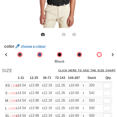
color
choose a colour
Black
SIZE
CLICK HERE TO SEE THE SIZE CHART
1-11
12-35
36-71
72-143
144-287
288 +
Stock
More
Qty.
+
14.54
13.98
12.19
11.26
10.69
10.51
200
XS
$
$
$
$
$
$
(-25%)
+
14.54
13.98
12.19
11.26
10.69
10.51
542
S
$
$
$
$
$
$
(-25%)
+
14.54
13.98
12.19
11.26
10.69
10.51
503
M
$
$
$
$
$
$
(-25%)
+
14.54
13.98
12.19
11.26
10.69
10.51
500
L
$
$
$
$
$
$
(-25%)
+
14.54
13.98
12.19
11.26
10.69
10.51
500
XL
$
$
$
$
$
$
(-25%)