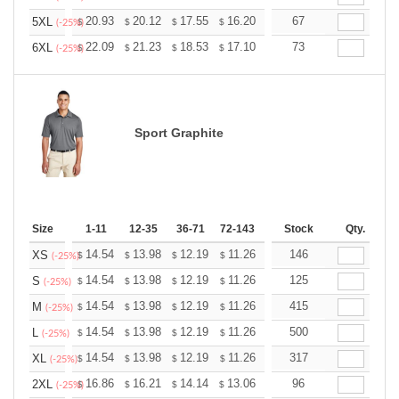
+
20.93
20.12
17.55
16.20
15.39
67
15.12
5XL
$
$
$
$
$
$
(-25%)
+
22.09
21.23
18.53
17.10
16.24
73
15.96
6XL
$
$
$
$
$
$
(-25%)
Sport Graphite
Size
1-11
12-35
36-71
72-143
144-287
Stock
288 +
Qty.
More
+
14.54
13.98
12.19
11.26
10.69
146
10.51
XS
$
$
$
$
$
$
(-25%)
+
14.54
13.98
12.19
11.26
10.69
125
10.51
S
$
$
$
$
$
$
(-25%)
+
14.54
13.98
12.19
11.26
10.69
415
10.51
M
$
$
$
$
$
$
(-25%)
+
14.54
13.98
12.19
11.26
10.69
500
10.51
L
$
$
$
$
$
$
(-25%)
+
14.54
13.98
12.19
11.26
10.69
317
10.51
XL
$
$
$
$
$
$
(-25%)
+
16.86
16.21
14.14
13.06
12.40
96
12.19
2XL
$
$
$
$
$
$
(-25%)