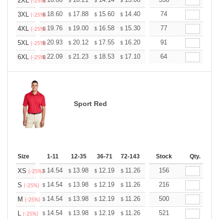
+
2XL
$
$
$
$
$
$
(-25%)
+
18.60
17.88
15.60
14.40
13.68
74
13.44
3XL
$
$
$
$
$
$
(-25%)
+
19.76
19.00
16.58
15.30
14.53
77
14.28
4XL
$
$
$
$
$
$
(-25%)
+
20.93
20.12
17.55
16.20
15.39
91
15.12
5XL
$
$
$
$
$
$
(-25%)
+
22.09
21.23
18.53
17.10
16.24
64
15.96
6XL
$
$
$
$
$
$
(-25%)
Sport Red
Size
1-11
12-35
36-71
72-143
144-287
Stock
288 +
Qty.
More
+
14.54
13.98
12.19
11.26
10.69
156
10.51
XS
$
$
$
$
$
$
(-25%)
+
14.54
13.98
12.19
11.26
10.69
216
10.51
S
$
$
$
$
$
$
(-25%)
+
14.54
13.98
12.19
11.26
10.69
500
10.51
M
$
$
$
$
$
$
(-25%)
+
14.54
13.98
12.19
11.26
10.69
521
10.51
L
$
$
$
$
$
$
(-25%)