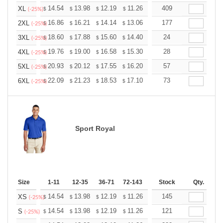
+
14.54
13.98
12.19
11.26
10.69
409
10.51
XL
$
$
$
$
$
$
(-25%)
+
16.86
16.21
14.14
13.06
12.40
177
12.19
2XL
$
$
$
$
$
$
(-25%)
+
18.60
17.88
15.60
14.40
13.68
24
13.44
3XL
$
$
$
$
$
$
(-25%)
+
19.76
19.00
16.58
15.30
14.53
28
14.28
4XL
$
$
$
$
$
$
(-25%)
+
20.93
20.12
17.55
16.20
15.39
57
15.12
5XL
$
$
$
$
$
$
(-25%)
+
22.09
21.23
18.53
17.10
16.24
73
15.96
6XL
$
$
$
$
$
$
(-25%)
Sport Royal
Size
1-11
12-35
36-71
72-143
144-287
Stock
288 +
Qty.
More
+
14.54
13.98
12.19
11.26
10.69
145
10.51
XS
$
$
$
$
$
$
(-25%)
+
14.54
13.98
12.19
11.26
10.69
121
10.51
S
$
$
$
$
$
$
(-25%)