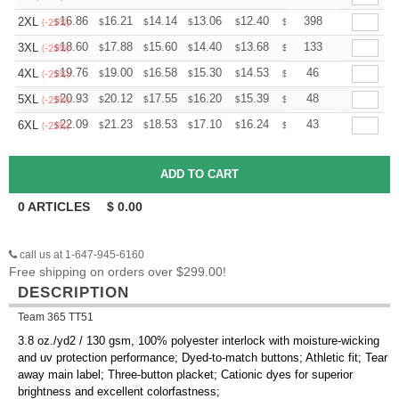
+
16.86
16.21
14.14
13.06
12.40
12.19
398
2XL
$
$
$
$
$
$
(-25%)
+
18.60
17.88
15.60
14.40
13.68
13.44
133
3XL
$
$
$
$
$
$
(-25%)
+
19.76
19.00
16.58
15.30
14.53
14.28
46
4XL
$
$
$
$
$
$
(-25%)
+
20.93
20.12
17.55
16.20
15.39
15.12
48
5XL
$
$
$
$
$
$
(-25%)
+
22.09
21.23
18.53
17.10
16.24
15.96
43
6XL
$
$
$
$
$
$
(-25%)
0
ARTICLES
$
0.00
call us at 1-647-945-6160
Free shipping on orders over $299.00!
DESCRIPTION
Team 365 TT51
3.8 oz./yd2 / 130 gsm, 100% polyester interlock with moisture-wicking
and uv protection performance; Dyed-to-match buttons; Athletic fit; Tear
away main label; Three-button placket; Cationic dyes for superior
brightness and excellent colorfastness;