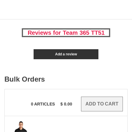
Reviews for Team 365 TT51
Add a review
Bulk Orders
0
ARTICLES
$
0.00