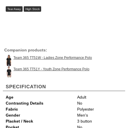
Tear Away
High Stock
Companion products:
Team 365 TT51W - Ladies Zone Performance Polo
Team 365 TT51Y - Youth Zone Performance Polo
SPECIFICATION
Age
Adult
Contrasting Details
No
Fabric
Polyester
Gender
Men's
Placket / Neck
3 button
Pocket
No