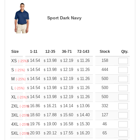
Sport Dark Navy
Size
1-11
12-35
36-71
72-143
144-287
Stock
288 +
Qty.
More
+
14.54
13.98
12.19
11.26
10.69
158
10.51
XS
$
$
$
$
$
$
(-25%)
+
14.54
13.98
12.19
11.26
10.69
444
10.51
S
$
$
$
$
$
$
(-25%)
+
14.54
13.98
12.19
11.26
10.69
500
10.51
M
$
$
$
$
$
$
(-25%)
+
14.54
13.98
12.19
11.26
10.69
500
10.51
L
$
$
$
$
$
$
(-25%)
+
14.54
13.98
12.19
11.26
10.69
500
10.51
XL
$
$
$
$
$
$
(-25%)
+
16.86
16.21
14.14
13.06
12.40
332
12.19
2XL
$
$
$
$
$
$
(-25%)
+
18.60
17.88
15.60
14.40
13.68
127
13.44
3XL
$
$
$
$
$
$
(-25%)
+
19.76
19.00
16.58
15.30
14.53
46
14.28
4XL
$
$
$
$
$
$
(-25%)
+
20.93
20.12
17.55
16.20
15.39
65
15.12
5XL
$
$
$
$
$
$
(-25%)