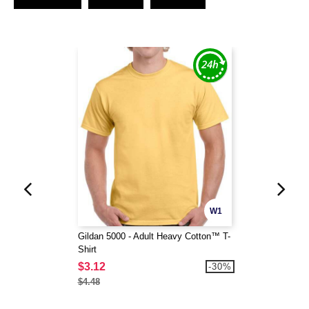
W1
Gildan 5000 - Adult Heavy Cotton™ T-
Shirt
$3.12
-30%
$4.48