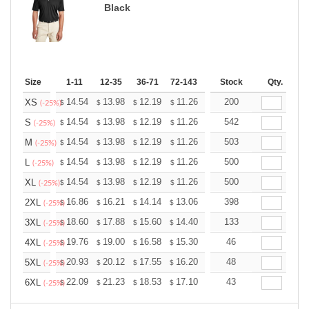
Black
Size
1-11
12-35
36-71
72-143
144-287
Stock
288 +
Qty.
More
+
14.54
13.98
12.19
11.26
10.69
200
10.51
XS
$
$
$
$
$
$
(-25%)
+
14.54
13.98
12.19
11.26
10.69
542
10.51
S
$
$
$
$
$
$
(-25%)
+
14.54
13.98
12.19
11.26
10.69
503
10.51
M
$
$
$
$
$
$
(-25%)
+
14.54
13.98
12.19
11.26
10.69
500
10.51
L
$
$
$
$
$
$
(-25%)
+
14.54
13.98
12.19
11.26
10.69
500
10.51
XL
$
$
$
$
$
$
(-25%)
+
16.86
16.21
14.14
13.06
12.40
398
12.19
2XL
$
$
$
$
$
$
(-25%)
+
18.60
17.88
15.60
14.40
13.68
133
13.44
3XL
$
$
$
$
$
$
(-25%)
+
19.76
19.00
16.58
15.30
14.53
46
14.28
4XL
$
$
$
$
$
$
(-25%)
+
20.93
20.12
17.55
16.20
15.39
48
15.12
5XL
$
$
$
$
$
$
(-25%)
+
22.09
21.23
18.53
17.10
16.24
43
15.96
6XL
$
$
$
$
$
$
(-25%)