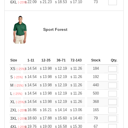
+
22.09
21.23
18.53
17.10
16.24
73
15.96
6XL
$
$
$
$
$
$
(-25%)
Sport Forest
Size
1-11
12-35
36-71
72-143
144-287
Stock
288 +
Qty.
More
+
14.54
13.98
12.19
11.26
10.69
184
10.51
XS
$
$
$
$
$
$
(-25%)
+
14.54
13.98
12.19
11.26
10.69
192
10.51
S
$
$
$
$
$
$
(-25%)
+
14.54
13.98
12.19
11.26
10.69
440
10.51
M
$
$
$
$
$
$
(-25%)
+
14.54
13.98
12.19
11.26
10.69
500
10.51
L
$
$
$
$
$
$
(-25%)
+
14.54
13.98
12.19
11.26
10.69
368
10.51
XL
$
$
$
$
$
$
(-25%)
+
16.86
16.21
14.14
13.06
12.40
165
12.19
2XL
$
$
$
$
$
$
(-25%)
+
18.60
17.88
15.60
14.40
13.68
79
13.44
3XL
$
$
$
$
$
$
(-25%)
+
19.76
19.00
16.58
15.30
14.53
67
14.28
4XL
$
$
$
$
$
$
(-25%)