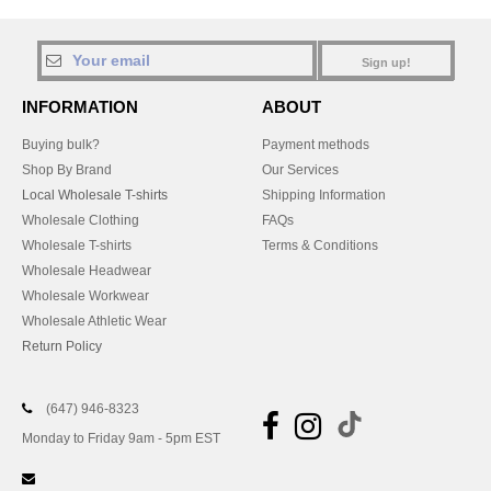
Sign up!
INFORMATION
ABOUT
Buying bulk?
Payment methods
Shop By Brand
Our Services
Local Wholesale T-shirts
Shipping Information
Wholesale Clothing
FAQs
Wholesale T-shirts
Terms & Conditions
Wholesale Headwear
Wholesale Workwear
Wholesale Athletic Wear
Return Policy
(647) 946-8323
Monday to Friday 9am - 5pm EST