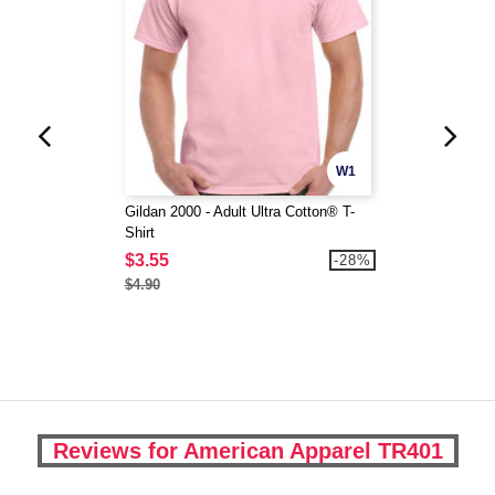
W1
Gildan 2000 - Adult Ultra Cotton® T-
Shirt
$3.55
-28%
$4.90
Reviews for American Apparel TR401