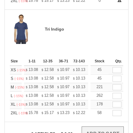
+
15.78
15.17
13.23
12.22
11.61
0
11.40
2XL
$
$
$
$
$
$
(-15%)
Tri Indigo
Size
1-11
12-35
36-71
72-143
144-287
Stock
288 +
Qty.
More
+
13.08
12.58
10.97
10.13
9.62
45
9.45
XS
$
$
$
$
$
$
(-15%)
+
13.08
12.58
10.97
10.13
9.62
45
9.45
S
$
$
$
$
$
$
(-15%)
+
13.08
12.58
10.97
10.13
9.62
221
9.45
M
$
$
$
$
$
$
(-15%)
+
13.08
12.58
10.97
10.13
9.62
262
9.45
L
$
$
$
$
$
$
(-15%)
+
13.08
12.58
10.97
10.13
9.62
178
9.45
XL
$
$
$
$
$
$
(-15%)
+
15.78
15.17
13.23
12.22
11.61
58
11.40
2XL
$
$
$
$
$
$
(-15%)