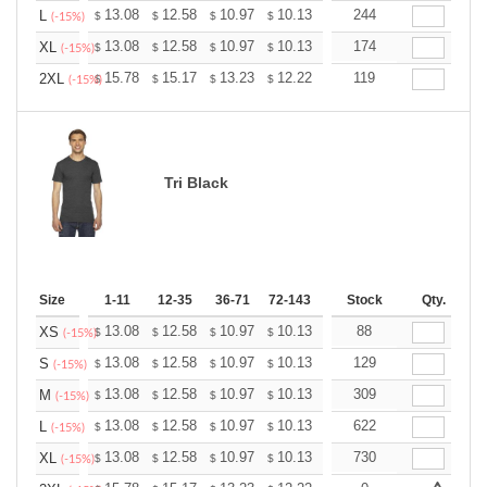
+
13.08
12.58
10.97
10.13
9.62
244
9.45
L
$
$
$
$
$
$
(-15%)
+
13.08
12.58
10.97
10.13
9.62
174
9.45
XL
$
$
$
$
$
$
(-15%)
+
15.78
15.17
13.23
12.22
11.61
119
11.40
2XL
$
$
$
$
$
$
(-15%)
Tri Black
Size
1-11
12-35
36-71
72-143
144-287
Stock
288 +
Qty.
More
+
13.08
12.58
10.97
10.13
9.62
88
9.45
XS
$
$
$
$
$
$
(-15%)
+
13.08
12.58
10.97
10.13
9.62
129
9.45
S
$
$
$
$
$
$
(-15%)
+
13.08
12.58
10.97
10.13
9.62
309
9.45
M
$
$
$
$
$
$
(-15%)
+
13.08
12.58
10.97
10.13
9.62
622
9.45
L
$
$
$
$
$
$
(-15%)
+
13.08
12.58
10.97
10.13
9.62
730
9.45
XL
$
$
$
$
$
$
(-15%)