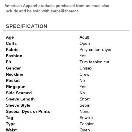
American Apparel products purchased from us must also
include and be sold with embellishment.
SPECIFICATION
Age
Adult
Cuffs
Open
Fabric
Poly-cotton-rayon
Fashion
Yes
Fit
Trim fashion cut
Gender
Unisex
Neckline
Crew
Pocket
No
Ringspun
Yes
Side Seamed
No
Sleeve Length
Short
Sleeve Style
Set-in
Special Dyes or Prints
None
Tag
Sewn-in
Type
Fashion
Waist
Open