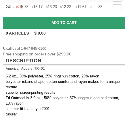
+
15.78
15.17
13.23
12.22
11.61
11.40
88
2XL
$
$
$
$
$
$
(-15%)
0
ARTICLES
$
0.00
call us at 1-647-945-6160
Free shipping on orders over $299.00!
DESCRIPTION
American Apparel TR401
6.2 oz., 50% polyester, 25% ringspun cotton, 25% rayon
polyester retains shape, cotton comfortand rayon makes for a unique
texture
superior screenprinting results
Tri Oatmeal is 3.9 oz., 50% polyester, 37% ringpsun combed cotton,
13% rayon
slimmer fit than style 2001
tubular