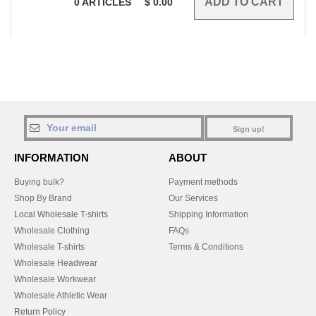
0
ARTICLES
$
0.00
Sign up!
INFORMATION
ABOUT
Buying bulk?
Payment methods
Shop By Brand
Our Services
Local Wholesale T-shirts
Shipping Information
Wholesale Clothing
FAQs
Wholesale T-shirts
Terms & Conditions
Wholesale Headwear
Wholesale Workwear
Wholesale Athletic Wear
Return Policy