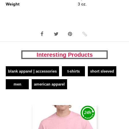
Weight
3 oz.
Interesting Products
blank apparel | accessories
t-shirts
short sleeved
men
american apparel