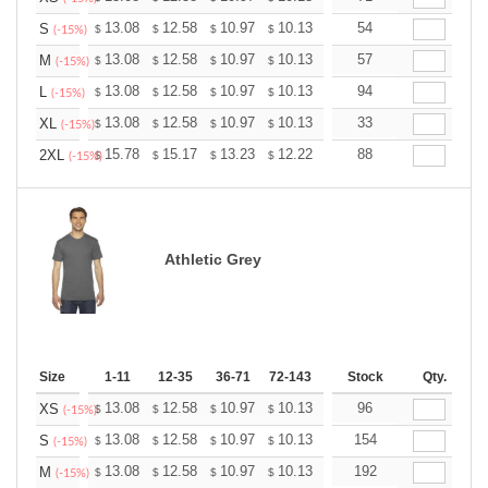
+
13.08
12.58
10.97
10.13
9.62
54
9.45
S
$
$
$
$
$
$
(-15%)
+
13.08
12.58
10.97
10.13
9.62
57
9.45
M
$
$
$
$
$
$
(-15%)
+
13.08
12.58
10.97
10.13
9.62
94
9.45
L
$
$
$
$
$
$
(-15%)
+
13.08
12.58
10.97
10.13
9.62
33
9.45
XL
$
$
$
$
$
$
(-15%)
+
15.78
15.17
13.23
12.22
11.61
88
11.40
2XL
$
$
$
$
$
$
(-15%)
Athletic Grey
Size
1-11
12-35
36-71
72-143
144-287
Stock
288 +
Qty.
More
+
13.08
12.58
10.97
10.13
9.62
96
9.45
XS
$
$
$
$
$
$
(-15%)
+
13.08
12.58
10.97
10.13
9.62
154
9.45
S
$
$
$
$
$
$
(-15%)
+
13.08
12.58
10.97
10.13
9.62
192
9.45
M
$
$
$
$
$
$
(-15%)