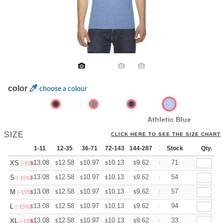
color
choose a colour
Athletic Blue
SIZE
CLICK HERE TO SEE THE SIZE CHART
1-11
12-35
36-71
72-143
144-287
288 +
Stock
More
Qty.
+
13.08
12.58
10.97
10.13
9.62
9.45
71
XS
$
$
$
$
$
$
(-15%)
+
13.08
12.58
10.97
10.13
9.62
9.45
54
S
$
$
$
$
$
$
(-15%)
+
13.08
12.58
10.97
10.13
9.62
9.45
57
M
$
$
$
$
$
$
(-15%)
+
13.08
12.58
10.97
10.13
9.62
9.45
94
L
$
$
$
$
$
$
(-15%)
+
13.08
12.58
10.97
10.13
9.62
9.45
33
XL
$
$
$
$
$
$
(-15%)