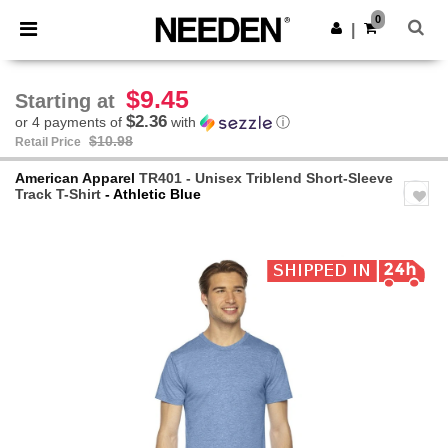
×
Needen App
0
Get the app
|
Better prices on app!
$9.45
Starting at
$2.36
or 4 payments of
with
ⓘ
$10.98
Retail Price
American Apparel
TR401 - Unisex Triblend Short-Sleeve
Track T-Shirt
- Athletic Blue
Previous
Next