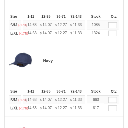
Size
1-11
12-35
36-71
72-143
144-287
Stock
288 +
Qty.
More
+
14.63
14.07
12.27
11.33
10.76
1085
10.57
S/M
$
$
$
$
$
$
(-17%)
+
14.63
14.07
12.27
11.33
10.76
1324
10.57
L/XL
$
$
$
$
$
$
(-17%)
Navy
Size
1-11
12-35
36-71
72-143
144-287
Stock
288 +
Qty.
More
+
14.63
14.07
12.27
11.33
10.76
660
10.57
S/M
$
$
$
$
$
$
(-17%)
+
14.63
14.07
12.27
11.33
10.76
617
10.57
L/XL
$
$
$
$
$
$
(-17%)