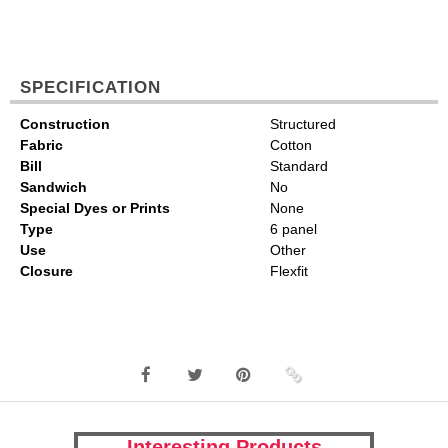
SPECIFICATION
Construction
Structured
Fabric
Cotton
Bill
Standard
Sandwich
No
Special Dyes or Prints
None
Type
6 panel
Use
Other
Closure
Flexfit
Interesting Products