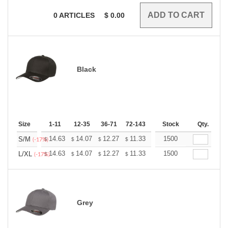
0
ARTICLES
$
0.00
Black
Size
1-11
12-35
36-71
72-143
144-287
Stock
288 +
Qty.
More
+
14.63
14.07
12.27
11.33
10.76
1500
10.57
S/M
$
$
$
$
$
$
(-17%)
+
14.63
14.07
12.27
11.33
10.76
1500
10.57
L/XL
$
$
$
$
$
$
(-17%)
Grey