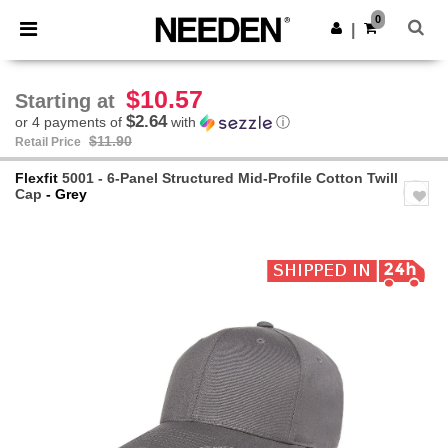
×
Needen App
0
Get the app
|
Better prices on app!
$10.57
Starting at
$2.64
or 4 payments of
with
ⓘ
$11.90
Retail Price
Flexfit
5001 - 6-Panel Structured Mid-Profile Cotton Twill
Cap
- Grey
Previous
Next