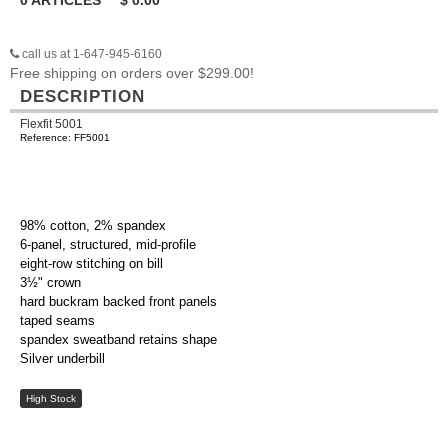
0
ARTICLES
$
0.00
call us at 1-647-945-6160
Free shipping on orders over $299.00!
DESCRIPTION
Flexfit 5001
Reference: FF5001
98% cotton, 2% spandex
6-panel, structured, mid-profile
eight-row stitching on bill
3½" crown
hard buckram backed front panels
taped seams
spandex sweatband retains shape
Silver underbill
High Stock