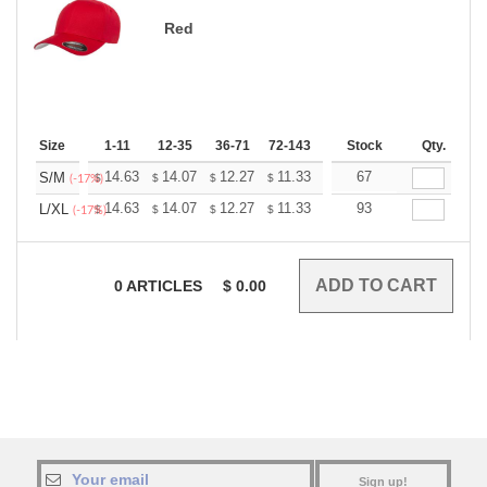
Red
Size
1-11
12-35
36-71
72-143
144-287
Stock
288 +
Qty.
More
+
14.63
14.07
12.27
11.33
10.76
67
10.57
S/M
$
$
$
$
$
$
(-17%)
+
14.63
14.07
12.27
11.33
10.76
93
10.57
L/XL
$
$
$
$
$
$
(-17%)
0
ARTICLES
$
0.00
Sign up!