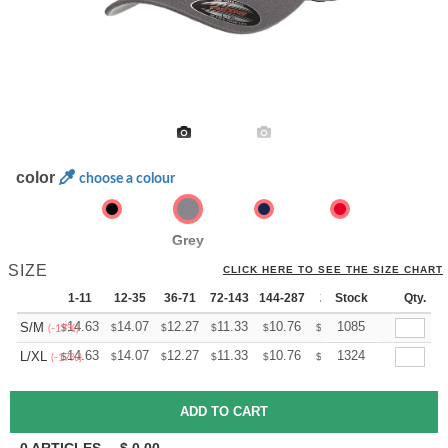
color
choose a colour
Grey
SIZE
CLICK HERE TO SEE THE SIZE CHART
1-11
12-35
36-71
72-143
144-287
288 +
Stock
More
Qty.
+
14.63
14.07
12.27
11.33
10.76
10.57
1085
S/M
$
$
$
$
$
$
(-17%)
+
14.63
14.07
12.27
11.33
10.76
10.57
1324
L/XL
$
$
$
$
$
$
(-17%)