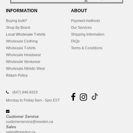
INFORMATION
ABOUT
Buying bulk?
Payment methods
Shop By Brand
Our Services
Local Wholesale T-shirts
Shipping Information
Wholesale Clothing
FAQs
Wholesale T-shirts
Terms & Conditions
Wholesale Headwear
Wholesale Workwear
Wholesale Athletic Wear
Return Policy
(647) 946-8323
Monday to Friday 9am - 5pm EST
Customer Service
customerservice@needen.ca
Sales
sales@needen.ca