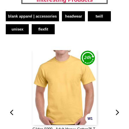
blank apparel | accessories
headwear
twill
unisex
flexfit
W1