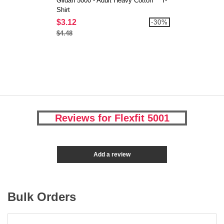
Gildan 5000 - Adult Heavy Cotton™ T-
Shirt
$3.12
-30%
$4.48
Reviews for Flexfit 5001
Add a review
Bulk Orders