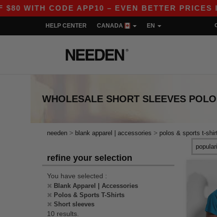
 WITH CODE APP10 – EVEN BETTER PRICES IN TH
HELP CENTER
CANADA
EN
WHOLESALE
SHORT SLEEVES POLOS
>
>
needen
blank apparel | accessories
polos & sports t-shir
refine your selection
You have selected :
Blank Apparel | Accessories
Polos & Sports T-Shirts
Short sleeves
10 results.