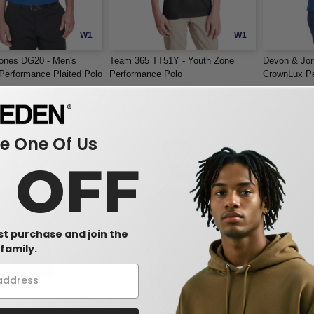
W1
W1
ones DG20 - Men's
Team 365 TT51Y - Youth Zone
Devon & Jo
erformance Plaited Polo
Performance Polo
CrownLux Pe
$10.51
$16.80
-33%
-25%
$14.00
$25.00
 One Of Us
0 OFF
rst purchase and join the
family.
W1
W1