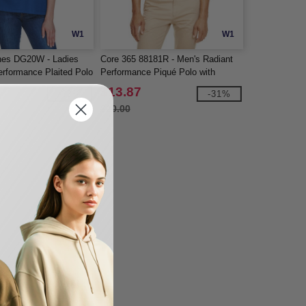
W1
W1
nes DG20W - Ladies
Core 365 88181R - Men's Radiant
rformance Plaited Polo
Performance Piqué Polo with
Reflective Piping
$13.87
-33%
-31%
$20.00