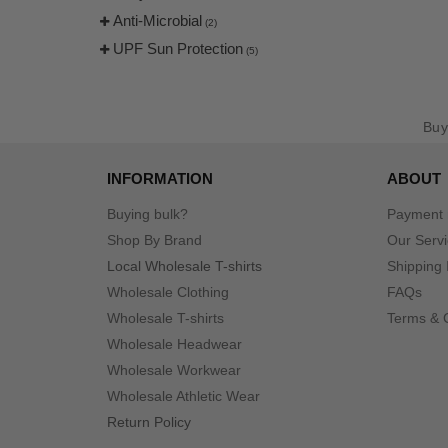
Anti-Microbial
(2)
UPF Sun Protection
(5)
Bu
INFORMATION
ABOUT
Buying bulk?
Payment
Shop By Brand
Our Serv
Local Wholesale T-shirts
Shipping 
Wholesale Clothing
FAQs
Wholesale T-shirts
Terms & 
Wholesale Headwear
Wholesale Workwear
Wholesale Athletic Wear
Return Policy