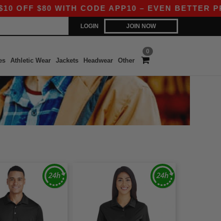
FF $80 WITH CODE APP10 – EVEN BETTER PRICES
LOGIN
JOIN NOW
0
es
Athletic Wear
Jackets
Headwear
Other