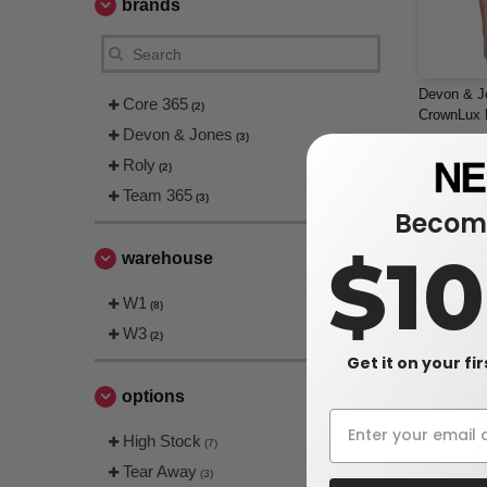
brands
Devon & J
Core 365
(2)
CrownLux P
Devon & Jones
(3)
$16.80
Roly
(2)
$25.00
Team 365
(3)
Become
$1
warehouse
W1
(8)
W3
(2)
Get it on your fi
options
High Stock
(7)
Tear Away
(3)