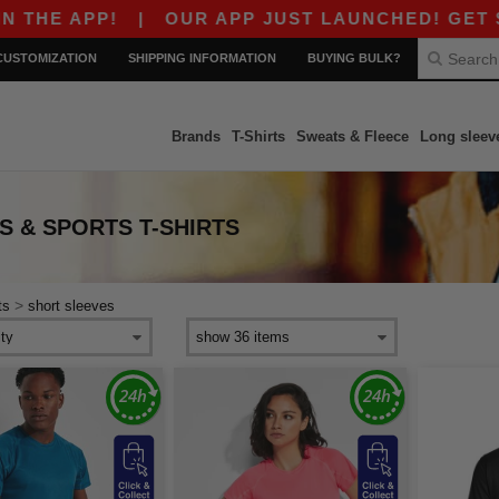
E APP!
|
OUR APP JUST LAUNCHED! GET $10 O
CUSTOMIZATION
SHIPPING INFORMATION
BUYING BULK?
Brands
T-Shirts
Sweats & Fleece
Long sleev
 & SPORTS T-SHIRTS
>
ts
short sleeves