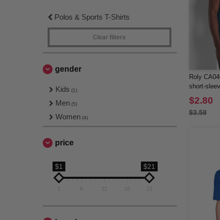
Polos & Sports T-Shirts
Clear filters
gender
Roly CA04
short-sleev
Kids
(1)
$2.80
Men
(5)
$3.58
Women
(4)
price
$1
$21
1
6
11
16
21