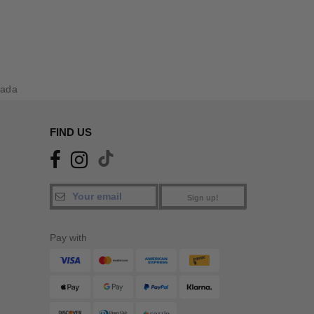
nada
FIND US
Sign up!
Pay with