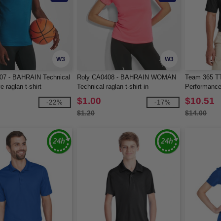
W3
W3
07 - BAHRAIN Technical
Roly CA0408 - BAHRAIN WOMAN
Team 365 TT
e raglan t-shirt
Technical raglan t-shirt in
Performance
CONTROL-DRY fabric
$1.00
$10.51
-22%
-17%
$1.20
$14.00