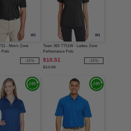
W1
W1
51 - Men's Zone
Team 365 TT51W - Ladies Zone
 Polo
Performance Polo
$10.51
-25%
-25%
$14.00