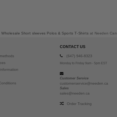
y
Wholesale Short sleeves Polos & Sports T-Shirts
at Needen Ca
CONTACT US
 methods
(647) 946-8323
ices
Monday to Friday 9am - 5pm EST
Information
Customer Service
Conditions
customerservice@needen.ca
Sales
sales@needen.ca
Order Tracking