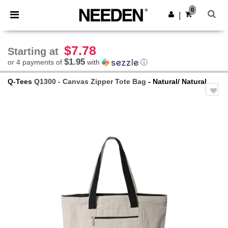
×
Needen App
0
Get the app
|
Better prices on app!
$7.78
Starting at
$1.95
or 4 payments of
with
ⓘ
Q-Tees
Q1300 - Canvas Zipper Tote Bag
- Natural/ Natural
Previous
Next