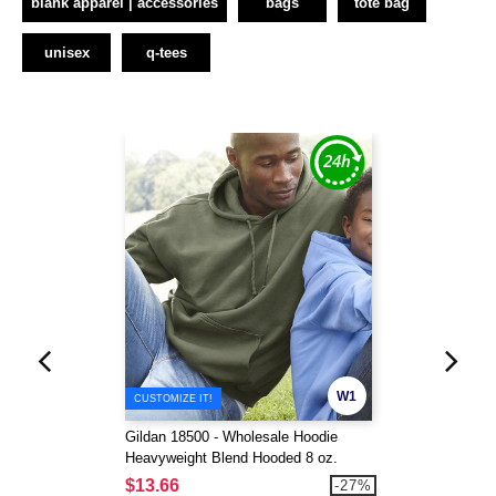
blank apparel | accessories
bags
tote bag
unisex
q-tees
W1
CUSTOMIZE IT!
Gildan 18500 - Wholesale Hoodie
Heavyweight Blend Hooded 8 oz.
$13.66
-27%