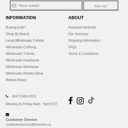
Sign up!
INFORMATION
ABOUT
Buying bulk?
Payment methods
Shop By Brand
Our Services
Local Wholesale T-shirts
Shipping Information
Wholesale Clothing
FAQs
Wholesale T-shirts
Terms & Conditions
Wholesale Headwear
Wholesale Workwear
Wholesale Athletic Wear
Return Policy
(647) 946-8323
Monday to Friday 9am - 5pm EST
Customer Service
customerservice@needen.ca