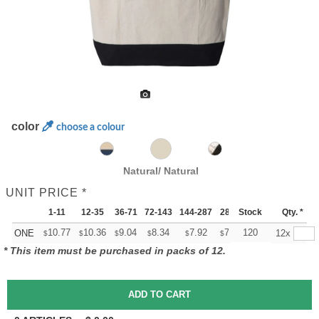
color
choose a colour
Natural/ Natural
UNIT PRICE *
1-11
12-35
36-71
72-143
144-287
288 +
Stock
More
Qty. *
+
10.77
10.36
9.04
8.34
7.92
7.78
120
ONE
12x
$
$
$
$
$
$
* This item must be purchased in packs of 12.