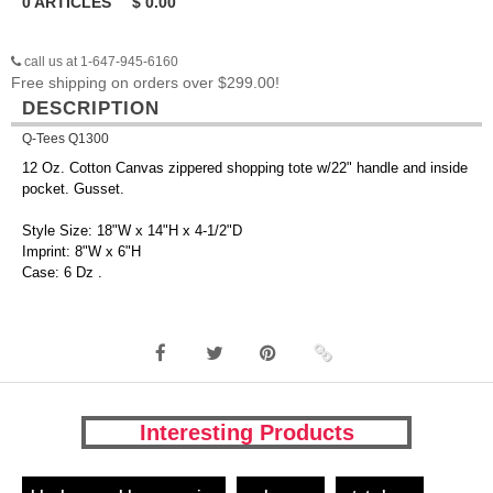
0
ARTICLES
$
0.00
call us at 1-647-945-6160
Free shipping on orders over $299.00!
DESCRIPTION
Q-Tees Q1300
12 Oz. Cotton Canvas zippered shopping tote w/22" handle and inside
pocket. Gusset.
Style Size: 18"W x 14"H x 4-1/2"D
Imprint: 8"W x 6"H
Case: 6 Dz .
Interesting Products