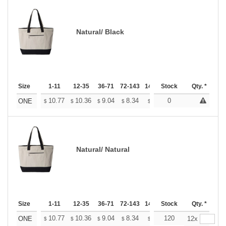
Natural/ Black
Size
1-11
12-35
36-71
72-143
144-287
Stock
288 +
Qty. *
More
+
10.77
10.36
9.04
8.34
7.92
0
7.78
ONE
$
$
$
$
$
$
Natural/ Natural
Size
1-11
12-35
36-71
72-143
144-287
Stock
288 +
Qty. *
More
+
10.77
10.36
9.04
8.34
7.92
120
7.78
ONE
12x
$
$
$
$
$
$