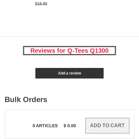
$18.80
Reviews for Q-Tees Q1300
Add a review
Bulk Orders
0
ARTICLES
$
0.00