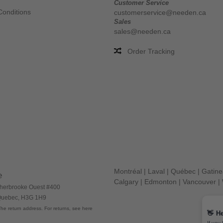
Customer Service
Conditions
customerservice@needen.ca
Sales
sales@needen.ca
Order Tracking
Montréal
|
Laval
|
Québec
|
Gatin
e
Calgary
|
Edmonton
|
Vancouver
|
herbrooke Ouest #400
 Quebec, H3G 1H9
he return address. For returns, see here
👋
He