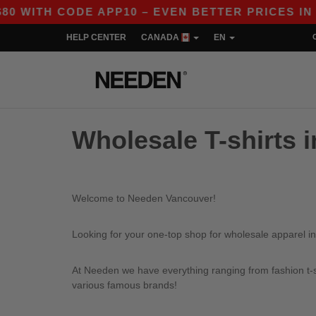
WITH CODE APP10 – EVEN BETTER PRICES IN THE
HELP CENTER
CANADA
EN
Wholesale T-shirts 
Welcome to Needen Vancouver!
Looking for your one-top shop for wholesale apparel i
At Needen we have everything ranging from fashion t-sh
various famous brands!