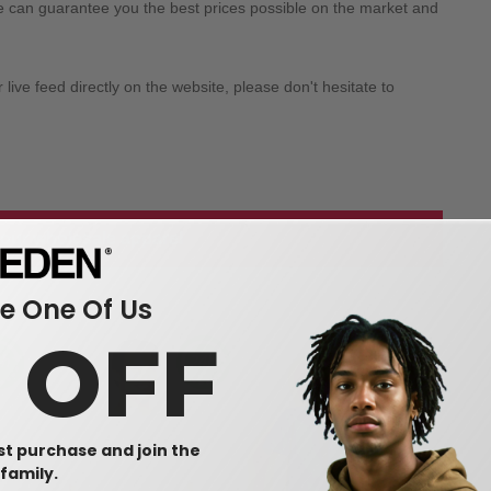
we can guarantee you the best prices possible on the market and
ive feed directly on the website, please don't hesitate to
 our wholesale apparel
 One Of Us
0 OFF
rst purchase and join the
family.