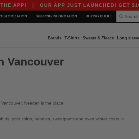
 APP!
|
OUR APP JUST LAUNCHED! GET $10 OF
CUSTOMIZATION
SHIPPING INFORMATION
BUYING BULK?
Brands
T-Shirts
Sweats & Fleece
Long sleev
in Vancouver
n Vancouver, Needen is the place!
irts, polo shirts, hoodies, sweatpants and even winter coats in