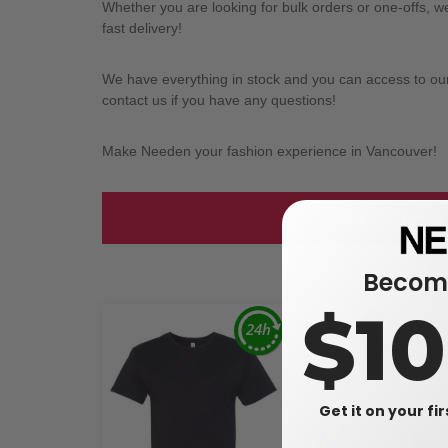
Whether you are looking for bulk orders or one-offs, 
fast delivery!
We have everything in stock and you can access to our l
contact us if you have any questions!
Make Needen your fashion experience in Vancouver!
Take a look at
Become
$1
Get it on your fi