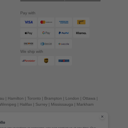
Pay with
We ship with
eau
|
Hamilton
|
Toronto
|
Brampton
|
London
|
Ottawa
|
Winnipeg
|
Halifax
|
Surrey
|
Mississauga
|
Markham
llo