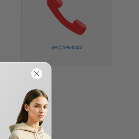
(647) 946-8323