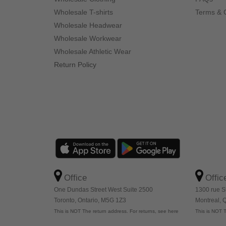
Wholesale T-shirts
Terms & 
Wholesale Headwear
Wholesale Workwear
Wholesale Athletic Wear
Return Policy
Office
Offic
One Dundas Street West Suite 2500
1300 rue S
Toronto, Ontario, M5G 1Z3
Montreal,
This is NOT The return address. For returns, see here
This is NOT T