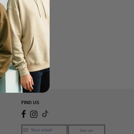
FIND US
Sign up!