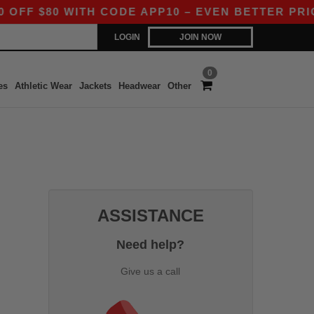
F $80 WITH CODE APP10 – EVEN BETTER PRICES 
LOGIN
JOIN NOW
0
es
Athletic Wear
Jackets
Headwear
Other
ASSISTANCE
Need help?
Give us a call