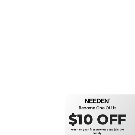
Become One Of Us
$10 OFF
Get it on your first purchase and join the
family.