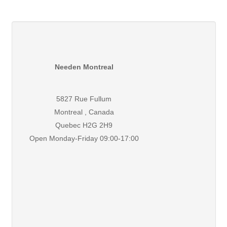
Needen Montreal
5827 Rue Fullum
Montreal , Canada
Quebec H2G 2H9
Open Monday-Friday 09:00-17:00