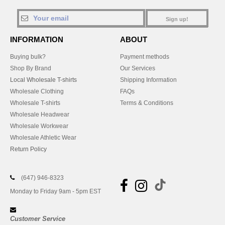
Sign up!
INFORMATION
ABOUT
Buying bulk?
Payment methods
Shop By Brand
Our Services
Local Wholesale T-shirts
Shipping Information
Wholesale Clothing
FAQs
Wholesale T-shirts
Terms & Conditions
Wholesale Headwear
Wholesale Workwear
Wholesale Athletic Wear
Return Policy
(647) 946-8323
Monday to Friday 9am - 5pm EST
Customer Service