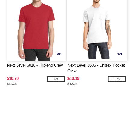
W1
W1
Next Level 6010 - Triblend Crew
Next Level 3605 - Unisex Pocket
Crew
$10.70
$10.19
-6%
-17%
$11.36
$12.24