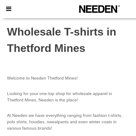
×
Needen App
Better prices on app!
Wholesale T-shirts in
Thetford Mines
Welcome to Needen Thetford Mines!
Looking for your one-top shop for wholesale apparel in
Thetford Mines, Needen is the place!
At Needen we have everything ranging from fashion t-shirts,
polo shirts, hoodies, sweatpants and even winter coats in
various famous brands!