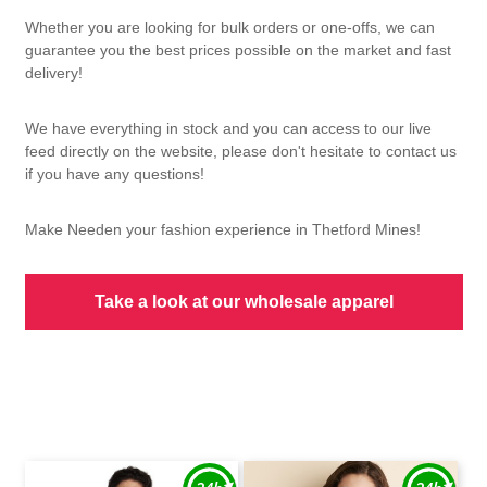
Whether you are looking for bulk orders or one-offs, we can
guarantee you the best prices possible on the market and fast
delivery!
We have everything in stock and you can access to our live
feed directly on the website, please don't hesitate to contact us
if you have any questions!
Make Needen your fashion experience in Thetford Mines!
Take a look at our wholesale apparel