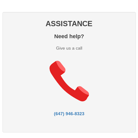
ASSISTANCE
Need help?
Give us a call
(647) 946-8323