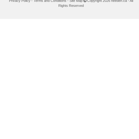
Privacy Policy
-
Terms and Conditions
-
Site Map
Copyright 2026 needen.ca - All
Rights Reserved