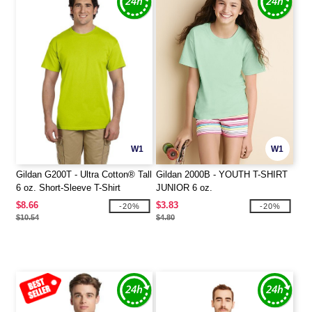
W1
W1
Gildan G200T - Ultra Cotton® Tall
Gildan 2000B - YOUTH T-SHIRT
6 oz. Short-Sleeve T-Shirt
JUNIOR 6 oz.
$8.66
$3.83
-20%
-20%
$10.54
$4.80