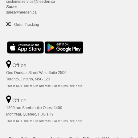
customerservice@needen.ca
Sales
sales@needen.ca
Order Tracking
Office
One Dundas Street West Suite 2500
Toronto, Ontario, M5G 1Z3
This is NOT The return address. For returns, see here
Office
1300 rue Sherbrooke Ouest #400
Montreal, Quebec, H3G 1H9
This is NOT The return address. For returns, see here