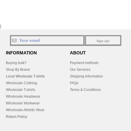
}
Sign up!
INFORMATION
ABOUT
Buying bulk?
Payment methods
Shop By Brand
Our Services
Local Wholesale T-shirts
Shipping Information
Wholesale Clothing
FAQs
Wholesale T-shirts
Terms & Conditions
Wholesale Headwear
Wholesale Workwear
Wholesale Athletic Wear
Return Policy