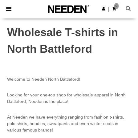
×
Needen App
0
Get the app
|
Better prices on app!
Wholesale T-shirts in
North Battleford
Welcome to Needen North Battleford!
Looking for your one-top shop for wholesale apparel in North
Battleford, Needen is the place!
At Needen we have everything ranging from fashion t-shirts,
polo shirts, hoodies, sweatpants and even winter coats in
various famous brands!