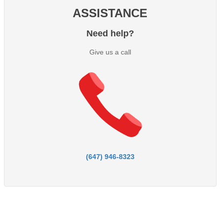
ASSISTANCE
Need help?
Give us a call
(647) 946-8323