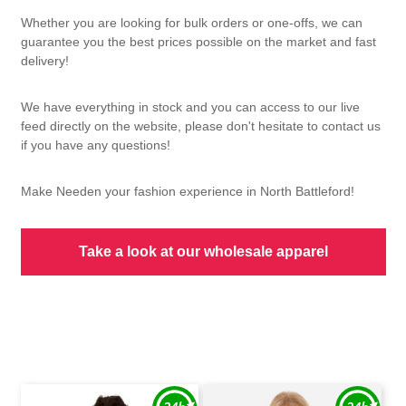
Whether you are looking for bulk orders or one-offs, we can
guarantee you the best prices possible on the market and fast
delivery!
We have everything in stock and you can access to our live
feed directly on the website, please don't hesitate to contact us
if you have any questions!
Make Needen your fashion experience in North Battleford!
Take a look at our wholesale apparel