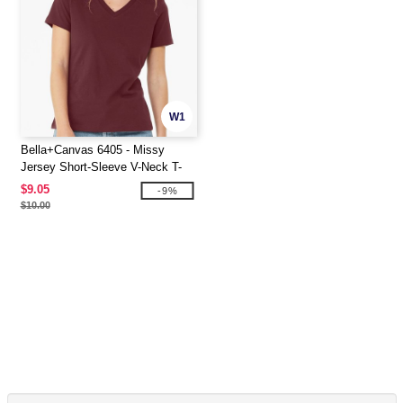
W1
Bella+Canvas 6405 - Missy
Jersey Short-Sleeve V-Neck T-
Shirt
$9.05
-9%
$10.00