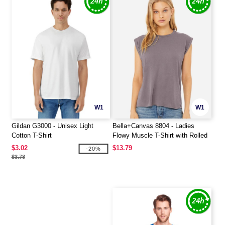
W1
W1
Gildan G3000 - Unisex Light
Bella+Canvas 8804 - Ladies
Cotton T-Shirt
Flowy Muscle T-Shirt with Rolled
Cuff
$3.02
$13.79
-20%
$3.78