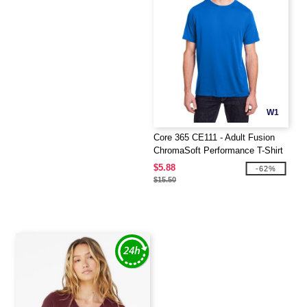
W1
Core 365 CE111 - Adult Fusion
ChromaSoft Performance T-Shirt
$5.88
-62%
$15.50