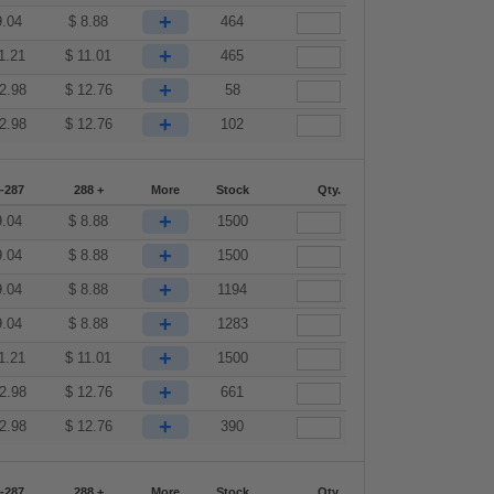
+
9.04
$
8.88
464
+
1.21
$
11.01
465
+
2.98
$
12.76
58
+
2.98
$
12.76
102
-287
288 +
More
Stock
Qty.
+
9.04
$
8.88
1500
+
9.04
$
8.88
1500
+
9.04
$
8.88
1194
+
9.04
$
8.88
1283
+
1.21
$
11.01
1500
+
2.98
$
12.76
661
+
2.98
$
12.76
390
-287
288 +
More
Stock
Qty.