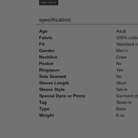
High Stock
specification
Age
Adult
Fabric
100% cott
Fit
Standard c
Gender
Men's
Neckline
Crew
Pocket
No
Ringspun
Yes
Side Seamed
No
Sleeve Length
Short
Sleeve Style
Set-in
Special Dyes or Prints
Garment d
Tag
Sewn-in
Type
Basic
Weight
6 oz.