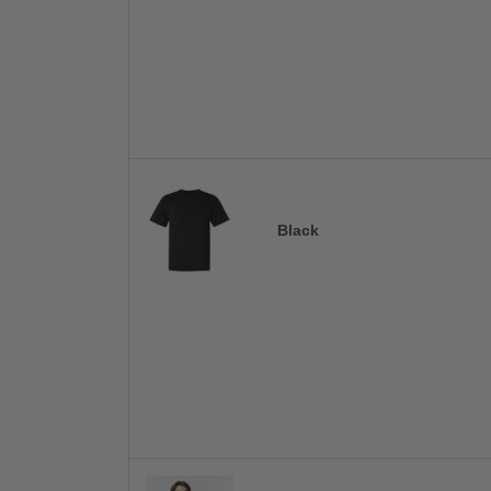
Black