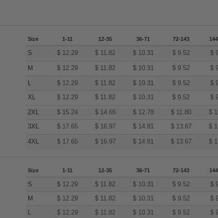
Size
1-11
12-35
36-71
72-143
144
S
$
12.29
$
11.82
$
10.31
$
9.52
$
M
$
12.29
$
11.82
$
10.31
$
9.52
$
L
$
12.29
$
11.82
$
10.31
$
9.52
$
XL
$
12.29
$
11.82
$
10.31
$
9.52
$
2XL
$
15.24
$
14.65
$
12.78
$
11.80
$
1
3XL
$
17.65
$
16.97
$
14.81
$
13.67
$
1
4XL
$
17.65
$
16.97
$
14.81
$
13.67
$
1
Size
1-11
12-35
36-71
72-143
144
S
$
12.29
$
11.82
$
10.31
$
9.52
$
M
$
12.29
$
11.82
$
10.31
$
9.52
$
L
$
12.29
$
11.82
$
10.31
$
9.52
$