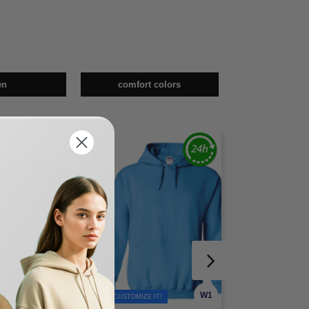
en
comfort colors
W1
W1
TOMIZE IT!
CUSTOMIZE IT!
CUSTOMIZE IT!