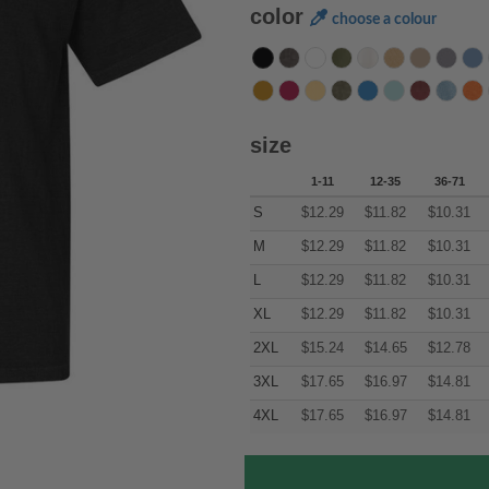
color
choose a colour
size
1-11
12-35
36-71
S
$
12.29
$
11.82
$
10.31
M
$
12.29
$
11.82
$
10.31
L
$
12.29
$
11.82
$
10.31
XL
$
12.29
$
11.82
$
10.31
2XL
$
15.24
$
14.65
$
12.78
3XL
$
17.65
$
16.97
$
14.81
4XL
$
17.65
$
16.97
$
14.81