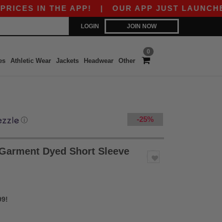
 THE APP!
|
OUR APP JUST LAUNCHED! GET $1
LOGIN
JOIN NOW
0
es
Athletic Wear
Jackets
Headwear
Other
-25%
ⓘ
 Garment Dyed Short Sleeve
99!