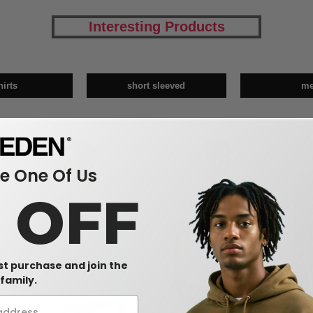
Interesting Products
hirts
short sleeved
m
 One Of Us
0 OFF
rst purchase and join the
family.
W1
W13
W14
CUS