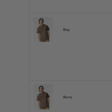
Bay
Berry