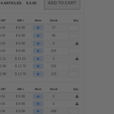
0
ARTICLES
$
0.00
-287
288 +
More
Stock
Qty.
+
9.04
$
8.88
37
+
9.04
$
8.88
96
+
9.04
$
8.88
0
+
9.04
$
8.88
224
+
1.21
$
11.01
0
+
2.98
$
12.76
105
+
2.98
$
12.76
123
-287
288 +
More
Stock
Qty.
+
9.04
$
8.88
0
+
9.04
$
8.88
0
+
9.04
$
8.88
458