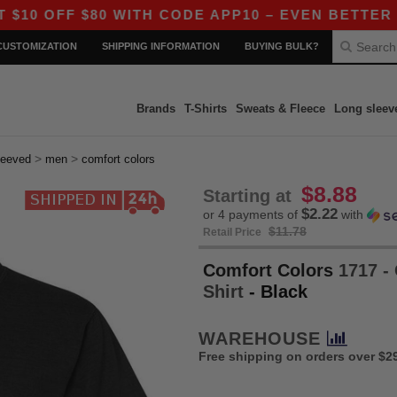
$80 WITH CODE APP10 – EVEN BETTER PRICES IN
CUSTOMIZATION
SHIPPING INFORMATION
BUYING BULK?
Brands
T-Shirts
Sweats & Fleece
Long sleev
>
>
leeved
men
comfort colors
$8.88
Starting at
$2.22
or 4 payments of
with
$11.78
Retail Price
Comfort Colors
1717 -
Shirt
- Black
WAREHOUSE
Free shipping on orders over $2