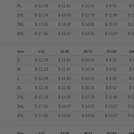
XL
$
12.29
$
11.82
$
10.31
$
9.52
$
2XL
$
15.24
$
14.65
$
12.78
$
11.80
$
1
3XL
$
17.65
$
16.97
$
14.81
$
13.67
$
1
4XL
$
17.65
$
16.97
$
14.81
$
13.67
$
1
Size
1-11
12-35
36-71
72-143
144
S
$
12.29
$
11.82
$
10.31
$
9.52
$
M
$
12.29
$
11.82
$
10.31
$
9.52
$
L
$
12.29
$
11.82
$
10.31
$
9.52
$
XL
$
12.29
$
11.82
$
10.31
$
9.52
$
2XL
$
15.24
$
14.65
$
12.78
$
11.80
$
1
3XL
$
17.65
$
16.97
$
14.81
$
13.67
$
1
4XL
$
17.65
$
16.97
$
14.81
$
13.67
$
1
Size
1-11
12-35
36-71
72-143
144