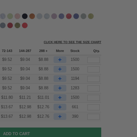
CLICK HERE TO SEE THE SIZE CHART
72-143
144-287
288 +
More
Stock
Qty.
+
$
9.52
$
9.04
$
8.88
1500
+
$
9.52
$
9.04
$
8.88
1500
+
$
9.52
$
9.04
$
8.88
1194
+
$
9.52
$
9.04
$
8.88
1283
+
$
11.80
$
11.21
$
11.01
1500
+
$
13.67
$
12.98
$
12.76
661
+
$
13.67
$
12.98
$
12.76
390