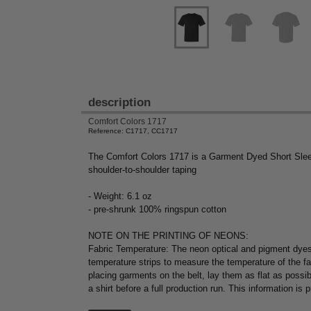
description
Comfort Colors 1717
Reference: C1717, CC1717
The Comfort Colors 1717 is a Garment Dyed Short Sleev
shoulder-to-shoulder taping
- Weight: 6.1 oz
- pre-shrunk 100% ringspun cotton
NOTE ON THE PRINTING OF NEONS:
Fabric Temperature: The neon optical and pigment dyes
temperature strips to measure the temperature of the f
placing garments on the belt, lay them as flat as possi
a shirt before a full production run. This information is