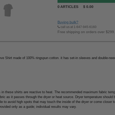
0
ARTICLES
$
0.00
Buying bulk?
call us at 1-647-945-6160
Free shipping on orders over $299
e Shirt made of 100% ringspun cotton. it has set-in sleeves and double-nee
 in these shirts are reactive to heat. The recommended maximum fabric tempe
abric as it passes through the dryer or heat source. Dryer temperature should
ble to avoid high spots that may touch the inside of the dryer or come closer 
 provided only as a guide; individual results may vary.