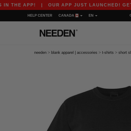
PP!
|
OUR APP JUST LAUNCHED! GET $10 OFF 
HELP CENTER
CANADA
EN
>
>
>
needen
blank apparel | accessories
t-shirts
short s