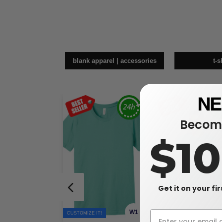
blank apparel | accessories
t-s
Become
$1
Get it on your fi
W1
CUSTOMIZE IT!