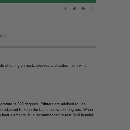
.00!
dle stitching on neck, sleeves and bottom hem with
rature is 320 degrees. Printers are advised to use
 be adjusted to keep the fabric below 320 degrees. When
to heat elements. It is recommended to test (and launder)