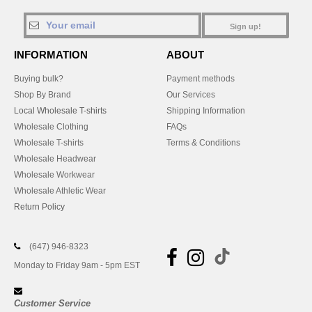
Sign up!
INFORMATION
ABOUT
Buying bulk?
Payment methods
Shop By Brand
Our Services
Local Wholesale T-shirts
Shipping Information
Wholesale Clothing
FAQs
Wholesale T-shirts
Terms & Conditions
Wholesale Headwear
Wholesale Workwear
Wholesale Athletic Wear
Return Policy
(647) 946-8323
Monday to Friday 9am - 5pm EST
Customer Service