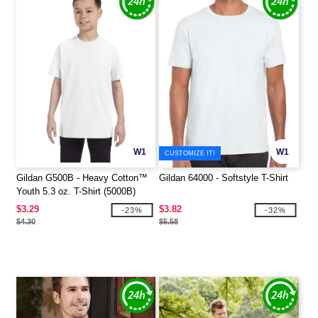
W1
W1
CUSTOMIZE IT!
Gildan G500B - Heavy Cotton™
Gildan 64000 - Softstyle T-Shirt
Youth 5.3 oz. T-Shirt (5000B)
$3.29
$3.82
-23%
-32%
$4.30
$5.58