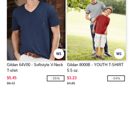
W1
W1
Gildan 64V00 - Softstyle V-Neck
Gildan 8000B - YOUTH T-SHIRT
T-shirt
5.5 oz.
$5.45
$3.23
-35%
-34%
$8.42
$4.86