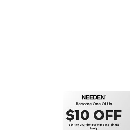
Become One Of Us
$10 OFF
Get it on your first purchase and join the
family.