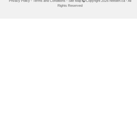
Privacy Policy
-
Terms and Conditions
-
Site Map
Copyright 2026 needen.ca - All
Rights Reserved