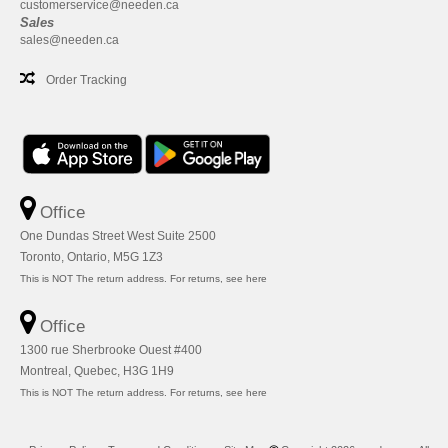
customerservice@needen.ca
Sales
sales@needen.ca
Order Tracking
Office
One Dundas Street West Suite 2500
Toronto, Ontario, M5G 1Z3
This is NOT The return address. For returns, see here
Office
1300 rue Sherbrooke Ouest #400
Montreal, Quebec, H3G 1H9
This is NOT The return address. For returns, see here