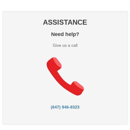
ASSISTANCE
Need help?
Give us a call
(647) 946-8323