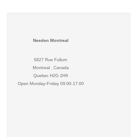
Needen Montreal
5827 Rue Fullum
Montreal , Canada
Quebec H2G 2H9
Open Monday-Friday 09:00-17:00