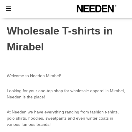
×
Needen App
Better prices on app!
Wholesale T-shirts in
Mirabel
Welcome to Needen Mirabel!
Looking for your one-top shop for wholesale apparel in Mirabel,
Needen is the place!
At Needen we have everything ranging from fashion t-shirts,
polo shirts, hoodies, sweatpants and even winter coats in
various famous brands!