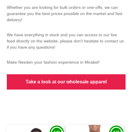
Whether you are looking for bulk orders or one-offs, we can
guarantee you the best prices possible on the market and fast
delivery!
We have everything in stock and you can access to our live
feed directly on the website, please don't hesitate to contact us
if you have any questions!
Make Needen your fashion experience in Mirabel!
Take a look at our wholesale apparel