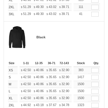
+
XL
$
$
$
$
$
$
+
51.29
49.30
43.02
39.71
37.72
111
37.06
2XL
$
$
$
$
$
$
+
51.29
49.30
43.02
39.71
37.72
41
37.06
3XL
$
$
$
$
$
$
Black
Size
1-11
12-35
36-71
72-143
144-287
Stock
288 +
Qty.
More
+
42.50
40.86
35.65
32.90
31.26
383
30.71
XS
$
$
$
$
$
$
+
42.50
40.86
35.65
32.90
31.26
1417
30.71
S
$
$
$
$
$
$
+
42.50
40.86
35.65
32.90
31.26
1500
30.71
M
$
$
$
$
$
$
+
42.50
40.86
35.65
32.90
31.26
1500
30.71
L
$
$
$
$
$
$
+
42.50
40.86
35.65
32.90
31.26
1500
30.71
XL
$
$
$
$
$
$
+
44.92
43.18
37.67
34.78
33.04
1323
32.46
2XL
$
$
$
$
$
$