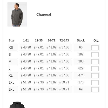
Charcoal
Size
1-11
12-35
36-71
72-143
144-287
Stock
288 +
Qty.
More
+
48.90
47.01
41.02
37.86
35.97
66
35.34
XS
$
$
$
$
$
$
+
48.90
47.01
41.02
37.86
35.97
182
35.34
S
$
$
$
$
$
$
+
48.90
47.01
41.02
37.86
35.97
383
35.34
M
$
$
$
$
$
$
+
48.90
47.01
41.02
37.86
35.97
629
35.34
L
$
$
$
$
$
$
+
48.90
47.01
41.02
37.86
35.97
474
35.34
XL
$
$
$
$
$
$
+
51.29
49.30
43.02
39.71
37.72
170
37.06
2XL
$
$
$
$
$
$
+
51.29
49.30
43.02
39.71
37.72
69
37.06
3XL
$
$
$
$
$
$