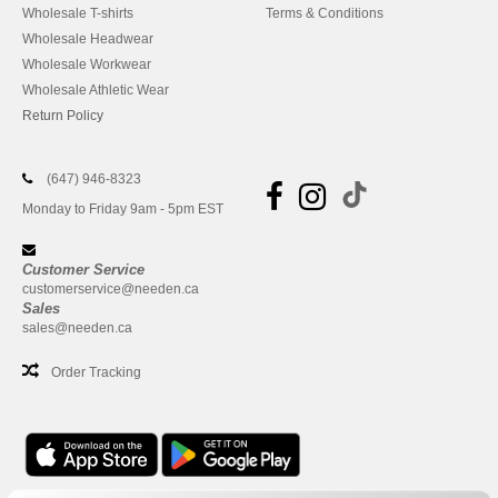
Wholesale T-shirts
Terms & Conditions
Wholesale Headwear
Wholesale Workwear
Wholesale Athletic Wear
Return Policy
(647) 946-8323
Monday to Friday 9am - 5pm EST
Customer Service
customerservice@needen.ca
Sales
sales@needen.ca
Order Tracking