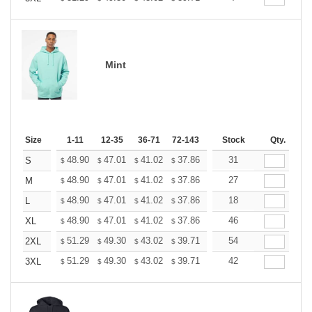
Mint
Size
1-11
12-35
36-71
72-143
144-287
Stock
288 +
Qty.
More
+
48.90
47.01
41.02
37.86
35.97
31
35.34
S
$
$
$
$
$
$
+
48.90
47.01
41.02
37.86
35.97
27
35.34
M
$
$
$
$
$
$
+
48.90
47.01
41.02
37.86
35.97
18
35.34
L
$
$
$
$
$
$
+
48.90
47.01
41.02
37.86
35.97
46
35.34
XL
$
$
$
$
$
$
+
51.29
49.30
43.02
39.71
37.72
54
37.06
2XL
$
$
$
$
$
$
+
51.29
49.30
43.02
39.71
37.72
42
37.06
3XL
$
$
$
$
$
$