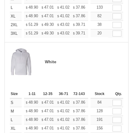
+
48.90
47.01
41.02
37.86
35.97
133
35.34
L
$
$
$
$
$
$
+
48.90
47.01
41.02
37.86
35.97
82
35.34
XL
$
$
$
$
$
$
+
51.29
49.30
43.02
39.71
37.72
38
37.06
2XL
$
$
$
$
$
$
+
51.29
49.30
43.02
39.71
37.72
20
37.06
3XL
$
$
$
$
$
$
White
Size
1-11
12-35
36-71
72-143
144-287
Stock
288 +
Qty.
More
+
48.90
47.01
41.02
37.86
35.97
84
35.34
S
$
$
$
$
$
$
+
48.90
47.01
41.02
37.86
35.97
128
35.34
M
$
$
$
$
$
$
+
48.90
47.01
41.02
37.86
35.97
191
35.34
L
$
$
$
$
$
$
+
48.90
47.01
41.02
37.86
35.97
156
35.34
XL
$
$
$
$
$
$