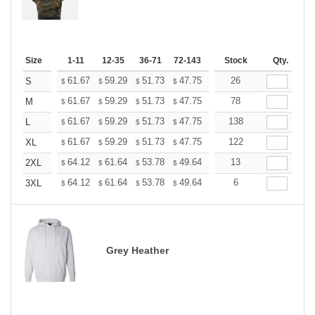
Size
1-11
12-35
36-71
72-143
144-287
Stock
288 +
Qty.
More
+
61.67
59.29
51.73
47.75
45.36
26
44.56
S
$
$
$
$
$
$
+
61.67
59.29
51.73
47.75
45.36
78
44.56
M
$
$
$
$
$
$
+
61.67
59.29
51.73
47.75
45.36
138
44.56
L
$
$
$
$
$
$
+
61.67
59.29
51.73
47.75
45.36
122
44.56
XL
$
$
$
$
$
$
+
64.12
61.64
53.78
49.64
47.16
13
46.33
2XL
$
$
$
$
$
$
+
64.12
61.64
53.78
49.64
47.16
6
46.33
3XL
$
$
$
$
$
$
Grey Heather