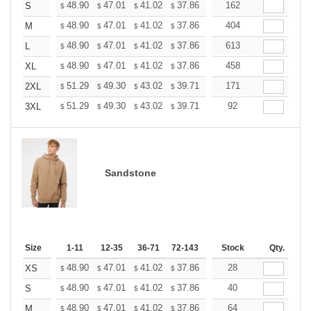
+
48.90
47.01
41.02
37.86
35.97
162
35.34
S
$
$
$
$
$
$
+
48.90
47.01
41.02
37.86
35.97
404
35.34
M
$
$
$
$
$
$
+
48.90
47.01
41.02
37.86
35.97
613
35.34
L
$
$
$
$
$
$
+
48.90
47.01
41.02
37.86
35.97
458
35.34
XL
$
$
$
$
$
$
+
51.29
49.30
43.02
39.71
37.72
171
37.06
2XL
$
$
$
$
$
$
+
51.29
49.30
43.02
39.71
37.72
92
37.06
3XL
$
$
$
$
$
$
Sandstone
Size
1-11
12-35
36-71
72-143
144-287
Stock
288 +
Qty.
More
+
48.90
47.01
41.02
37.86
35.97
28
35.34
XS
$
$
$
$
$
$
+
48.90
47.01
41.02
37.86
35.97
40
35.34
S
$
$
$
$
$
$
+
48.90
47.01
41.02
37.86
35.97
64
35.34
M
$
$
$
$
$
$