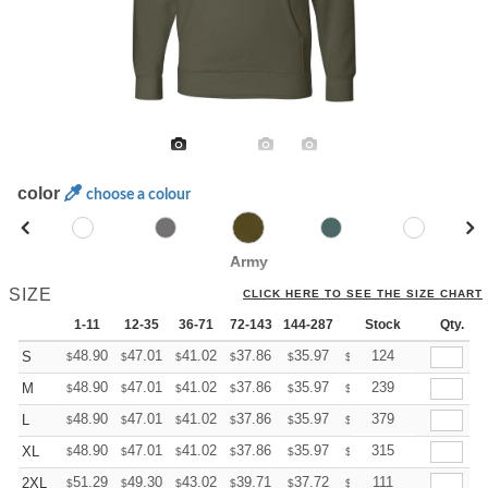
color
choose a colour
Army
SIZE
CLICK HERE TO SEE THE SIZE CHART
1-11
12-35
36-71
72-143
144-287
288 +
Stock
More
Qty.
+
48.90
47.01
41.02
37.86
35.97
35.34
124
S
$
$
$
$
$
$
+
48.90
47.01
41.02
37.86
35.97
35.34
239
M
$
$
$
$
$
$
+
48.90
47.01
41.02
37.86
35.97
35.34
379
L
$
$
$
$
$
$
+
48.90
47.01
41.02
37.86
35.97
35.34
315
XL
$
$
$
$
$
$
+
51.29
49.30
43.02
39.71
37.72
37.06
111
2XL
$
$
$
$
$
$