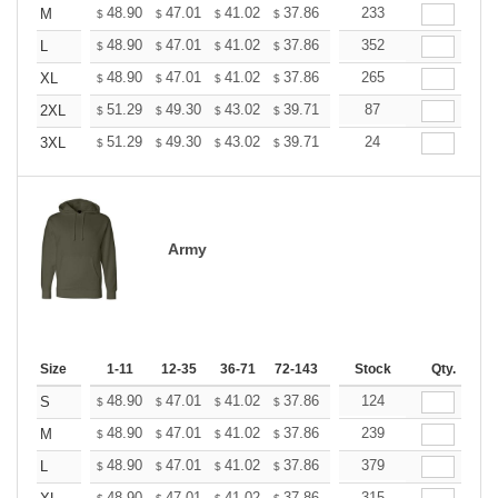
+
48.90
47.01
41.02
37.86
35.97
233
35.34
M
$
$
$
$
$
$
+
48.90
47.01
41.02
37.86
35.97
352
35.34
L
$
$
$
$
$
$
+
48.90
47.01
41.02
37.86
35.97
265
35.34
XL
$
$
$
$
$
$
+
51.29
49.30
43.02
39.71
37.72
87
37.06
2XL
$
$
$
$
$
$
+
51.29
49.30
43.02
39.71
37.72
24
37.06
3XL
$
$
$
$
$
$
Army
Size
1-11
12-35
36-71
72-143
144-287
Stock
288 +
Qty.
More
+
48.90
47.01
41.02
37.86
35.97
124
35.34
S
$
$
$
$
$
$
+
48.90
47.01
41.02
37.86
35.97
239
35.34
M
$
$
$
$
$
$
+
48.90
47.01
41.02
37.86
35.97
379
35.34
L
$
$
$
$
$
$
48.90
47.01
41.02
37.86
35.97
315
35.34