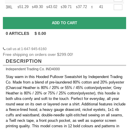
+
51.29
49.30
43.02
39.71
37.72
37.06
41
3XL
$
$
$
$
$
$
0
ARTICLES
$
0.00
call us at 1-647-945-6160
Free shipping on orders over $299.00!
DESCRIPTION
Independent Trading Co. IND4000
Stay warm in this Hooded Pullover Sweatshirt by Independent Trading
Co. Made from a blend of pre-laundered 80% cotton and 20% polyester
(Charcoal Heather is 80% / 20% or 55% / 45% cotton/polyester; Grey
Heather is 80% / 20% or 75% / 25% cotton/polyester), this hoodie is
both ultra comfy and soft to the touch. Perfect for everyday, all year
round wear on its own or layered over a shirt. Additional features include
a fleece-lined hood, a heavy gauge drawcord, nickel eyelets, 1x1 rib
cuffs and waistband, double-needle split-stitched sewing on all seams,
a Twill neck tape, a front pouch pocket, as well as superior screen
printing quality. This model comes in 12 bold colours and patterns in