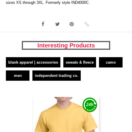
sizes XS through 3XL. Formerly style IND4000C.
Interesting Products
blank apparel | accessories
sweats & fleece
camo
men
independent trading co.