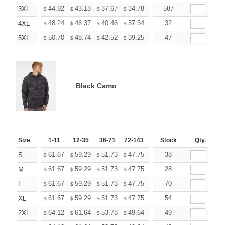
+
44.92
43.18
37.67
34.78
33.04
587
32.46
3XL
$
$
$
$
$
$
+
48.24
46.37
40.46
37.34
35.48
32
34.85
4XL
$
$
$
$
$
$
+
50.70
48.74
42.52
39.25
37.29
47
36.64
5XL
$
$
$
$
$
$
Black Camo
Size
1-11
12-35
36-71
72-143
144-287
Stock
288 +
Qty.
More
+
61.67
59.29
51.73
47.75
45.36
38
44.56
S
$
$
$
$
$
$
+
61.67
59.29
51.73
47.75
45.36
28
44.56
M
$
$
$
$
$
$
+
61.67
59.29
51.73
47.75
45.36
70
44.56
L
$
$
$
$
$
$
+
61.67
59.29
51.73
47.75
45.36
54
44.56
XL
$
$
$
$
$
$
+
64.12
61.64
53.78
49.64
47.16
49
46.33
2XL
$
$
$
$
$
$