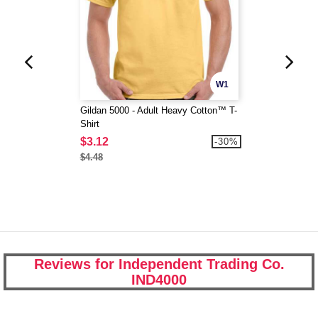
W1
Gildan 5000 - Adult Heavy Cotton™ T-
Shirt
$3.12
-30%
$4.48
Reviews for Independent Trading Co.
IND4000