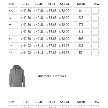
Size
1-11
12-35
36-71
72-143
144-287
Stock
288 +
Qty.
More
+
42.50
40.86
35.65
32.90
31.26
84
30.71
XS
$
$
$
$
$
$
+
42.50
40.86
35.65
32.90
31.26
223
30.71
S
$
$
$
$
$
$
+
42.50
40.86
35.65
32.90
31.26
471
30.71
M
$
$
$
$
$
$
+
42.50
40.86
35.65
32.90
31.26
811
30.71
L
$
$
$
$
$
$
+
42.50
40.86
35.65
32.90
31.26
593
30.71
XL
$
$
$
$
$
$
+
44.92
43.18
37.67
34.78
33.04
236
32.46
2XL
$
$
$
$
$
$
+
44.92
43.18
37.67
34.78
33.04
57
32.46
3XL
$
$
$
$
$
$
Gunmetal Heather
Size
1-11
12-35
36-71
72-143
144-287
Stock
288 +
Qty.
More