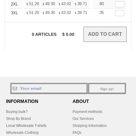
+
51.29
49.30
43.02
39.71
37.72
80
37.06
2XL
$
$
$
$
$
$
+
51.29
49.30
43.02
39.71
37.72
35
37.06
3XL
$
$
$
$
$
$
0
ARTICLES
$
0.00
Sign up!
INFORMATION
ABOUT
Buying bulk?
Payment methods
Shop By Brand
Our Services
Local Wholesale T-shirts
Shipping Information
Wholesale Clothing
FAQs