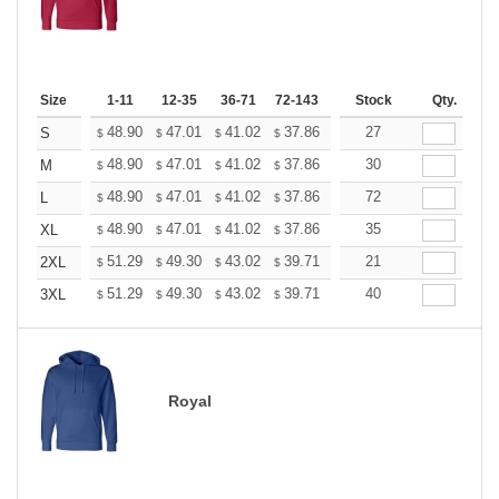
Size
1-11
12-35
36-71
72-143
144-287
Stock
288 +
Qty.
More
+
48.90
47.01
41.02
37.86
35.97
27
35.34
S
$
$
$
$
$
$
+
48.90
47.01
41.02
37.86
35.97
30
35.34
M
$
$
$
$
$
$
+
48.90
47.01
41.02
37.86
35.97
72
35.34
L
$
$
$
$
$
$
+
48.90
47.01
41.02
37.86
35.97
35
35.34
XL
$
$
$
$
$
$
+
51.29
49.30
43.02
39.71
37.72
21
37.06
2XL
$
$
$
$
$
$
+
51.29
49.30
43.02
39.71
37.72
40
37.06
3XL
$
$
$
$
$
$
Royal