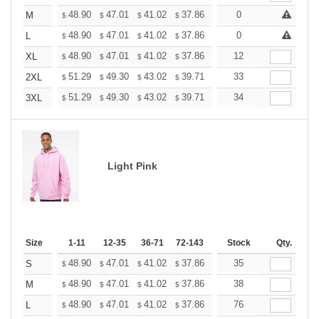
+
48.90
47.01
41.02
37.86
35.97
0
35.34
M
$
$
$
$
$
$
+
48.90
47.01
41.02
37.86
35.97
0
35.34
L
$
$
$
$
$
$
+
48.90
47.01
41.02
37.86
35.97
12
35.34
XL
$
$
$
$
$
$
+
51.29
49.30
43.02
39.71
37.72
33
37.06
2XL
$
$
$
$
$
$
+
51.29
49.30
43.02
39.71
37.72
34
37.06
3XL
$
$
$
$
$
$
Light Pink
Size
1-11
12-35
36-71
72-143
144-287
Stock
288 +
Qty.
More
+
48.90
47.01
41.02
37.86
35.97
35
35.34
S
$
$
$
$
$
$
+
48.90
47.01
41.02
37.86
35.97
38
35.34
M
$
$
$
$
$
$
+
48.90
47.01
41.02
37.86
35.97
76
35.34
L
$
$
$
$
$
$