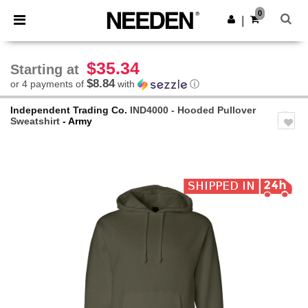
×
Needen App
0
Get the app
|
Better prices on app!
$35.34
Starting at
$8.84
or 4 payments of
with
ⓘ
Independent Trading Co.
IND4000 - Hooded Pullover
Sweatshirt
- Army
Previous
Next