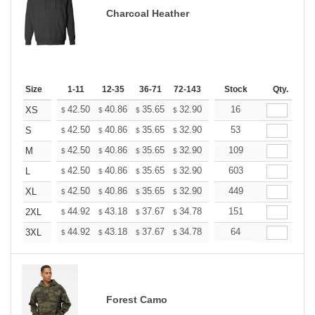
Charcoal Heather
Size
1-11
12-35
36-71
72-143
144-287
Stock
288 +
Qty.
More
+
42.50
40.86
35.65
32.90
31.26
16
30.71
XS
$
$
$
$
$
$
+
42.50
40.86
35.65
32.90
31.26
53
30.71
S
$
$
$
$
$
$
+
42.50
40.86
35.65
32.90
31.26
109
30.71
M
$
$
$
$
$
$
+
42.50
40.86
35.65
32.90
31.26
603
30.71
L
$
$
$
$
$
$
+
42.50
40.86
35.65
32.90
31.26
449
30.71
XL
$
$
$
$
$
$
+
44.92
43.18
37.67
34.78
33.04
151
32.46
2XL
$
$
$
$
$
$
+
44.92
43.18
37.67
34.78
33.04
64
32.46
3XL
$
$
$
$
$
$
Forest Camo