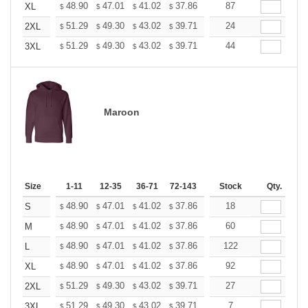
+
48.90
47.01
41.02
37.86
35.97
87
35.34
XL
$
$
$
$
$
$
+
51.29
49.30
43.02
39.71
37.72
24
37.06
2XL
$
$
$
$
$
$
+
51.29
49.30
43.02
39.71
37.72
44
37.06
3XL
$
$
$
$
$
$
Maroon
Size
1-11
12-35
36-71
72-143
144-287
Stock
288 +
Qty.
More
+
48.90
47.01
41.02
37.86
35.97
18
35.34
S
$
$
$
$
$
$
+
48.90
47.01
41.02
37.86
35.97
60
35.34
M
$
$
$
$
$
$
+
48.90
47.01
41.02
37.86
35.97
122
35.34
L
$
$
$
$
$
$
+
48.90
47.01
41.02
37.86
35.97
92
35.34
XL
$
$
$
$
$
$
+
51.29
49.30
43.02
39.71
37.72
27
37.06
2XL
$
$
$
$
$
$
+
51.29
49.30
43.02
39.71
37.72
7
37.06
3XL
$
$
$
$
$
$