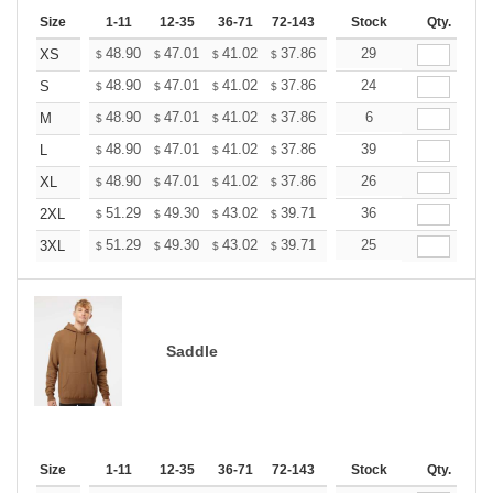
Size
1-11
12-35
36-71
72-143
144-287
Stock
288 +
Qty.
More
+
48.90
47.01
41.02
37.86
35.97
29
35.34
XS
$
$
$
$
$
$
+
48.90
47.01
41.02
37.86
35.97
24
35.34
S
$
$
$
$
$
$
+
48.90
47.01
41.02
37.86
35.97
6
35.34
M
$
$
$
$
$
$
+
48.90
47.01
41.02
37.86
35.97
39
35.34
L
$
$
$
$
$
$
+
48.90
47.01
41.02
37.86
35.97
26
35.34
XL
$
$
$
$
$
$
+
51.29
49.30
43.02
39.71
37.72
36
37.06
2XL
$
$
$
$
$
$
+
51.29
49.30
43.02
39.71
37.72
25
37.06
3XL
$
$
$
$
$
$
Saddle
Size
1-11
12-35
36-71
72-143
144-287
Stock
288 +
Qty.
More