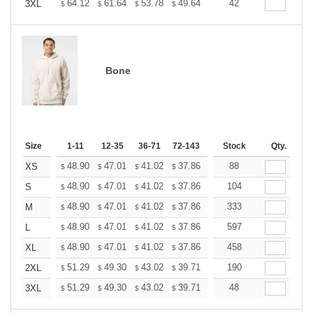
+
64.12
61.64
53.78
49.64
47.16
42
46.33
3XL
$
$
$
$
$
$
Bone
Size
1-11
12-35
36-71
72-143
144-287
Stock
288 +
Qty.
More
+
48.90
47.01
41.02
37.86
35.97
88
35.34
XS
$
$
$
$
$
$
+
48.90
47.01
41.02
37.86
35.97
104
35.34
S
$
$
$
$
$
$
+
48.90
47.01
41.02
37.86
35.97
333
35.34
M
$
$
$
$
$
$
+
48.90
47.01
41.02
37.86
35.97
597
35.34
L
$
$
$
$
$
$
+
48.90
47.01
41.02
37.86
35.97
458
35.34
XL
$
$
$
$
$
$
+
51.29
49.30
43.02
39.71
37.72
190
37.06
2XL
$
$
$
$
$
$
+
51.29
49.30
43.02
39.71
37.72
48
37.06
3XL
$
$
$
$
$
$