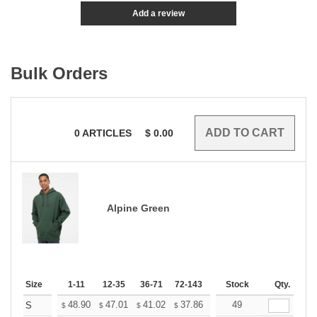
Add a review
Bulk Orders
0
ARTICLES
$
0.00
Alpine Green
Size
1-11
12-35
36-71
72-143
144-287
Stock
288 +
Qty.
More
+
48.90
47.01
41.02
37.86
35.97
49
35.34
S
$
$
$
$
$
$