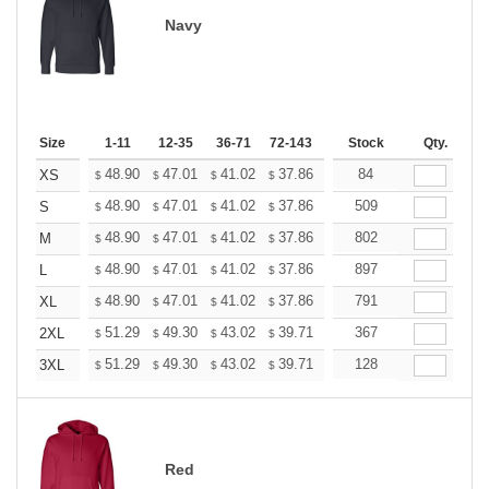
Navy
Size
1-11
12-35
36-71
72-143
144-287
Stock
288 +
Qty.
More
+
48.90
47.01
41.02
37.86
35.97
84
35.34
XS
$
$
$
$
$
$
+
48.90
47.01
41.02
37.86
35.97
509
35.34
S
$
$
$
$
$
$
+
48.90
47.01
41.02
37.86
35.97
802
35.34
M
$
$
$
$
$
$
+
48.90
47.01
41.02
37.86
35.97
897
35.34
L
$
$
$
$
$
$
+
48.90
47.01
41.02
37.86
35.97
791
35.34
XL
$
$
$
$
$
$
+
51.29
49.30
43.02
39.71
37.72
367
37.06
2XL
$
$
$
$
$
$
+
51.29
49.30
43.02
39.71
37.72
128
37.06
3XL
$
$
$
$
$
$
Red