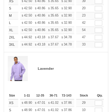
+
42.50
40.86
35.65
32.90
31.26
39
30.71
XS
$
$
$
$
$
$
+
42.50
40.86
35.65
32.90
31.26
20
30.71
S
$
$
$
$
$
$
+
42.50
40.86
35.65
32.90
31.26
23
30.71
M
$
$
$
$
$
$
+
42.50
40.86
35.65
32.90
31.26
42
30.71
L
$
$
$
$
$
$
+
42.50
40.86
35.65
32.90
31.26
54
30.71
XL
$
$
$
$
$
$
+
44.92
43.18
37.67
34.78
33.04
47
32.46
2XL
$
$
$
$
$
$
+
44.92
43.18
37.67
34.78
33.04
33
32.46
3XL
$
$
$
$
$
$
Lavender
Size
1-11
12-35
36-71
72-143
144-287
Stock
288 +
Qty.
More
+
48.90
47.01
41.02
37.86
35.97
29
35.34
XS
$
$
$
$
$
$
+
48.90
47.01
41.02
37.86
35.97
10
35.34
S
$
$
$
$
$
$