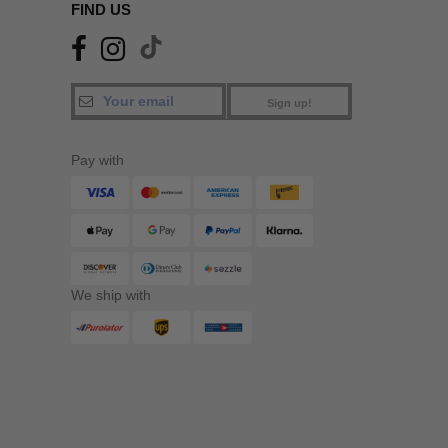
FIND US
Sign up!
Pay with
We ship with