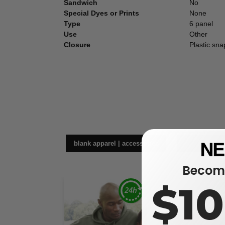
Sandwich
No
Special Dyes or Prints
None
Type
6 panel
Use
Other
Closure
Plastic sna
blank apparel | accessories
hea
Become
$1