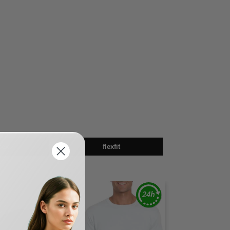
sex
flexfit