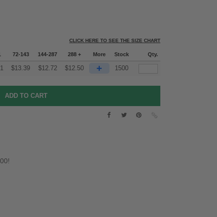
CLICK HERE TO SEE THE SIZE CHART
1
72-143
144-287
288 +
More
Stock
Qty.
+
51
$
13.39
$
12.72
$
12.50
1500
.00!