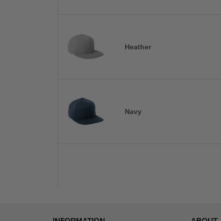
Heather
Navy
INFORMATION
ABOUT