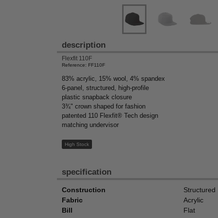
description
Flexfit 110F
Reference: FF110F
83% acrylic, 15% wool, 4% spandex
6-panel, structured, high-profile
plastic snapback closure
3¾" crown shaped for fashion
patented 110 Flexfit® Tech design
matching undervisor
High Stock
specification
Construction
Structured
Fabric
Acrylic
Bill
Flat