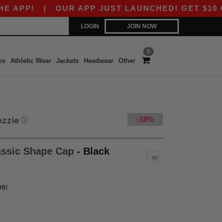
P!
|
OUR APP JUST LAUNCHED! GET $10 OFF $8
LOGIN
JOIN NOW
0
es
Athletic Wear
Jackets
Headwear
Other
-18%
ⓘ
lassic Shape Cap
- Black
99!