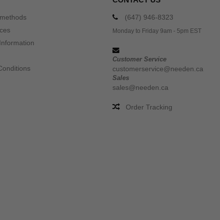
 methods
(647) 946-8323
ices
Monday to Friday 9am - 5pm EST
Information
Customer Service
Conditions
customerservice@needen.ca
Sales
sales@needen.ca
Order Tracking