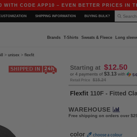
 CODE APP10 – EVEN BETTER PRICES IN THE AP
CUSTOMIZATION
SHIPPING INFORMATION
BUYING BULK?
Brands
T-Shirts
Sweats & Fleece
Long sleev
>
>
ill
unisex
flexfit
$12.50
Starting at
$3.13
or 4 payments of
with
$15.24
Retail Price
Flexfit
110F - Fitted C
WAREHOUSE
Free shipping on orders over $2
color
choose a colour