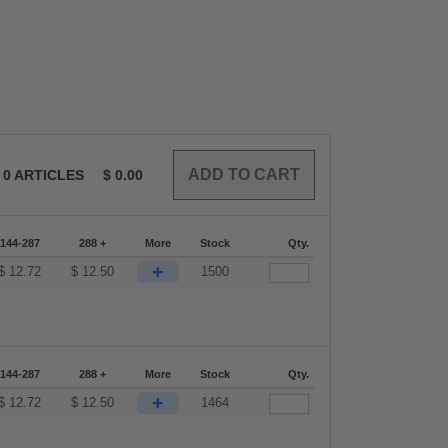
0
ARTICLES
$
0.00
144-287
288 +
More
Stock
Qty.
+
$
12.72
$
12.50
1500
144-287
288 +
More
Stock
Qty.
+
$
12.72
$
12.50
1464