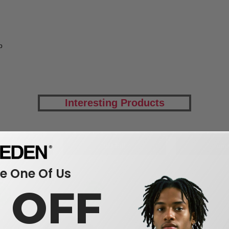
p
Interesting Products
dwear
flat bill
uni
 One Of Us
0 OFF