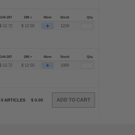
144-287
288 +
More
Stock
Qty.
+
$
12.72
$
12.50
1219
144-287
288 +
More
Stock
Qty.
+
$
12.72
$
12.50
1000
0
ARTICLES
$
0.00