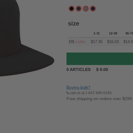
size
1-11
12-35
36-7
OS
$
17.30
$
16.63
$
14.
(-23%)
0
ARTICLES
$
0.00
Buying bulk?
call us at 1-647-945-6160
Free shipping on orders over $299