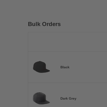
Bulk Orders
Black
Dark Grey