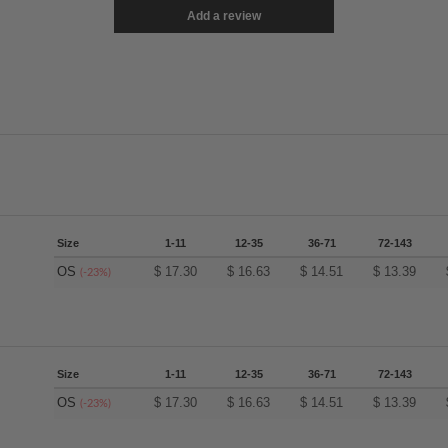
Add a review
Size
1-11
12-35
36-71
72-143
OS
$
17.30
$
16.63
$
14.51
$
13.39
(-23%)
Size
1-11
12-35
36-71
72-143
OS
$
17.30
$
16.63
$
14.51
$
13.39
(-23%)