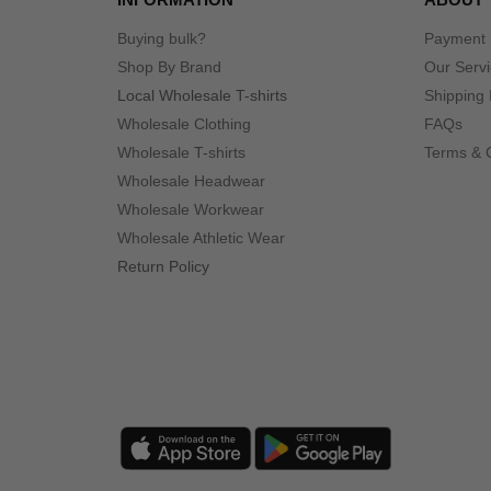
Buying bulk?
Payment
Shop By Brand
Our Serv
Local Wholesale T-shirts
Shipping 
Wholesale Clothing
FAQs
Wholesale T-shirts
Terms & 
Wholesale Headwear
Wholesale Workwear
Wholesale Athletic Wear
Return Policy