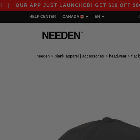
OUR APP JUST LAUNCHED! GET $10 OFF $80 WITH
HELP CENTER
CANADA
EN
>
>
>
needen
blank apparel | accessories
headwear
flat b