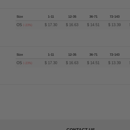
Size
1-11
12-35
36-71
72-143
OS
$
17.30
$
16.63
$
14.51
$
13.39
(-23%)
Size
1-11
12-35
36-71
72-143
OS
$
17.30
$
16.63
$
14.51
$
13.39
(-23%)
CONTACT US