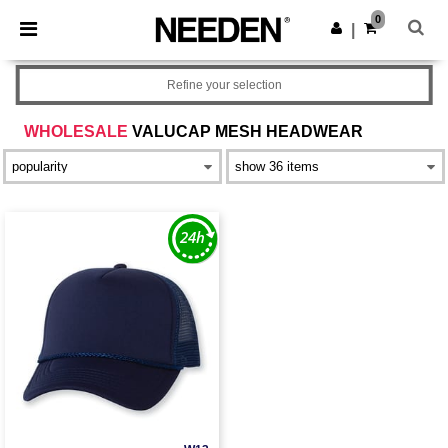
×
Needen App
0
Get the app
|
Better prices on app!
Refine your selection
WHOLESALE
VALUCAP MESH HEADWEAR