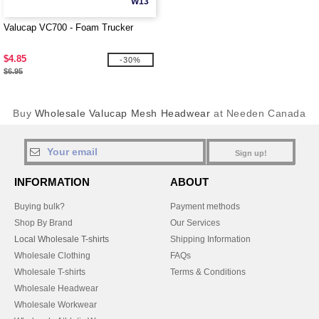
W13
Valucap VC700 - Foam Trucker
$4.85
-30%
$6.95
Buy
Wholesale Valucap Mesh Headwear
at Needen Canada
Sign up!
INFORMATION
ABOUT
Buying bulk?
Payment methods
Shop By Brand
Our Services
Local Wholesale T-shirts
Shipping Information
Wholesale Clothing
FAQs
Wholesale T-shirts
Terms & Conditions
Wholesale Headwear
Wholesale Workwear