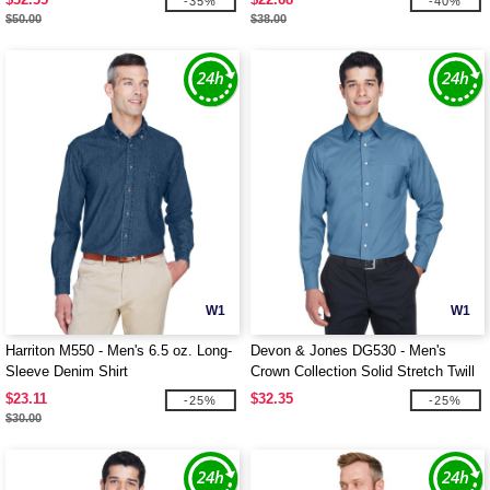
-35%
-40%
$50.00
$38.00
W1
W1
Harriton M550 - Men's 6.5 oz. Long-
Devon & Jones DG530 - Men's
Sleeve Denim Shirt
Crown Collection Solid Stretch Twill
$23.11
$32.35
-25%
-25%
$30.00