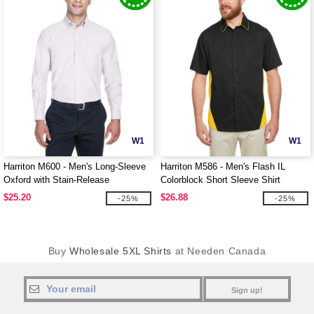
W1
W1
Harriton M600 - Men's Long-Sleeve
Harriton M586 - Men's Flash IL
Oxford with Stain-Release
Colorblock Short Sleeve Shirt
$25.20
$26.88
-25%
-25%
Buy
Wholesale 5XL Shirts
at Needen Canada
Sign up!