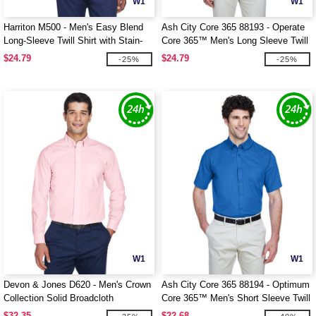
W1
W1
Harriton M500 - Men's Easy Blend
Ash City Core 365 88193 - Operate
Long-Sleeve Twill Shirt with Stain-
Core 365™ Men's Long Sleeve Twill
Release
Shirts
$24.79
$24.79
-25%
-25%
W1
W1
Devon & Jones D620 - Men's Crown
Ash City Core 365 88194 - Optimum
Collection Solid Broadcloth
Core 365™ Men's Short Sleeve Twill
Shirts
$32.35
$22.68