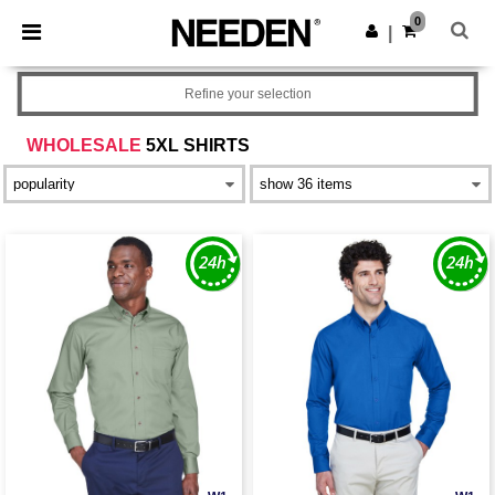
×
Needen App
0
Get the app
|
Better prices on app!
Refine your selection
WHOLESALE
5XL SHIRTS