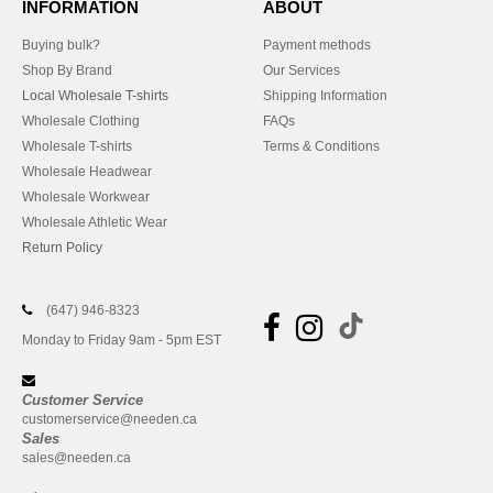
INFORMATION
ABOUT
Buying bulk?
Payment methods
Shop By Brand
Our Services
Local Wholesale T-shirts
Shipping Information
Wholesale Clothing
FAQs
Wholesale T-shirts
Terms & Conditions
Wholesale Headwear
Wholesale Workwear
Wholesale Athletic Wear
Return Policy
(647) 946-8323
Monday to Friday 9am - 5pm EST
Customer Service
customerservice@needen.ca
Sales
sales@needen.ca