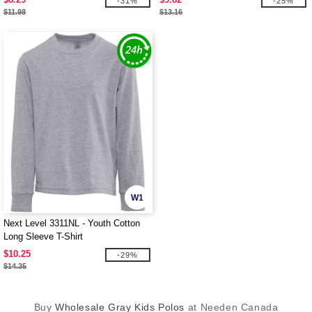
-31%
-25%
$11.98
$13.16
W1
Next Level 3311NL - Youth Cotton
Long Sleeve T-Shirt
$10.25
-29%
$14.35
Buy
Wholesale Gray Kids Polos
at Needen Canada