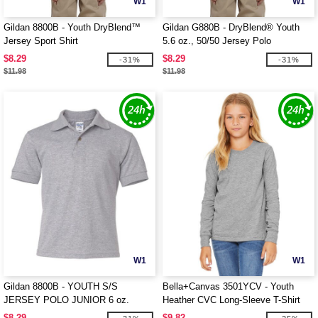
W1
W1
Gildan 8800B - Youth DryBlend™
Gildan G880B - DryBlend® Youth
Jersey Sport Shirt
5.6 oz., 50/50 Jersey Polo
$8.29
$8.29
-31%
-31%
$11.98
$11.98
W1
W1
Gildan 8800B - YOUTH S/S
Bella+Canvas 3501YCV - Youth
JERSEY POLO JUNIOR 6 oz.
Heather CVC Long-Sleeve T-Shirt
$8.29
$9.82