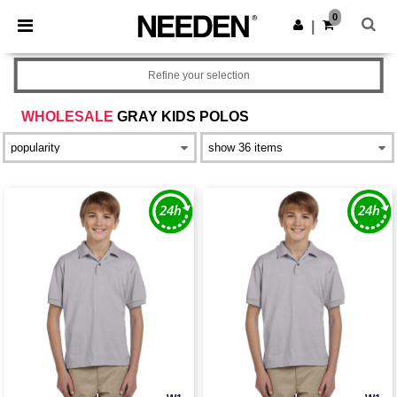
×
Needen App
0
Get the app
|
Better prices on app!
Refine your selection
WHOLESALE
GRAY KIDS POLOS