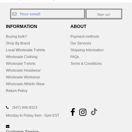
Sign up!
INFORMATION
ABOUT
Buying bulk?
Payment methods
Shop By Brand
Our Services
Local Wholesale T-shirts
Shipping Information
Wholesale Clothing
FAQs
Wholesale T-shirts
Terms & Conditions
Wholesale Headwear
Wholesale Workwear
Wholesale Athletic Wear
Return Policy
(647) 946-8323
Monday to Friday 9am - 5pm EST
Customer Service