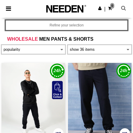
×
Needen App
0
Get the app
|
Better prices on app!
Refine your selection
WHOLESALE
MEN PANTS & SHORTS