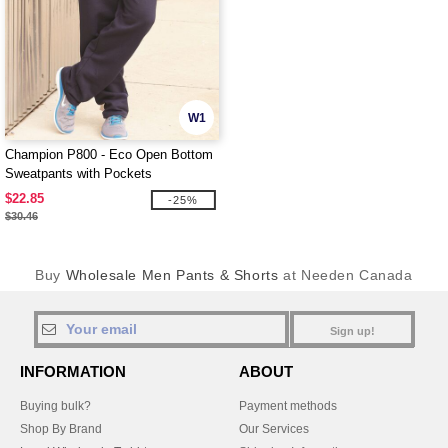
W1
Champion P800 - Eco Open Bottom
Sweatpants with Pockets
$22.85
-25%
$30.46
Buy
Wholesale Men Pants & Shorts
at Needen Canada
Sign up!
INFORMATION
ABOUT
Buying bulk?
Payment methods
Shop By Brand
Our Services