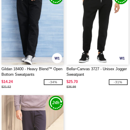
W1
W1
Gildan 18400 - Heavy Blend™ Open
Bella+Canvas 3727 - Unisex Jogger
Bottom Sweatpants
Sweatpant
$14.24
$25.70
-34%
-31%
$21.52
$36.98