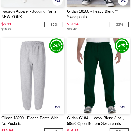
W3
W1
Radsow Apparel - Jogging Pants
Gildan 18200 - Heavy Blend™
NEW YORK
Sweatpants
$3.99
$12.94
-80%
-33%
$19.99
$19.42
W1
W1
Gildan 18200 - Fleece Pants With
Gildan G184 - Heavy Blend 8 oz.,
No Pockets
50/50 Open-Bottom Sweatpants
$12.94
$14.24