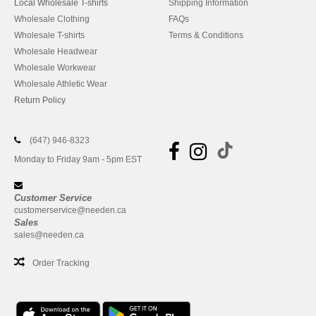
Local Wholesale T-shirts
Shipping Information
Wholesale Clothing
FAQs
Wholesale T-shirts
Terms & Conditions
Wholesale Headwear
Wholesale Workwear
Wholesale Athletic Wear
Return Policy
(647) 946-8323
Monday to Friday 9am - 5pm EST
Customer Service
customerservice@needen.ca
Sales
sales@needen.ca
Order Tracking