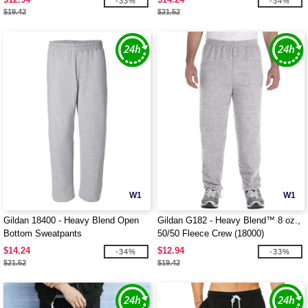
-33%
-34%
$19.42
$21.52
W1
W1
Gildan 18400 - Heavy Blend Open
Gildan G182 - Heavy Blend™ 8 oz.,
Bottom Sweatpants
50/50 Fleece Crew (18000)
$14.24
$12.94
-34%
-33%
$21.52
$19.42