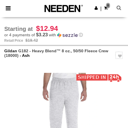
×
Needen App
0
Get the app
|
Better prices on app!
$12.94
Starting at
$3.23
or 4 payments of
with
ⓘ
$19.42
Retail Price
Gildan
G182 - Heavy Blend™ 8 oz., 50/50 Fleece Crew
(18000)
- Ash
Previous
Next