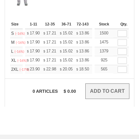
Size
1-11
12-35
36-71
72-143
144-287
Stock
288 +
Qty.
More
+
17.90
17.21
15.02
13.86
13.17
1500
12.94
S
$
$
$
$
$
$
(-16%)
+
17.90
17.21
15.02
13.86
13.17
1475
12.94
M
$
$
$
$
$
$
(-16%)
+
17.90
17.21
15.02
13.86
13.17
1379
12.94
L
$
$
$
$
$
$
(-16%)
+
17.90
17.21
15.02
13.86
13.17
925
12.94
XL
$
$
$
$
$
$
(-16%)
+
23.90
22.98
20.05
18.50
17.58
565
17.27
2XL
$
$
$
$
$
$
(-17%)
0
ARTICLES
$
0.00