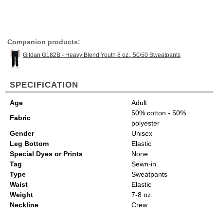
Companion products:
Gildan G182B - Heavy Blend Youth 8 oz., 50/50 Sweatpants
SPECIFICATION
Age
Adult
50% cotton - 50%
Fabric
polyester
Gender
Unisex
Leg Bottom
Elastic
Special Dyes or Prints
None
Tag
Sewn-in
Type
Sweatpants
Waist
Elastic
Weight
7-8 oz.
Neckline
Crew