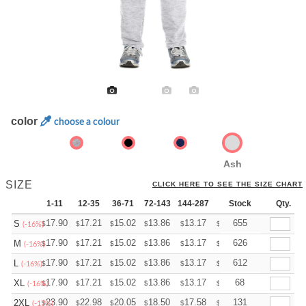
color
choose a colour
Ash
SIZE
CLICK HERE TO SEE THE SIZE CHART
1-11
12-35
36-71
72-143
144-287
288 +
Stock
More
Qty.
+
17.90
17.21
15.02
13.86
13.17
12.94
655
S
$
$
$
$
$
$
(-16%)
+
17.90
17.21
15.02
13.86
13.17
12.94
626
M
$
$
$
$
$
$
(-16%)
+
17.90
17.21
15.02
13.86
13.17
12.94
612
L
$
$
$
$
$
$
(-16%)
+
17.90
17.21
15.02
13.86
13.17
12.94
68
XL
$
$
$
$
$
$
(-16%)
+
23.90
22.98
20.05
18.50
17.58
17.27
131
2XL
$
$
$
$
$
$
(-17%)