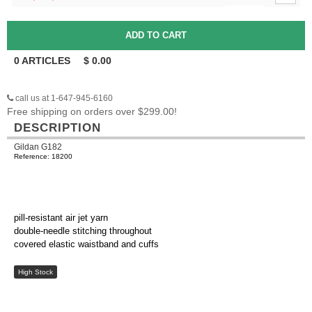
0
ARTICLES
$
0.00
call us at 1-647-945-6160
Free shipping on orders over $299.00!
DESCRIPTION
Gildan G182
Reference: 18200
pill-resistant air jet yarn
double-needle stitching throughout
covered elastic waistband and cuffs
High Stock