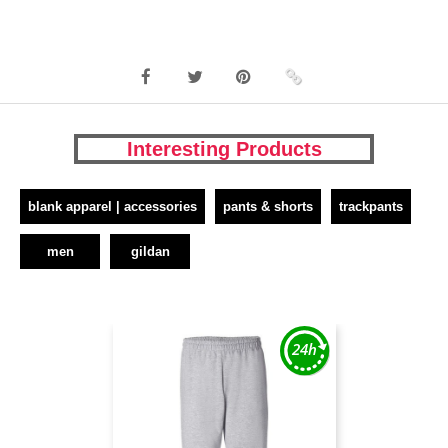
Interesting Products
blank apparel | accessories
pants & shorts
trackpants
men
gildan