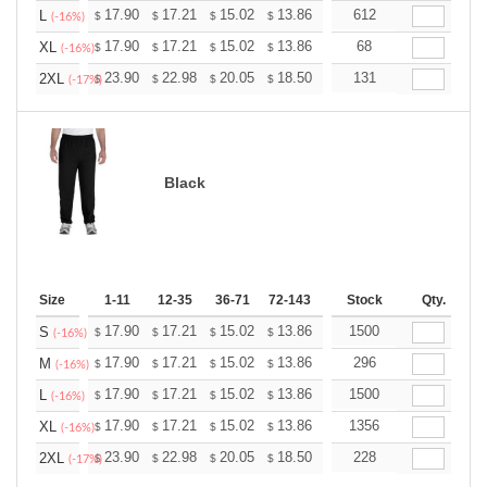
+
17.90
17.21
15.02
13.86
13.17
612
12.94
L
$
$
$
$
$
$
(-16%)
+
17.90
17.21
15.02
13.86
13.17
68
12.94
XL
$
$
$
$
$
$
(-16%)
+
23.90
22.98
20.05
18.50
17.58
131
17.27
2XL
$
$
$
$
$
$
(-17%)
Black
Size
1-11
12-35
36-71
72-143
144-287
Stock
288 +
Qty.
More
+
17.90
17.21
15.02
13.86
13.17
1500
12.94
S
$
$
$
$
$
$
(-16%)
+
17.90
17.21
15.02
13.86
13.17
296
12.94
M
$
$
$
$
$
$
(-16%)
+
17.90
17.21
15.02
13.86
13.17
1500
12.94
L
$
$
$
$
$
$
(-16%)
+
17.90
17.21
15.02
13.86
13.17
1356
12.94
XL
$
$
$
$
$
$
(-16%)
+
23.90
22.98
20.05
18.50
17.58
228
17.27
2XL
$
$
$
$
$
$
(-17%)