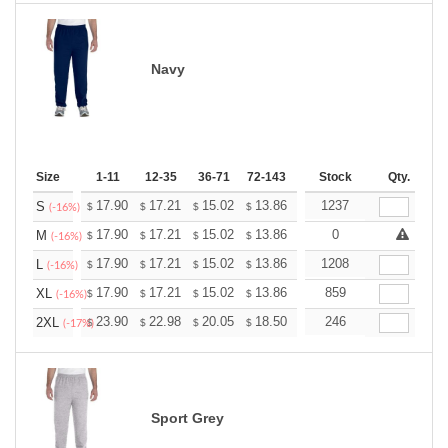
Navy
Size
1-11
12-35
36-71
72-143
144-287
Stock
288 +
Qty.
More
+
17.90
17.21
15.02
13.86
13.17
1237
12.94
S
$
$
$
$
$
$
(-16%)
+
17.90
17.21
15.02
13.86
13.17
0
12.94
M
$
$
$
$
$
$
(-16%)
+
17.90
17.21
15.02
13.86
13.17
1208
12.94
L
$
$
$
$
$
$
(-16%)
+
17.90
17.21
15.02
13.86
13.17
859
12.94
XL
$
$
$
$
$
$
(-16%)
+
23.90
22.98
20.05
18.50
17.58
246
17.27
2XL
$
$
$
$
$
$
(-17%)
Sport Grey