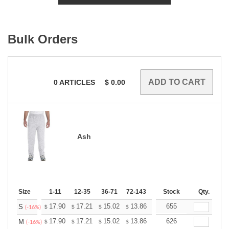
Bulk Orders
0
ARTICLES
$
0.00
Ash
Size
1-11
12-35
36-71
72-143
144-287
Stock
288 +
Qty.
More
+
17.90
17.21
15.02
13.86
13.17
655
12.94
S
$
$
$
$
$
$
(-16%)
+
17.90
17.21
15.02
13.86
13.17
626
12.94
M
$
$
$
$
$
$
(-16%)