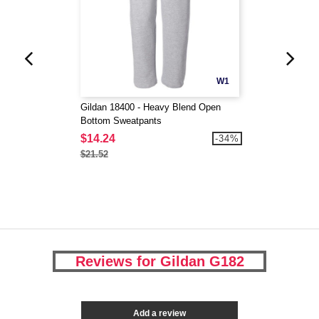
W1
Gildan 18400 - Heavy Blend Open
Bottom Sweatpants
$14.24
-34%
$21.52
Reviews for Gildan G182
Add a review