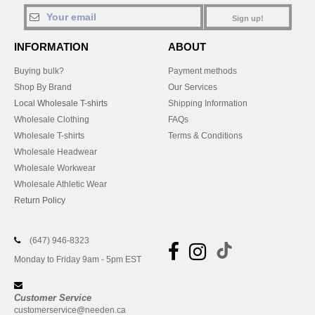
Sign up!
INFORMATION
ABOUT
Buying bulk?
Payment methods
Shop By Brand
Our Services
Local Wholesale T-shirts
Shipping Information
Wholesale Clothing
FAQs
Wholesale T-shirts
Terms & Conditions
Wholesale Headwear
Wholesale Workwear
Wholesale Athletic Wear
Return Policy
(647) 946-8323
Monday to Friday 9am - 5pm EST
Customer Service
customerservice@needen.ca