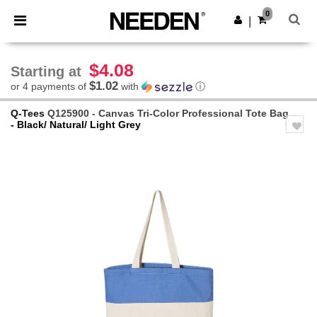
×
Needen App
0
Get the app
|
Better prices on app!
$4.08
Starting at
$1.02
or 4 payments of
with
ⓘ
Q-Tees
Q125900 - Canvas Tri-Color Professional Tote Bag
- Black/ Natural/ Light Grey