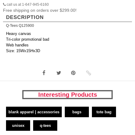
call us at 1-647-945-6160
Free shipping on orders over $299.00!
DESCRIPTION
Q-Tees Q125900
Heavy canvas
Tri-color promotional bad
Web handles
Size: 15Wx15Hx3D
Interesting Products
blank apparel | accessories
bags
tote bag
unisex
q-tees