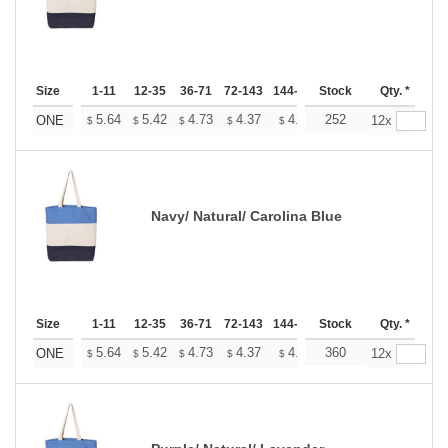
Size
1-11
12-35
36-71
72-143
144-287
Stock
288 +
More
Qty. *
+
5.64
5.42
4.73
4.37
4.15
252
4.08
ONE
12x
$
$
$
$
$
$
Navy/ Natural/ Carolina Blue
Size
1-11
12-35
36-71
72-143
144-287
Stock
288 +
More
Qty. *
+
5.64
5.42
4.73
4.37
4.15
360
4.08
ONE
12x
$
$
$
$
$
$