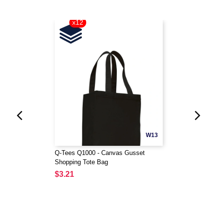
x12
W13
Q-Tees Q1000 - Canvas Gusset
Shopping Tote Bag
$3.21