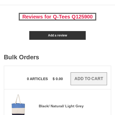
Reviews for Q-Tees Q125900
Add a review
Bulk Orders
0
ARTICLES
$
0.00
Black/ Natural/ Light Grey