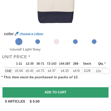
color
choose a colour
lack/ Natural/ Light Grey
UNIT PRICE *
1-11
12-35
36-71
72-143
144-287
288 +
Stock
More
Qty. *
+
5.64
5.42
4.73
4.37
4.15
4.08
1128
ONE
12x
$
$
$
$
$
$
* This item must be purchased in packs of 12.
0
ARTICLES
$
0.00