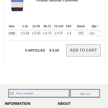
Purple/ Natural/ Lavender
Size
1-11
12-35
36-71
72-143
144-287
Stock
288 +
More
Qty. *
+
5.64
5.42
4.73
4.37
4.15
192
4.08
ONE
12x
$
$
$
$
$
$
0
ARTICLES
$
0.00
Sign up!
INFORMATION
ABOUT