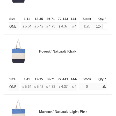
Size
1-11
12-35
36-71
72-143
144-287
Stock
288 +
More
Qty. *
+
5.64
5.42
4.73
4.37
4.15
1128
4.08
ONE
12x
$
$
$
$
$
$
Forest/ Natural/ Khaki
Size
1-11
12-35
36-71
72-143
144-287
Stock
288 +
More
Qty. *
+
5.64
5.42
4.73
4.37
4.15
0
4.08
ONE
$
$
$
$
$
$
Maroon/ Natural/ Light Pink