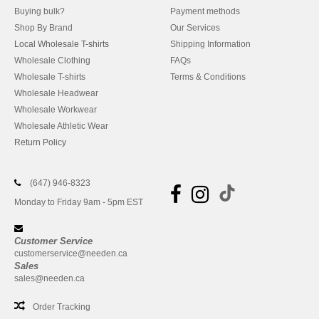
Buying bulk?
Payment methods
Shop By Brand
Our Services
Local Wholesale T-shirts
Shipping Information
Wholesale Clothing
FAQs
Wholesale T-shirts
Terms & Conditions
Wholesale Headwear
Wholesale Workwear
Wholesale Athletic Wear
Return Policy
(647) 946-8323
Monday to Friday 9am - 5pm EST
Customer Service
customerservice@needen.ca
Sales
sales@needen.ca
Order Tracking