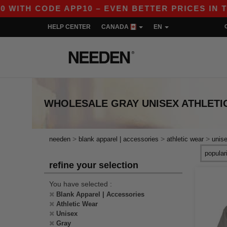
ITH CODE APP10 – EVEN BETTER PRICES IN THE 
HELP CENTER
CANADA
EN
WHOLESALE
GRAY UNISEX ATHLETI
>
>
>
needen
blank apparel | accessories
athletic wear
unis
refine your selection
You have selected :
Blank Apparel | Accessories
Athletic Wear
Unisex
Gray