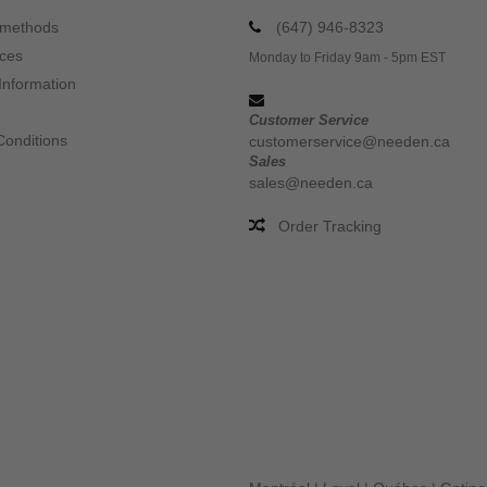
 methods
(647) 946-8323
ices
Monday to Friday 9am - 5pm EST
Information
Customer Service
Conditions
customerservice@needen.ca
Sales
sales@needen.ca
Order Tracking