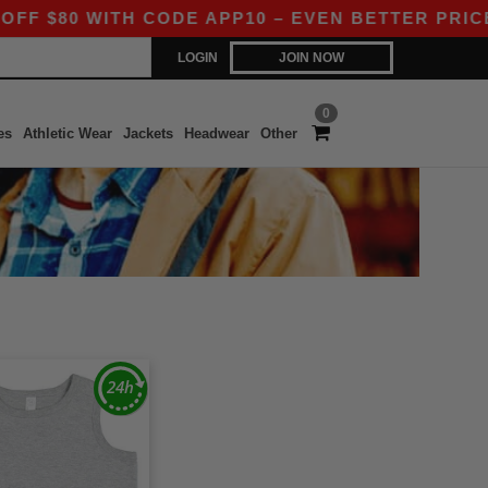
 $80 WITH CODE APP10 – EVEN BETTER PRICES I
LOGIN
JOIN NOW
0
es
Athletic Wear
Jackets
Headwear
Other