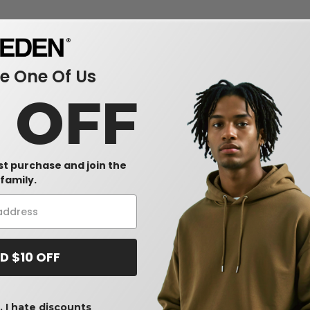
 One Of Us
0 OFF
rst purchase and join the
family.
D $10 OFF
 I hate discounts