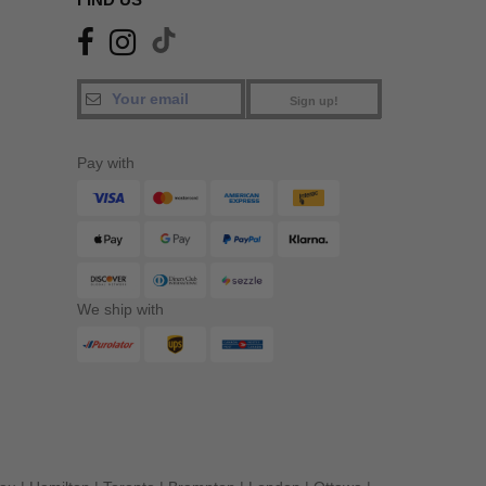
Sign up!
Pay with
We ship with