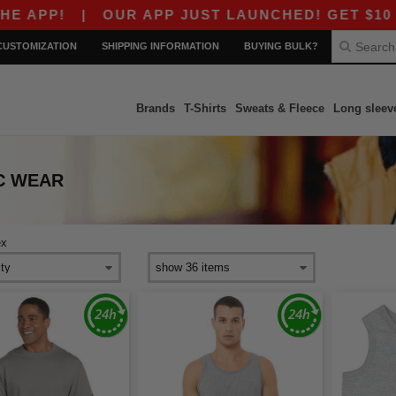
APP!
|
OUR APP JUST LAUNCHED! GET $10 OFF
CUSTOMIZATION
SHIPPING INFORMATION
BUYING BULK?
Brands
T-Shirts
Sweats & Fleece
Long sleev
C WEAR
ex