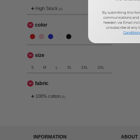
High Stock
(1)
By submitting this for
communications and 
Needen via Email incl
color
unsubscribe at any 
Condition
size
S
M
L
XL
2XL
3XL
fabric
100% cotton
(1)
INFORMATION
ABOUT