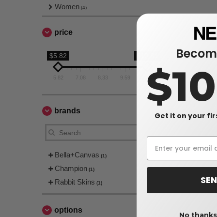
Women
(4)
price
Become
$5.82
$10.84
$1
5.82
7.08
8.33
9.59
10.84
brands
Get it on your fi
Bella+Canvas
(1)
Champion
(1)
SEN
Rabbit Skins
(1)
options
No thanks,