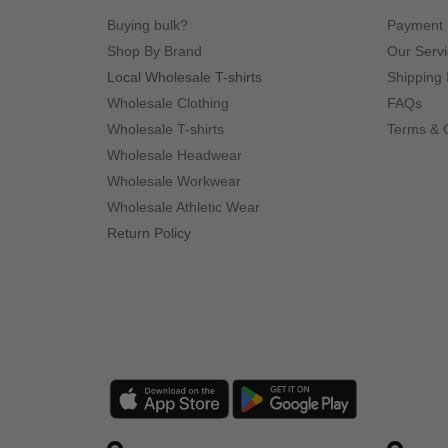
Buying bulk?
Payment
Shop By Brand
Our Serv
Local Wholesale T-shirts
Shipping 
Wholesale Clothing
FAQs
Wholesale T-shirts
Terms & 
Wholesale Headwear
Wholesale Workwear
Wholesale Athletic Wear
Return Policy