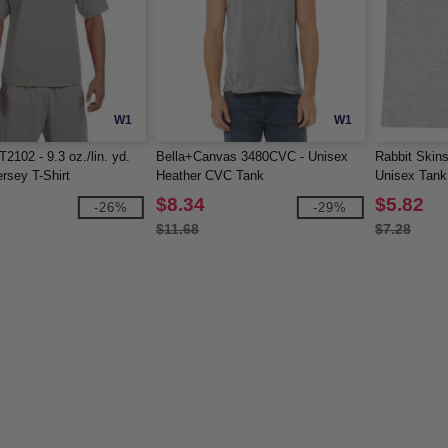
W1
W1
2102 - 9.3 oz./lin. yd.
Bella+Canvas 3480CVC - Unisex
Rabbit Skin
ersey T-Shirt
Heather CVC Tank
Unisex Tank
$8.34
$5.82
-26%
-29%
$11.68
$7.28