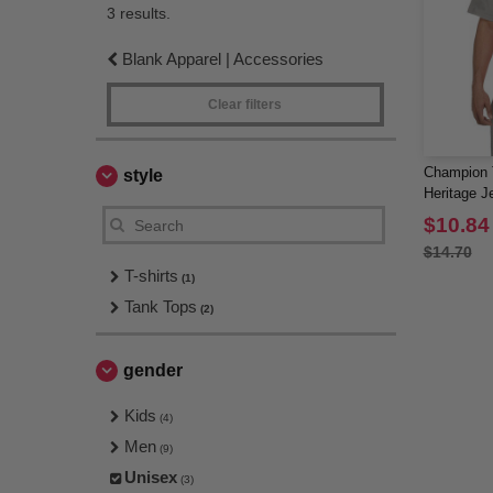
3 results.
Blank Apparel | Accessories
Clear filters
Champion T
style
Heritage J
$10.84
$14.70
T-shirts
(1)
Tank Tops
(2)
gender
Kids
(4)
Men
(9)
Unisex
(3)