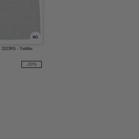
W1
s 3323RS - Toddler
-20%