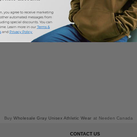
m, you agree to receive marketing
other automated messages from
uding special discounts. You can
time. Learn more in our
Terms &
s
and
Privacy Policy
.
Buy
Wholesale Gray Unisex Athletic Wear
at Needen Canada
CONTACT US