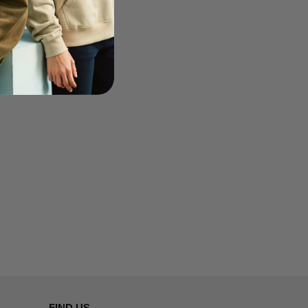
FIND US