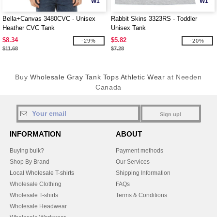
W1
W1
Bella+Canvas 3480CVC - Unisex
Rabbit Skins 3323RS - Toddler
Heather CVC Tank
Unisex Tank
$8.34
$5.82
-29%
-20%
$11.68
$7.28
Buy
Wholesale Gray Tank Tops Athletic Wear
at Needen
Canada
Sign up!
INFORMATION
ABOUT
Buying bulk?
Payment methods
Shop By Brand
Our Services
Local Wholesale T-shirts
Shipping Information
Wholesale Clothing
FAQs
Wholesale T-shirts
Terms & Conditions
Wholesale Headwear