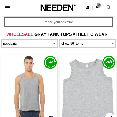
×
Needen App
0
Get the app
|
Better prices on app!
Refine your selection
WHOLESALE
GRAY TANK TOPS ATHLETIC WEAR