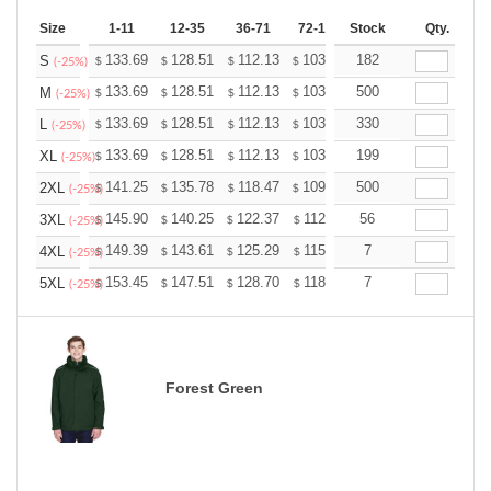
Size
1-11
12-35
36-71
72-143
Stock
144-287
Qty.
288 +
133.69
128.51
112.13
103.50
182
98.32
96.60
S
$
$
$
$
$
$
(-25%)
133.69
128.51
112.13
103.50
500
98.32
96.60
M
$
$
$
$
$
$
(-25%)
133.69
128.51
112.13
103.50
330
98.32
96.60
L
$
$
$
$
$
$
(-25%)
133.69
128.51
112.13
103.50
199
98.32
96.60
XL
$
$
$
$
$
$
(-25%)
141.25
135.78
118.47
109.36
500
103.89
102.07
2XL
$
$
$
$
$
$
(-25%)
145.90
140.25
122.37
112.96
56
107.31
105.43
3XL
$
$
$
$
$
$
(-25%)
149.39
143.61
125.29
115.66
7
109.87
107.95
4XL
$
$
$
$
$
$
(-25%)
153.45
147.51
128.70
118.80
7
112.86
110.88
5XL
$
$
$
$
$
$
(-25%)
Forest Green