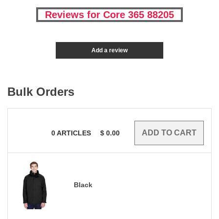
Reviews for Core 365 88205
Add a review
Bulk Orders
0
ARTICLES
$
0.00
Black