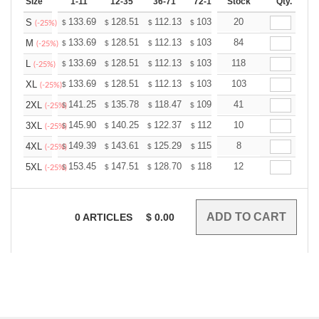
Size
1-11
12-35
36-71
72-143
Stock
144-287
Qty.
288 +
133.69
128.51
112.13
103.50
20
98.32
96.60
S
$
$
$
$
$
$
(-25%)
133.69
128.51
112.13
103.50
84
98.32
96.60
M
$
$
$
$
$
$
(-25%)
133.69
128.51
112.13
103.50
118
98.32
96.60
L
$
$
$
$
$
$
(-25%)
133.69
128.51
112.13
103.50
103
98.32
96.60
XL
$
$
$
$
$
$
(-25%)
141.25
135.78
118.47
109.36
41
103.89
102.07
2XL
$
$
$
$
$
$
(-25%)
145.90
140.25
122.37
112.96
10
107.31
105.43
3XL
$
$
$
$
$
$
(-25%)
149.39
143.61
125.29
115.66
8
109.87
107.95
4XL
$
$
$
$
$
$
(-25%)
153.45
147.51
128.70
118.80
12
112.86
110.88
5XL
$
$
$
$
$
$
(-25%)
0
ARTICLES
$
0.00