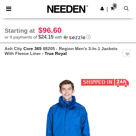
×
Needen App
0
Get the app
|
Better prices on app!
$96.60
Starting at
$24.15
or 4 payments of
with
ⓘ
Ash City
Core 365
88205 - Region Men's 3-In-1 Jackets
With Fleece Liner
- True Royal
Previous
Next