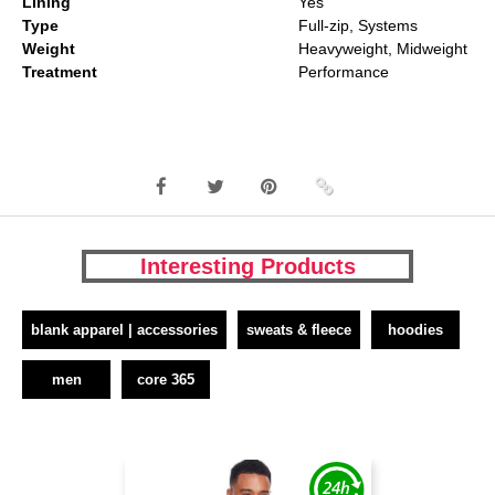
Lining
Yes
Type
Full-zip, Systems
Weight
Heavyweight, Midweight
Treatment
Performance
Interesting Products
blank apparel | accessories
sweats & fleece
hoodies
men
core 365