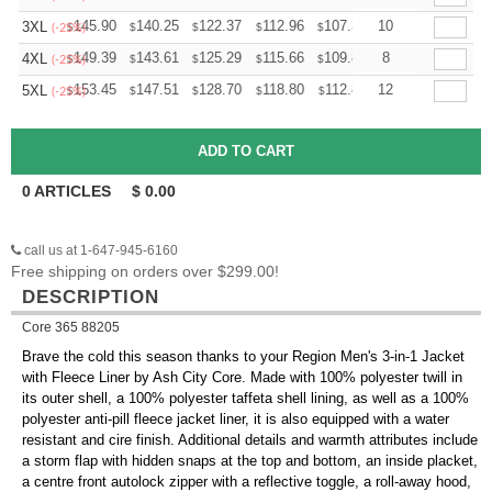
+
145.90
140.25
122.37
112.96
107.31
10
105.43
3XL
$
$
$
$
$
$
(-25%)
+
149.39
143.61
125.29
115.66
109.87
8
107.95
4XL
$
$
$
$
$
$
(-25%)
+
153.45
147.51
128.70
118.80
112.86
12
110.88
5XL
$
$
$
$
$
$
(-25%)
0
ARTICLES
$
0.00
call us at 1-647-945-6160
Free shipping on orders over $299.00!
DESCRIPTION
Core 365 88205
Brave the cold this season thanks to your Region Men's 3-in-1 Jacket
with Fleece Liner by Ash City Core. Made with 100% polyester twill in
its outer shell, a 100% polyester taffeta shell lining, as well as a 100%
polyester anti-pill fleece jacket liner, it is also equipped with a water
resistant and cire finish. Additional details and warmth attributes include
a storm flap with hidden snaps at the top and bottom, an inside placket,
a centre front autolock zipper with a reflective toggle, a roll-away hood,