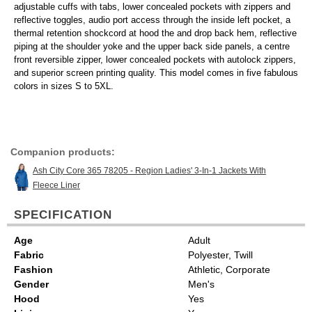
adjustable cuffs with tabs, lower concealed pockets with zippers and
reflective toggles, audio port access through the inside left pocket, a
thermal retention shockcord at hood the and drop back hem, reflective
piping at the shoulder yoke and the upper back side panels, a centre
front reversible zipper, lower concealed pockets with autolock zippers,
and superior screen printing quality. This model comes in five fabulous
colors in sizes S to 5XL.
Companion products:
Ash City Core 365 78205 - Region Ladies' 3-In-1 Jackets With
Fleece Liner
SPECIFICATION
Age
Adult
Fabric
Polyester, Twill
Fashion
Athletic, Corporate
Gender
Men's
Hood
Yes