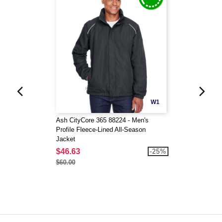
W1
Ash CityCore 365 88224 - Men's
Profile Fleece-Lined All-Season
Jacket
$46.63
-25%
$60.00