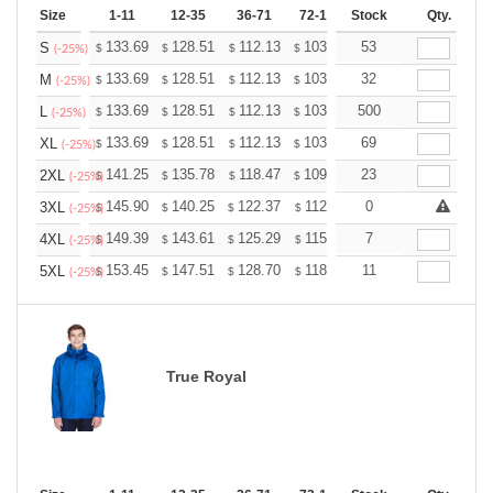
Size
1-11
12-35
36-71
72-143
Stock
144-287
Qty.
288 +
133.69
128.51
112.13
103.50
53
98.32
96.60
S
$
$
$
$
$
$
(-25%)
133.69
128.51
112.13
103.50
32
98.32
96.60
M
$
$
$
$
$
$
(-25%)
133.69
128.51
112.13
103.50
500
98.32
96.60
L
$
$
$
$
$
$
(-25%)
133.69
128.51
112.13
103.50
69
98.32
96.60
XL
$
$
$
$
$
$
(-25%)
141.25
135.78
118.47
109.36
23
103.89
102.07
2XL
$
$
$
$
$
$
(-25%)
145.90
140.25
122.37
112.96
0
107.31
105.43
3XL
$
$
$
$
$
$
(-25%)
149.39
143.61
125.29
115.66
7
109.87
107.95
4XL
$
$
$
$
$
$
(-25%)
153.45
147.51
128.70
118.80
11
112.86
110.88
5XL
$
$
$
$
$
$
(-25%)
True Royal