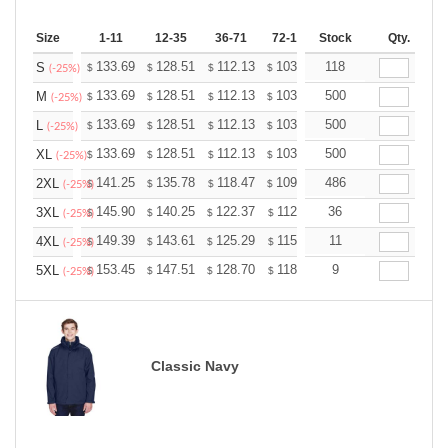
Size
1-11
12-35
36-71
72-143
Stock
144-287
Qty.
288 +
133.69
128.51
112.13
103.50
118
98.32
96.60
S
$
$
$
$
$
$
(-25%)
133.69
128.51
112.13
103.50
500
98.32
96.60
M
$
$
$
$
$
$
(-25%)
133.69
128.51
112.13
103.50
500
98.32
96.60
L
$
$
$
$
$
$
(-25%)
133.69
128.51
112.13
103.50
500
98.32
96.60
XL
$
$
$
$
$
$
(-25%)
141.25
135.78
118.47
109.36
486
103.89
102.07
2XL
$
$
$
$
$
$
(-25%)
145.90
140.25
122.37
112.96
36
107.31
105.43
3XL
$
$
$
$
$
$
(-25%)
149.39
143.61
125.29
115.66
11
109.87
107.95
4XL
$
$
$
$
$
$
(-25%)
153.45
147.51
128.70
118.80
9
112.86
110.88
5XL
$
$
$
$
$
$
(-25%)
Classic Navy