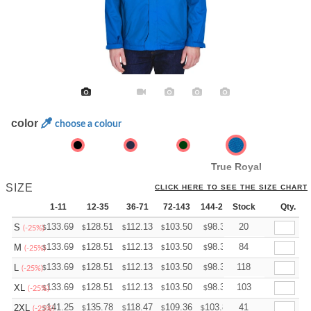
color
choose a colour
True Royal
SIZE
CLICK HERE TO SEE THE SIZE CHART
1-11
12-35
36-71
72-143
144-287
Stock
288 +
More
Qty.
+
133.69
128.51
112.13
103.50
98.32
20
96.60
S
$
$
$
$
$
$
(-25%)
+
133.69
128.51
112.13
103.50
98.32
84
96.60
M
$
$
$
$
$
$
(-25%)
+
133.69
128.51
112.13
103.50
98.32
118
96.60
L
$
$
$
$
$
$
(-25%)
+
133.69
128.51
112.13
103.50
98.32
103
96.60
XL
$
$
$
$
$
$
(-25%)
+
141.25
135.78
118.47
109.36
103.89
41
102.07
2XL
$
$
$
$
$
$
(-25%)