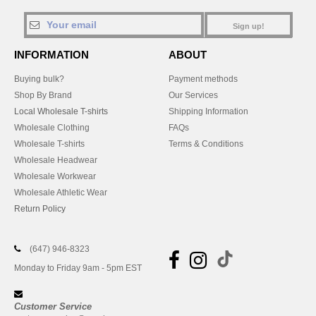
Sign up!
INFORMATION
ABOUT
Buying bulk?
Payment methods
Shop By Brand
Our Services
Local Wholesale T-shirts
Shipping Information
Wholesale Clothing
FAQs
Wholesale T-shirts
Terms & Conditions
Wholesale Headwear
Wholesale Workwear
Wholesale Athletic Wear
Return Policy
(647) 946-8323
Monday to Friday 9am - 5pm EST
Customer Service