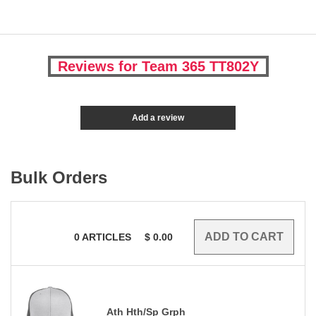
Reviews for Team 365 TT802Y
Add a review
Bulk Orders
0
ARTICLES
$
0.00
Ath Hth/Sp Grph