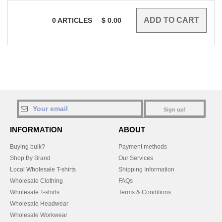
0
ARTICLES
$
0.00
Sign up!
INFORMATION
ABOUT
Buying bulk?
Payment methods
Shop By Brand
Our Services
Local Wholesale T-shirts
Shipping Information
Wholesale Clothing
FAQs
Wholesale T-shirts
Terms & Conditions
Wholesale Headwear
Wholesale Workwear