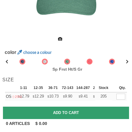
color
choose a colour
Sp Frst Ht/S Gr
SIZE
1-11
12-35
36-71
72-143
144-287
288 +
Stock
More
Qty.
+
12.79
12.29
10.73
9.90
9.41
9.24
205
OS
$
$
$
$
$
$
(-25%)
0
ARTICLES
$
0.00