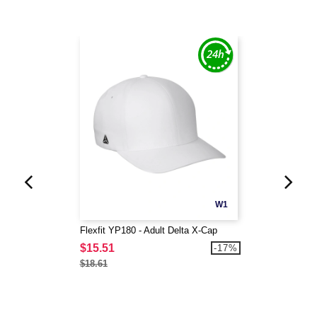
W1
Flexfit YP180 - Adult Delta X-Cap
$15.51
-17%
$18.61