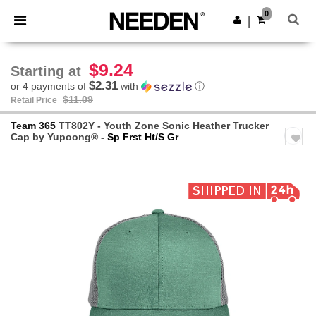
×
Needen App
0
Get the app
|
Better prices on app!
$9.24
Starting at
$2.31
or 4 payments of
with
ⓘ
$11.09
Retail Price
Team 365
TT802Y - Youth Zone Sonic Heather Trucker
Cap by Yupoong®
- Sp Frst Ht/S Gr
Previous
Next