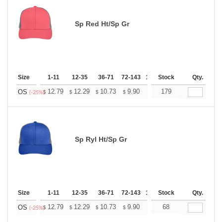
Sp Red Ht/Sp Gr
Size
1-11
12-35
36-71
72-143
144-287
Stock
288 +
Qty.
More
+
12.79
12.29
10.73
9.90
9.41
179
9.24
OS
$
$
$
$
$
$
(-25%)
Sp Ryl Ht/Sp Gr
Size
1-11
12-35
36-71
72-143
144-287
Stock
288 +
Qty.
More
+
12.79
12.29
10.73
9.90
9.41
68
9.24
OS
$
$
$
$
$
$
(-25%)