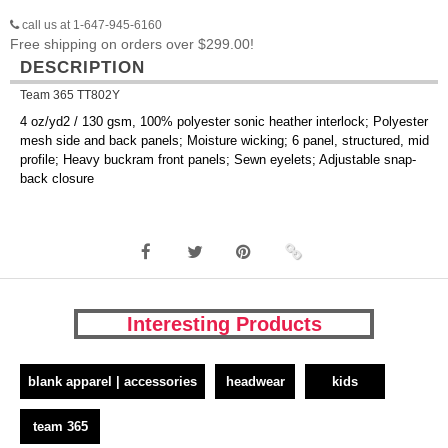
call us at 1-647-945-6160
Free shipping on orders over $299.00!
DESCRIPTION
Team 365 TT802Y
4 oz/yd2 / 130 gsm, 100% polyester sonic heather interlock; Polyester
mesh side and back panels; Moisture wicking; 6 panel, structured, mid
profile; Heavy buckram front panels; Sewn eyelets; Adjustable snap-
back closure
Interesting Products
blank apparel | accessories
headwear
kids
team 365