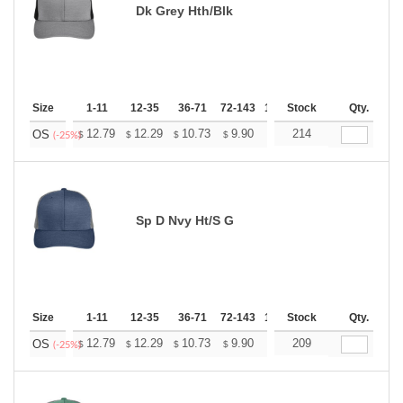
Dk Grey Hth/Blk
Size
1-11
12-35
36-71
72-143
144-287
Stock
288 +
Qty.
More
+
12.79
12.29
10.73
9.90
9.41
214
9.24
OS
$
$
$
$
$
$
(-25%)
Sp D Nvy Ht/S G
Size
1-11
12-35
36-71
72-143
144-287
Stock
288 +
Qty.
More
+
12.79
12.29
10.73
9.90
9.41
209
9.24
OS
$
$
$
$
$
$
(-25%)