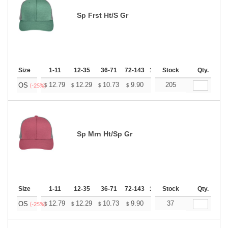
Sp Frst Ht/S Gr
Size
1-11
12-35
36-71
72-143
144-287
Stock
288 +
Qty.
More
+
12.79
12.29
10.73
9.90
9.41
205
9.24
OS
$
$
$
$
$
$
(-25%)
Sp Mrn Ht/Sp Gr
Size
1-11
12-35
36-71
72-143
144-287
Stock
288 +
Qty.
More
+
12.79
12.29
10.73
9.90
9.41
37
9.24
OS
$
$
$
$
$
$
(-25%)