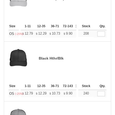
Size
1-11
12-35
36-71
72-143
144-287
Stock
288 +
Qty.
More
+
12.79
12.29
10.73
9.90
9.41
208
9.24
OS
$
$
$
$
$
$
(-25%)
Black Hthr/Blk
Size
1-11
12-35
36-71
72-143
144-287
Stock
288 +
Qty.
More
+
12.79
12.29
10.73
9.90
9.41
240
9.24
OS
$
$
$
$
$
$
(-25%)