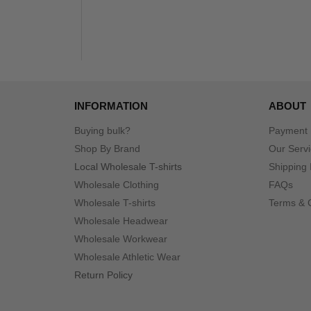
INFORMATION
ABOUT
Buying bulk?
Payment
Shop By Brand
Our Serv
Local Wholesale T-shirts
Shipping 
Wholesale Clothing
FAQs
Wholesale T-shirts
Terms & 
Wholesale Headwear
Wholesale Workwear
Wholesale Athletic Wear
Return Policy