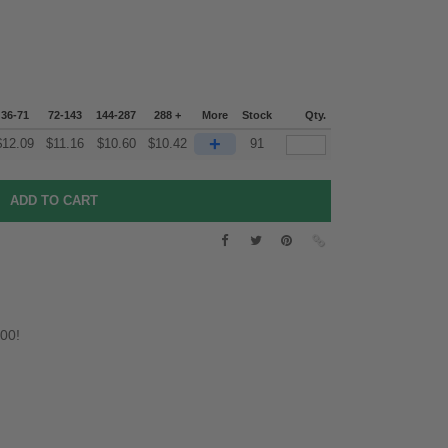
36-71
72-143
144-287
288 +
More
Stock
Qty.
+
$
12.09
$
11.16
$
10.60
$
10.42
91
.00!