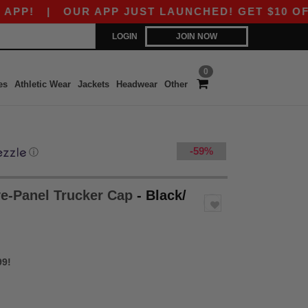
|
OUR APP JUST LAUNCHED! GET $10 OFF $80 
LOGIN
JOIN NOW
0
es
Athletic Wear
Jackets
Headwear
Other
-59%
ⓘ
ve-Panel Trucker Cap
- Black/
99!