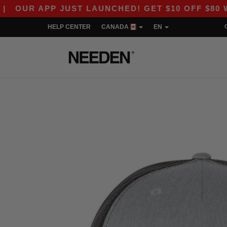
 APP JUST LAUNCHED! GET $10 OFF $80 WITH C
HELP CENTER
CANADA
EN