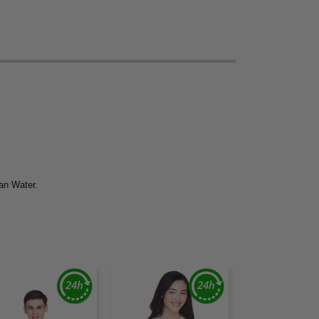
ean Water.