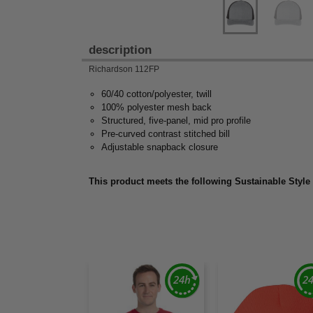
description
Richardson 112FP
60/40 cotton/polyester, twill
100% polyester mesh back
Structured, five-panel, mid pro profile
Pre-curved contrast stitched bill
Adjustable snapback closure
This product meets the following Sustainable Style