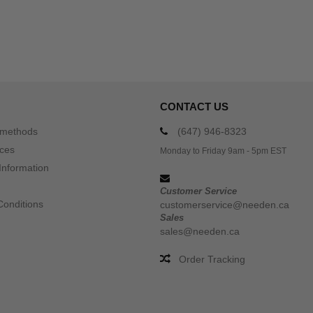
CONTACT US
 methods
(647) 946-8323
ices
Monday to Friday 9am - 5pm EST
Information
Customer Service
Conditions
customerservice@needen.ca
Sales
sales@needen.ca
Order Tracking