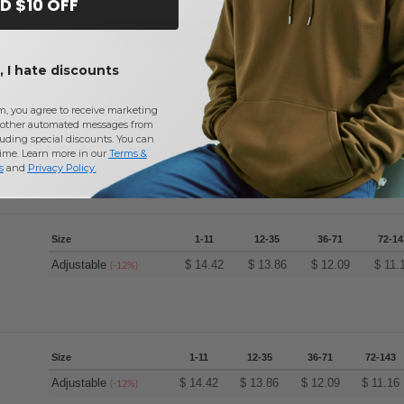
D $10 OFF
Add a review
 I hate discounts
m, you agree to receive marketing
other automated messages from
uding special discounts. You can
time. Learn more in our
Terms &
s
and
Privacy Policy
.
Size
1-11
12-35
36-71
72-14
Adjustable
$
14.42
$
13.86
$
12.09
$
11.
(-12%)
Size
1-11
12-35
36-71
72-143
Adjustable
$
14.42
$
13.86
$
12.09
$
11.16
(-12%)