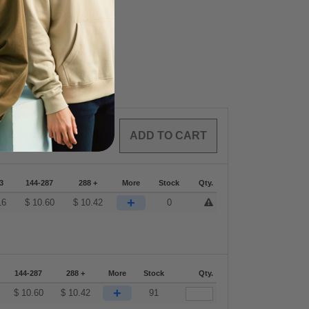
0
ARTICLES
$
0.00
3
144-287
288 +
More
Stock
Qty.
+
16
$
10.60
$
10.42
0
144-287
288 +
More
Stock
Qty.
+
$
10.60
$
10.42
91