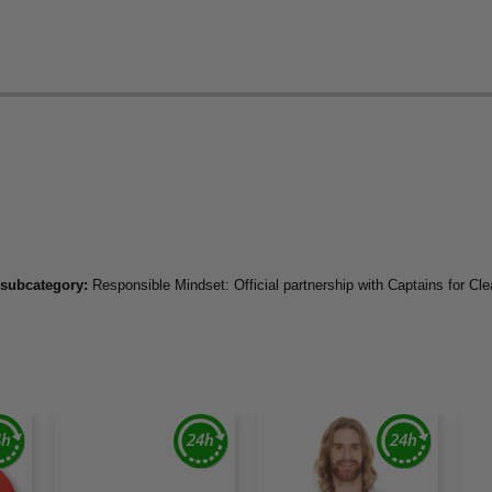
 subcategory:
Responsible Mindset: Official partnership with Captains for Cl