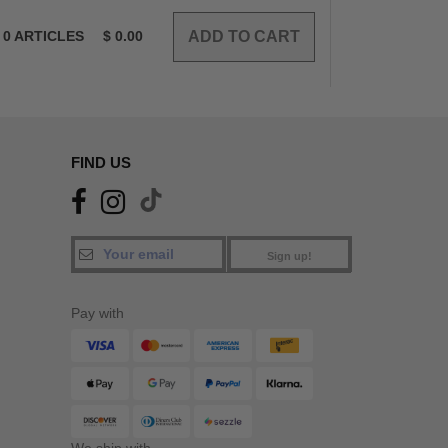
0
ARTICLES
$
0.00
FIND US
Sign up!
Pay with
We ship with