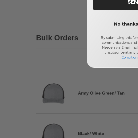
SEN
No thanks,
Bulk Orders
By submitting this for
communications and 
Needen via Email incl
unsubscribe at any 
Condition
Army Olive Green/ Tan
Black/ White