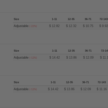
Size
1-11
12-35
36-71
72-143
Adjustable
$
12.82
$
12.32
$
10.75
$
9.9
(-22%)
Size
1-11
12-35
36-71
72-14
Adjustable
$
14.42
$
13.86
$
12.09
$
11.
(-12%)
Size
1-11
12-35
36-71
72-143
Adjustable
$
14.42
$
13.86
$
12.09
$
11.16
(-12%)