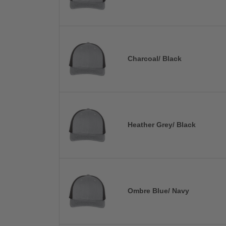
Charcoal/ Black
Heather Grey/ Black
Ombre Blue/ Navy