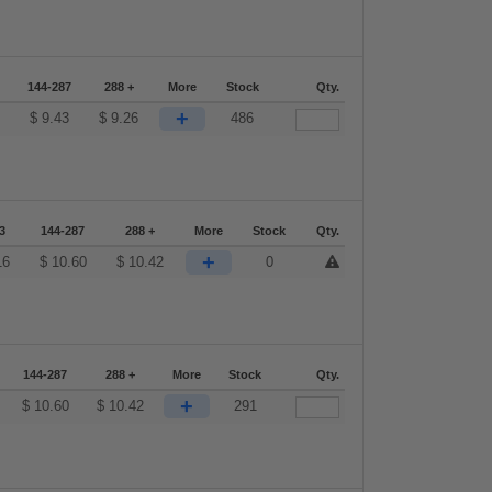
144-287
288 +
More
Stock
Qty.
+
2
$
9.43
$
9.26
486
3
144-287
288 +
More
Stock
Qty.
+
16
$
10.60
$
10.42
0
144-287
288 +
More
Stock
Qty.
+
$
10.60
$
10.42
291