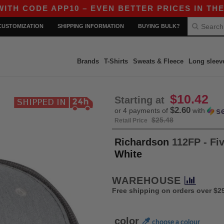
ODE APP10 – EVEN BETTER PRICES IN THE APP!
CUSTOMIZATION
SHIPPING INFORMATION
BUYING BULK?
Brands
T-Shirts
Sweats & Fleece
Long sleev
$10.42
Starting at
$2.60
or 4 payments of
with
$25.48
Retail Price
Richardson
112FP - Fi
White
WAREHOUSE
Free shipping on orders over $2
color
choose a colour