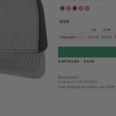
size
1-11
12-35
Adjustable
$
14.42
$
13.86
(-12%)
0
ARTICLES
$
0.00
Buying bulk?
call us at 1-647-945-6160
Free shipping on orders over $299