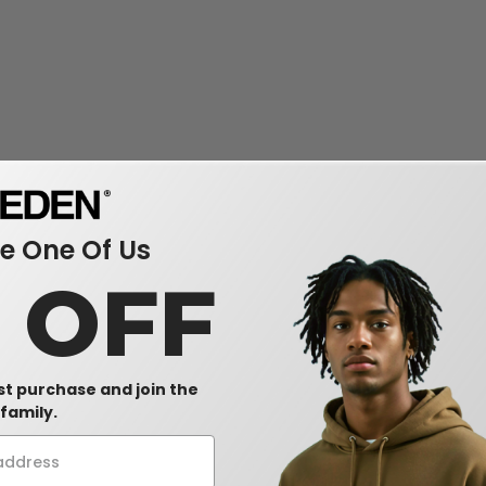
 One Of Us
0 OFF
rst purchase and join the
family.