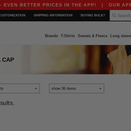
VEN BETTER PRICES IN THE APP!
|
OUR APP JU
CUSTOMIZATION
SHIPPING INFORMATION
BUYING BULK?
Brands
T-Shirts
Sweats & Fleece
Long sleev
 CAP
sults.