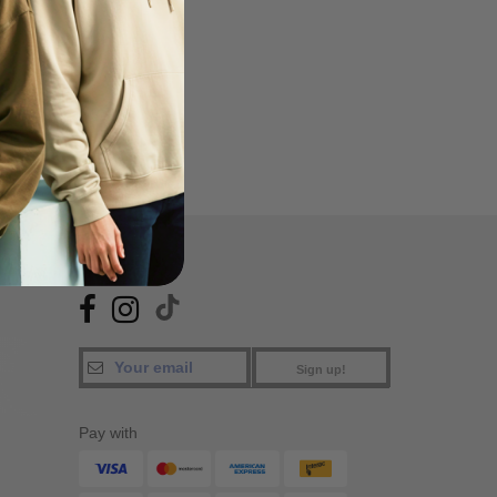
FIND US
Sign up!
Pay with