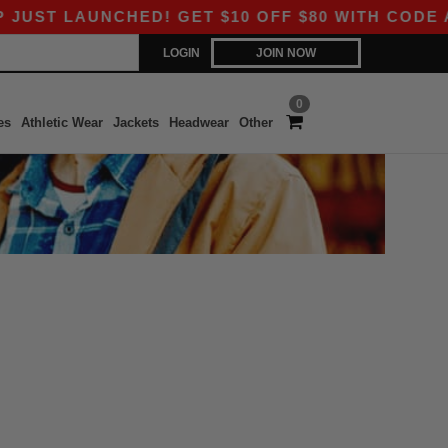
ST LAUNCHED! GET $10 OFF $80 WITH CODE APP
LOGIN
JOIN NOW
0
es
Athletic Wear
Jackets
Headwear
Other