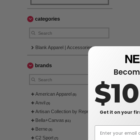
categories
Blank Apparel | Accessories
brands
Become
$1
American Apparel
(5)
Anvil
(3)
Artisan Collection by Reprime
Get it on your fi
(4)
Bella+Canvas
(61)
Berne
(3)
C2 Sport
(7)