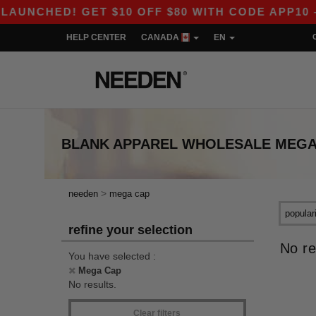
NCHED! GET $10 OFF $80 WITH CODE APP10 – E
HELP CENTER
CANADA
EN
BLANK APPAREL
WHOLESALE
MEGA
>
needen
mega cap
refine your selection
No re
You have selected :
Mega Cap
No results.
Clear filters