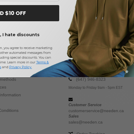
D $10 OFF
 I hate discounts
m, you agree to receive marketing
other automated messages from
Buy
Mega Cap
at Needen Canada
uding special discounts. You can
time. Learn more in our
Terms &
s
and
Privacy Policy
.
CONTACT US
 methods
(647) 946-8323
ices
Monday to Friday 9am - 5pm EST
Information
Customer Service
Conditions
customerservice@needen.ca
Sales
sales@needen.ca