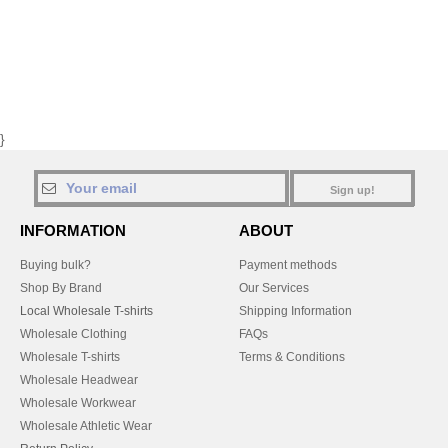
}
Sign up!
INFORMATION
ABOUT
Buying bulk?
Payment methods
Shop By Brand
Our Services
Local Wholesale T-shirts
Shipping Information
Wholesale Clothing
FAQs
Wholesale T-shirts
Terms & Conditions
Wholesale Headwear
Wholesale Workwear
Wholesale Athletic Wear