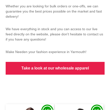
Whether you are looking for bulk orders or one-offs, we can
guarantee you the best prices possible on the market and fast
delivery!
We have everything in stock and you can access to our live
feed directly on the website, please don't hesitate to contact us
if you have any questions!
Make Needen your fashion experience in Yarmouth!
Take a look at our wholesale apparel