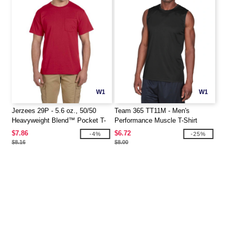
W1
W1
Jerzees 29P - 5.6 oz., 50/50
Team 365 TT11M - Men's
Heavyweight Blend™ Pocket T-
Performance Muscle T-Shirt
Shirt
$7.86
$6.72
-4%
-25%
$8.16
$8.00