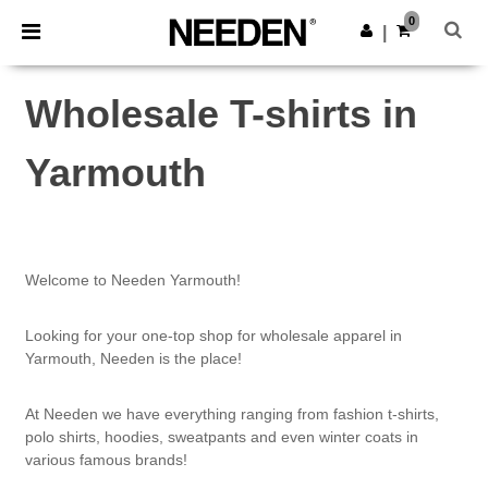
×
Needen App
0
Get the app
|
Better prices on app!
Wholesale T-shirts in
Yarmouth
Welcome to Needen Yarmouth!
Looking for your one-top shop for wholesale apparel in
Yarmouth, Needen is the place!
At Needen we have everything ranging from fashion t-shirts,
polo shirts, hoodies, sweatpants and even winter coats in
various famous brands!