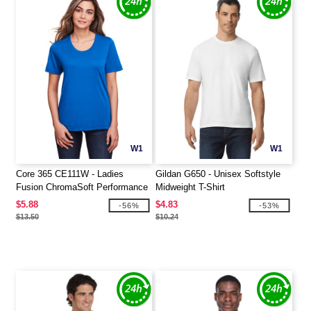
W1
W1
Core 365 CE111W - Ladies
Gildan G650 - Unisex Softstyle
Fusion ChromaSoft Performance
Midweight T-Shirt
T-Shirt
$5.88
$4.83
-56%
-53%
$13.50
$10.24