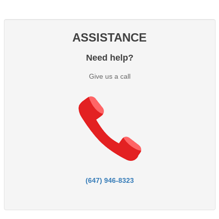
ASSISTANCE
Need help?
Give us a call
(647) 946-8323