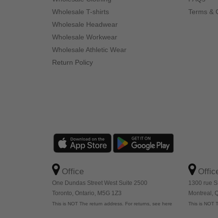
Wholesale T-shirts
Terms & 
Wholesale Headwear
Wholesale Workwear
Wholesale Athletic Wear
Return Policy
Office
Offic
One Dundas Street West Suite 2500
1300 rue S
Toronto, Ontario, M5G 1Z3
Montreal,
This is NOT The return address. For returns, see here
This is NOT T