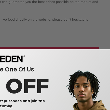
we can guarantee you the best prices possible on the market and
ive feed directly on the website, please don't hesitate to
 our wholesale apparel
 One Of Us
0 OFF
rst purchase and join the
family.