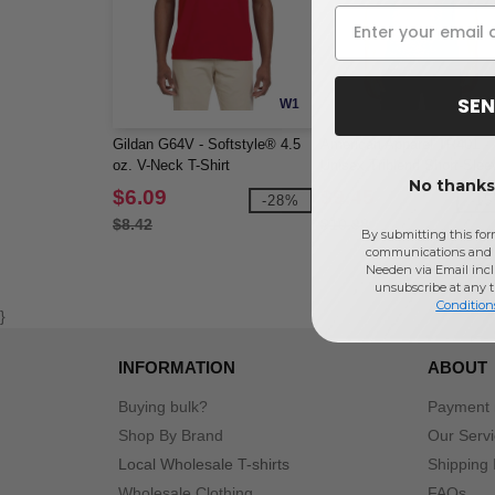
SEN
W1
Gildan G64V - Softstyle® 4.5
American Apparel TR401 -
oz. V-Neck T-Shirt
Unisex Triblend Short-Slee
No thanks,
Track T-Shirt
$6.09
$9.45
-28%
-1
$8.42
$10.98
By submitting this for
communications and 
Needen via Email incl
unsubscribe at any 
Condition
}
INFORMATION
ABOUT
Buying bulk?
Payment
Shop By Brand
Our Serv
Local Wholesale T-shirts
Shipping 
Wholesale Clothing
FAQs