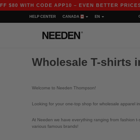
80 WITH CODE APP10 – EVEN BETTER PRICES IN
HELP CENTER
CANADA
EN
Wholesale T-shirts
Welcome to Needen Thompson!
Looking for your one-top shop for wholesale apparel 
At Needen we have everything ranging from fashion t-sh
various famous brands!