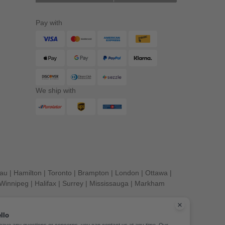
Pay with
We ship with
eau
|
Hamilton
|
Toronto
|
Brampton
|
London
|
Ottawa
|
Winnipeg
|
Halifax
|
Surrey
|
Mississauga
|
Markham
llo