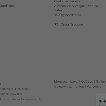
Customer Service
Conditions
customerservice@needen.ca
Sales
sales@needen.ca
Order Tracking
Montréal
|
Laval
|
Québec
|
Gatin
e
Calgary
|
Edmonton
|
Vancouver
|
herbrooke Ouest #400
 Quebec, H3G 1H9
he return address. For returns, see here
👋
He