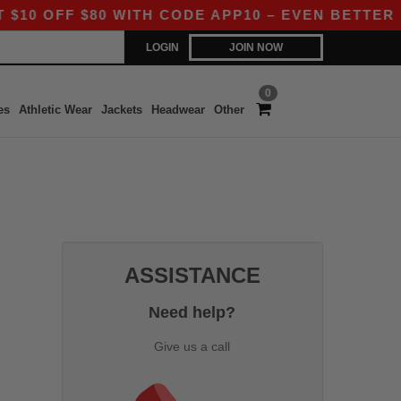
 OFF $80 WITH CODE APP10 – EVEN BETTER PRI
LOGIN
JOIN NOW
0
es
Athletic Wear
Jackets
Headwear
Other
ASSISTANCE
Need help?
Give us a call