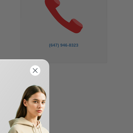
(647) 946-8323