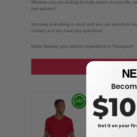
Whether you are looking for bulk orders or one-offs, 
fast delivery!
We have everything in stock and you can access to our l
contact us if you have any questions!
Make Needen your fashion experience in Thompson!
Take a look at
Become
$1
Get it on your fi