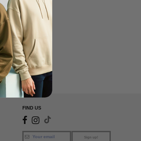
FIND US
Sign up!