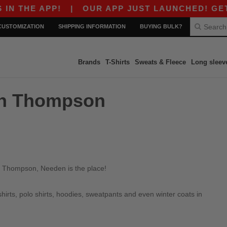
 THE APP!
|
OUR APP JUST LAUNCHED! GET $10
CUSTOMIZATION
SHIPPING INFORMATION
BUYING BULK?
Brands
T-Shirts
Sweats & Fleece
Long sleev
 in Thompson
in Thompson, Needen is the place!
irts, polo shirts, hoodies, sweatpants and even winter coats in