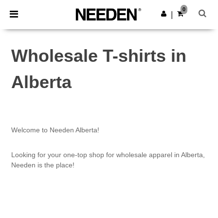
×
Needen App
0
Get the app
|
Better prices on app!
Wholesale T-shirts in
Alberta
Welcome to Needen Alberta!
Looking for your one-top shop for wholesale apparel in Alberta,
Needen is the place!