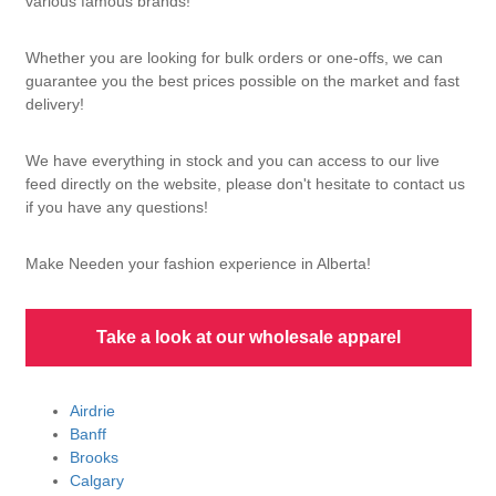
various famous brands!
Whether you are looking for bulk orders or one-offs, we can
guarantee you the best prices possible on the market and fast
delivery!
We have everything in stock and you can access to our live
feed directly on the website, please don't hesitate to contact us
if you have any questions!
Make Needen your fashion experience in Alberta!
Take a look at our wholesale apparel
Airdrie
Banff
Brooks
Calgary