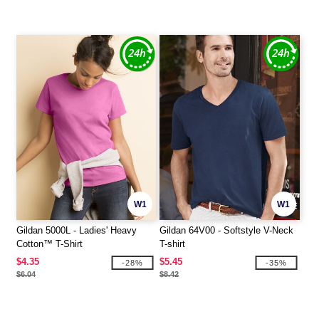
W1
W1
Gildan 5000L - Ladies' Heavy
Gildan 64V00 - Softstyle V-Neck
Cotton™ T-Shirt
T-shirt
$4.35
$5.45
-28%
-35%
$6.04
$8.42