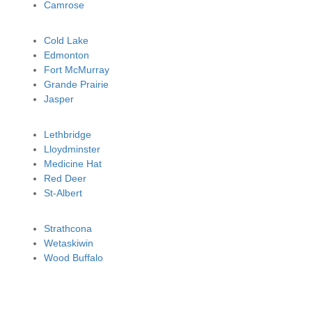
Camrose
Cold Lake
Edmonton
Fort McMurray
Grande Prairie
Jasper
Lethbridge
Lloydminster
Medicine Hat
Red Deer
St-Albert
Strathcona
Wetaskiwin
Wood Buffalo