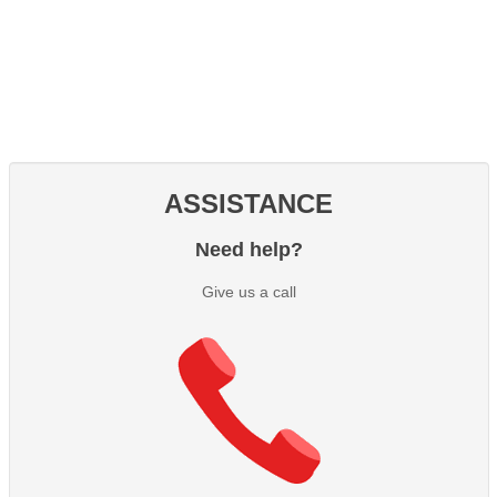
ASSISTANCE
Need help?
Give us a call