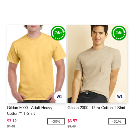
W1
W1
Gildan 5000 - Adult Heavy
Gildan 2300 - Ultra Cotton T-Shirt
Cotton™ T-Shirt
$3.12
$6.57
-30%
-31%
$4.48
$9.48