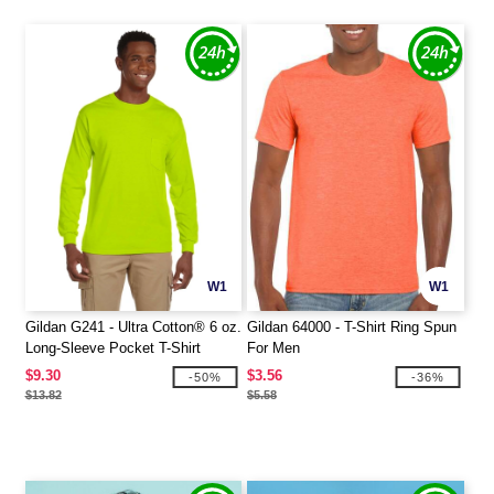
W1
W1
Gildan G241 - Ultra Cotton® 6 oz.
Gildan 64000 - T-Shirt Ring Spun
Long-Sleeve Pocket T-Shirt
For Men
$9.30
$3.56
-50%
-36%
$13.82
$5.58