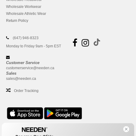
Wholesale Workwear
Wholesale Athletic Wear
Return Policy
(647) 946-8323
Monday to Friday 9am - 5pm EST
Customer Service
customerservice@needen.ca
Sales
sales@needen.ca
Order Tracking
Office