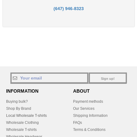
(647) 946-8323
Sign up!
INFORMATION
ABOUT
Buying bulk?
Payment methods
Shop By Brand
Our Services
Local Wholesale T-shirts
Shipping Information
Wholesale Clothing
FAQs
Wholesale T-shirts
Terms & Conditions
Wholesale Headwear