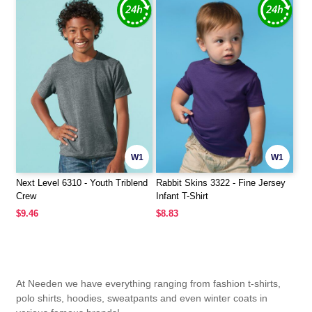
W1
W1
Next Level 6310 - Youth Triblend
Rabbit Skins 3322 - Fine Jersey
Crew
Infant T-Shirt
$9.46
$8.83
At Needen we have everything ranging from fashion t-shirts,
polo shirts, hoodies, sweatpants and even winter coats in