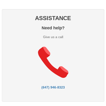
ASSISTANCE
Need help?
Give us a call
(647) 946-8323