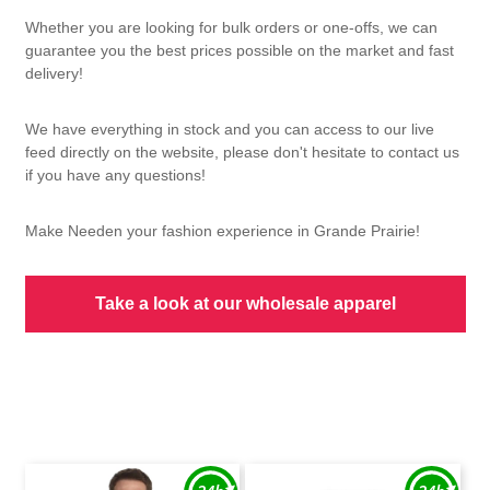
Whether you are looking for bulk orders or one-offs, we can
guarantee you the best prices possible on the market and fast
delivery!
We have everything in stock and you can access to our live
feed directly on the website, please don't hesitate to contact us
if you have any questions!
Make Needen your fashion experience in Grande Prairie!
Take a look at our wholesale apparel