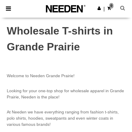
×
Needen App
0
Get the app
|
Better prices on app!
Wholesale T-shirts in
Grande Prairie
Welcome to Needen Grande Prairie!
Looking for your one-top shop for wholesale apparel in Grande
Prairie, Needen is the place!
At Needen we have everything ranging from fashion t-shirts,
polo shirts, hoodies, sweatpants and even winter coats in
various famous brands!