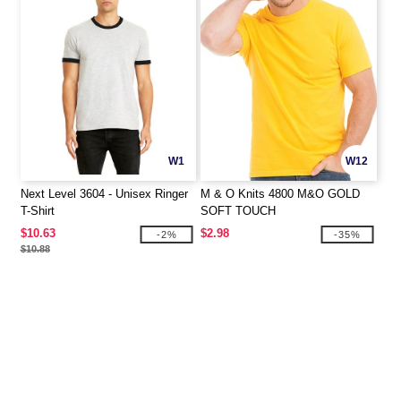
W1
W12
Next Level 3604 - Unisex Ringer
M & O Knits 4800 M&O GOLD
T-Shirt
SOFT TOUCH
$10.63
$2.98
-2%
-35%
$10.88