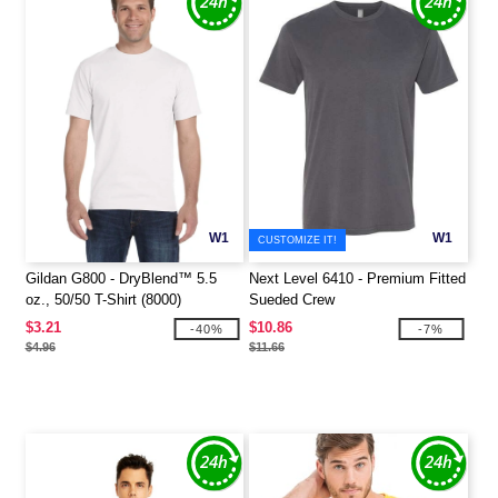
W1
W1
CUSTOMIZE IT!
Gildan G800 - DryBlend™ 5.5
Next Level 6410 - Premium Fitted
oz., 50/50 T-Shirt (8000)
Sueded Crew
$3.21
$10.86
-40%
-7%
$4.96
$11.66