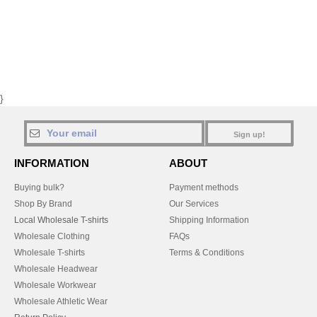
}
Sign up!
INFORMATION
ABOUT
Buying bulk?
Payment methods
Shop By Brand
Our Services
Local Wholesale T-shirts
Shipping Information
Wholesale Clothing
FAQs
Wholesale T-shirts
Terms & Conditions
Wholesale Headwear
Wholesale Workwear
Wholesale Athletic Wear