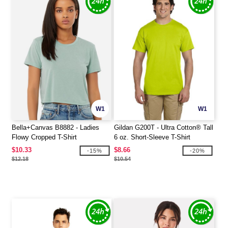
W1
W1
Bella+Canvas B8882 - Ladies
Gildan G200T - Ultra Cotton® Tall
Flowy Cropped T-Shirt
6 oz. Short-Sleeve T-Shirt
$10.33
$8.66
-15%
-20%
$12.18
$10.54