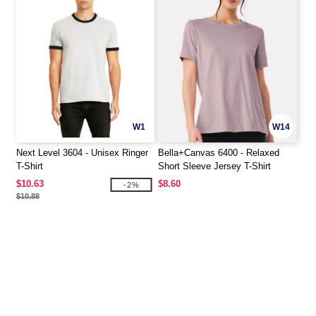
W1
W14
Next Level 3604 - Unisex Ringer
Bella+Canvas 6400 - Relaxed
T-Shirt
Short Sleeve Jersey T-Shirt
$10.63
$8.60
-2%
$10.88