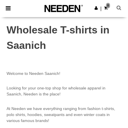
×
Needen App
0
Get the app
|
Better prices on app!
Wholesale T-shirts in
Saanich
Welcome to Needen Saanich!
Looking for your one-top shop for wholesale apparel in
Saanich, Needen is the place!
At Needen we have everything ranging from fashion t-shirts,
polo shirts, hoodies, sweatpants and even winter coats in
various famous brands!