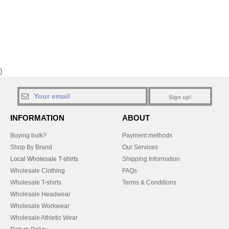
}
Sign up!
INFORMATION
ABOUT
Buying bulk?
Payment methods
Shop By Brand
Our Services
Local Wholesale T-shirts
Shipping Information
Wholesale Clothing
FAQs
Wholesale T-shirts
Terms & Conditions
Wholesale Headwear
Wholesale Workwear
Wholesale Athletic Wear