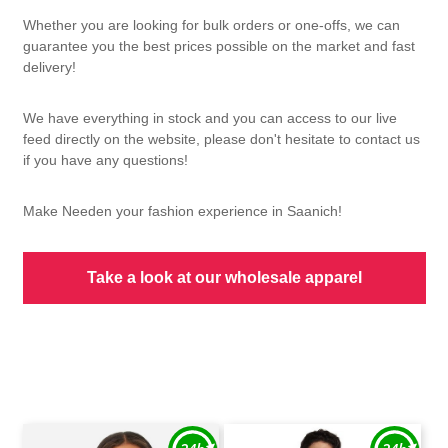
Whether you are looking for bulk orders or one-offs, we can
guarantee you the best prices possible on the market and fast
delivery!
We have everything in stock and you can access to our live
feed directly on the website, please don't hesitate to contact us
if you have any questions!
Make Needen your fashion experience in Saanich!
Take a look at our wholesale apparel