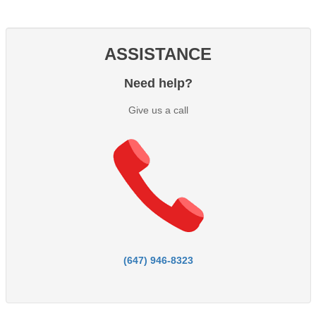
ASSISTANCE
Need help?
Give us a call
(647) 946-8323