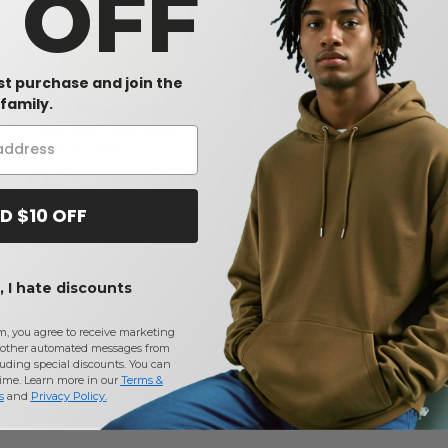
0 OFF
rst purchase and join the
W1
W1
W1
family.
Gildan 5000 - Adult Heavy
Next Level 6760 - Ladies'
l
Cotton™ T-Shirt
Triblend Dolman
$3.12
$14.76
%
-30%
$4.48
D $10 OFF
 I hate discounts
m, you agree to receive marketing
other automated messages from
uding special discounts. You can
time. Learn more in our
Terms &
s
and
Privacy Policy
.