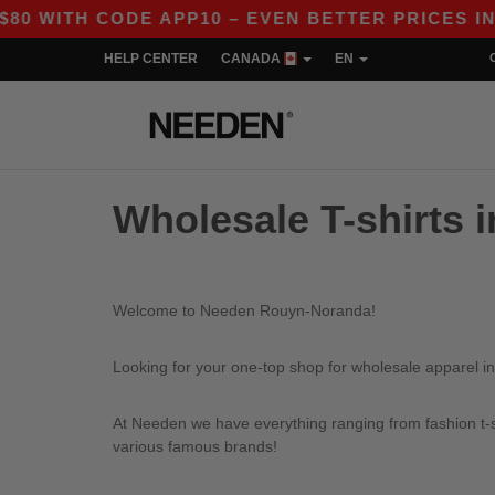
 WITH CODE APP10 – EVEN BETTER PRICES IN TH
HELP CENTER
CANADA
EN
Wholesale T-shirts
Welcome to Needen Rouyn-Noranda!
Looking for your one-top shop for wholesale apparel 
At Needen we have everything ranging from fashion t-sh
various famous brands!