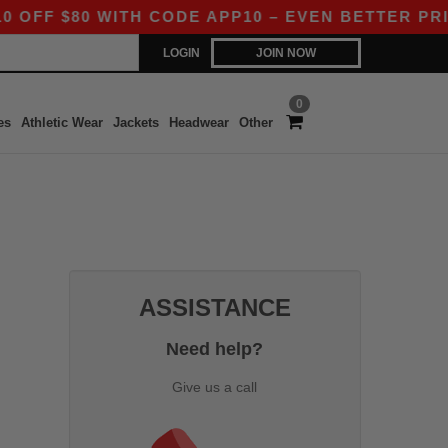
F $80 WITH CODE APP10 – EVEN BETTER PRICES
LOGIN
JOIN NOW
0
es
Athletic Wear
Jackets
Headwear
Other
ASSISTANCE
Need help?
Give us a call