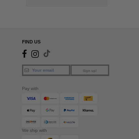
FIND US
Sign up!
Pay with
We ship with