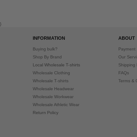
}
INFORMATION
ABOUT
Buying bulk?
Payment
Shop By Brand
Our Serv
Local Wholesale T-shirts
Shipping 
Wholesale Clothing
FAQs
Wholesale T-shirts
Terms & 
Wholesale Headwear
Wholesale Workwear
Wholesale Athletic Wear
Return Policy