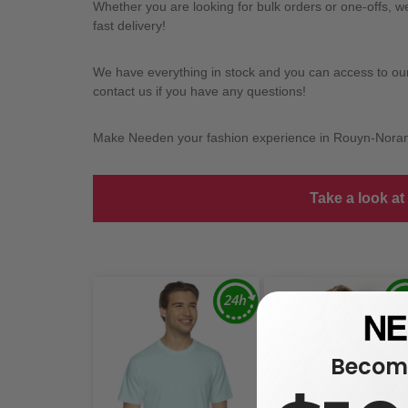
Whether you are looking for bulk orders or one-offs, 
fast delivery!
We have everything in stock and you can access to our l
contact us if you have any questions!
Make Needen your fashion experience in Rouyn-Nora
Take a look at
Become