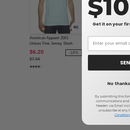
$1
Get it on your fi
W1
American Apparel 2001 -
BELLA+CANVAS B3200 -
Unisex Fine Jersey Short-
Unisex 3/4 Sleeve Basebal
Sleeve T-Shirt
Tee
$6.20
$11.38
-18%
-5
$7.58
$11.98
SEN
No thanks,
By submitting this for
communications and 
Needen via Email incl
unsubscribe at any 
Condition