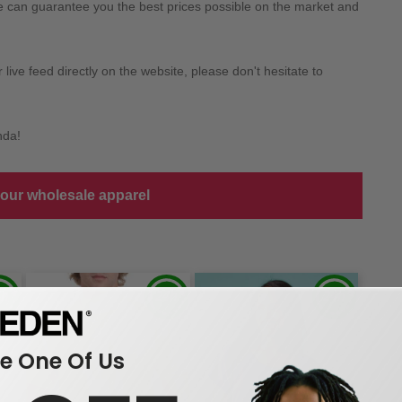
we can guarantee you the best prices possible on the market and
ive feed directly on the website, please don't hesitate to
nda!
 our wholesale apparel
 One Of Us