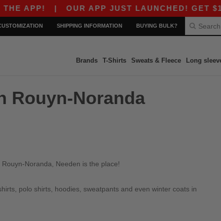
E APP!
|
OUR APP JUST LAUNCHED! GET $10 OF
CUSTOMIZATION
SHIPPING INFORMATION
BUYING BULK?
Brands
T-Shirts
Sweats & Fleece
Long sleev
 in Rouyn-Noranda
in Rouyn-Noranda, Needen is the place!
irts, polo shirts, hoodies, sweatpants and even winter coats in