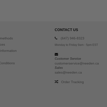
CONTACT US
 methods
(647) 946-8323
ices
Monday to Friday 9am - 5pm EST
Information
Customer Service
Conditions
customerservice@needen.ca
Sales
sales@needen.ca
Order Tracking