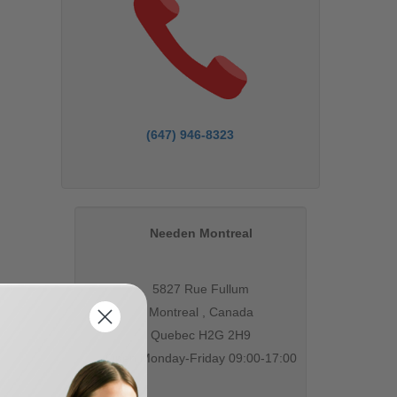
(647) 946-8323
Needen Montreal
5827 Rue Fullum
Montreal , Canada
Quebec H2G 2H9
Open Monday-Friday 09:00-17:00