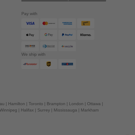
Pay with
We ship with
eau
|
Hamilton
|
Toronto
|
Brampton
|
London
|
Ottawa
|
Winnipeg
|
Halifax
|
Surrey
|
Mississauga
|
Markham