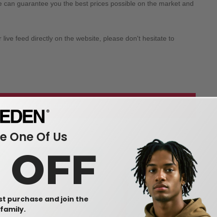
we can guarantee you the best prices possible on the market and
ive feed directly on the website, please don't hesitate to
 our wholesale apparel
 One Of Us
0 OFF
rst purchase and join the
family.