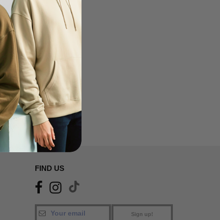
FIND US
Sign up!