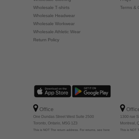
Wholesale T-shirts
Terms & 
Wholesale Headwear
Wholesale Workwear
Wholesale Athletic Wear
Return Policy
Office
Offic
One Dundas Street West Suite 2500
1300 rue S
Toronto, Ontario, M5G 1Z3
Montreal,
This is NOT The return address. For returns, see here
This is NOT T