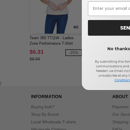
SEN
W1
Team 365 TT11W - Ladies
Next Level 6310 - Youth
Zone Performance T-Shirt
Triblend Crew
No thanks,
$6.31
$9.46
-25%
$8.00
By submitting this for
communications and 
Needen via Email incl
unsubscribe at any 
Condition
}
INFORMATION
ABOUT
Buying bulk?
Payment
Shop By Brand
Our Serv
Local Wholesale T-shirts
Shipping 
Wholesale Clothing
FAQs