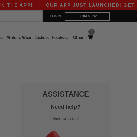
THE APP!
|
OUR APP JUST LAUNCHED! GET $10 
LOGIN
JOIN NOW
0
es
Athletic Wear
Jackets
Headwear
Other
ASSISTANCE
Need help?
Give us a call