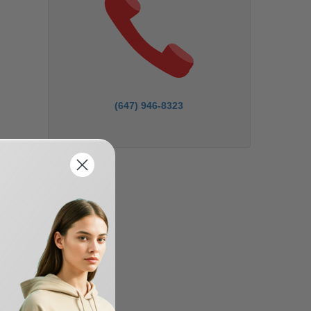
(647) 946-8323