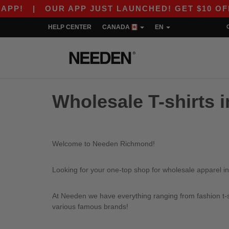
P!
|
OUR APP JUST LAUNCHED! GET $10 OFF $8
HELP CENTER
CANADA
EN
Wholesale T-shirts 
Welcome to Needen Richmond!
Looking for your one-top shop for wholesale apparel i
At Needen we have everything ranging from fashion t-sh
various famous brands!