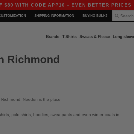
0 WITH CODE APP10 – EVEN BETTER PRICES IN 
CUSTOMIZATION
SHIPPING INFORMATION
BUYING BULK?
Brands
T-Shirts
Sweats & Fleece
Long sleev
in Richmond
n Richmond, Needen is the place!
irts, polo shirts, hoodies, sweatpants and even winter coats in