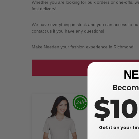
Whether you are looking for bulk orders or one-offs, 
fast delivery!
We have everything in stock and you can access to our l
contact us if you have any questions!
Make Needen your fashion experience in Richmond!
Take a look at
Become
$1
Get it on your fi