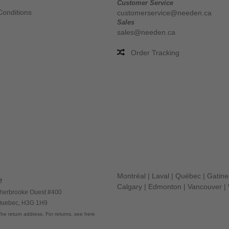
Customer Service
Conditions
customerservice@needen.ca
Sales
sales@needen.ca
Order Tracking
Montréal
|
Laval
|
Québec
|
Gatin
e
Calgary
|
Edmonton
|
Vancouver
|
herbrooke Ouest #400
 Quebec, H3G 1H9
he return address. For returns, see here