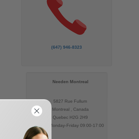
(647) 946-8323
Needen Montreal
5827 Rue Fullum
Montreal , Canada
Quebec H2G 2H9
Open Monday-Friday 09:00-17:00