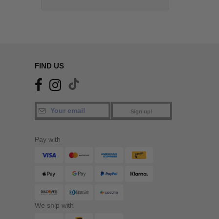
FIND US
Sign up!
Pay with
We ship with