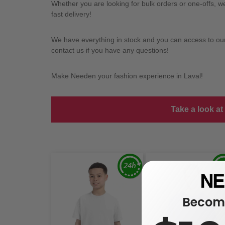
Whether you are looking for bulk orders or one-offs, 
fast delivery!
We have everything in stock and you can access to our l
contact us if you have any questions!
Make Needen your fashion experience in Laval!
Take a look at
Become