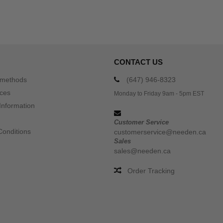
CONTACT US
 methods
(647) 946-8323
ices
Monday to Friday 9am - 5pm EST
Information
Customer Service
Conditions
customerservice@needen.ca
Sales
sales@needen.ca
Order Tracking