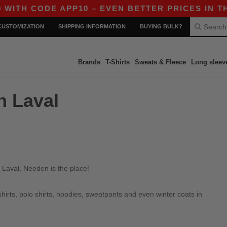
TH CODE APP10 – EVEN BETTER PRICES IN THE 
CUSTOMIZATION
SHIPPING INFORMATION
BUYING BULK?
Brands
T-Shirts
Sweats & Fleece
Long sleev
n Laval
 Laval, Needen is the place!
irts, polo shirts, hoodies, sweatpants and even winter coats in