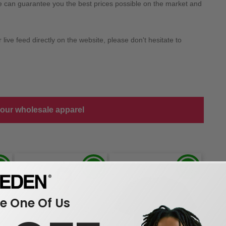
we can guarantee you the best prices possible on the market and
ive feed directly on the website, please don't hesitate to
 our wholesale apparel
 One Of Us