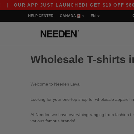
|
OUR APP JUST LAUNCHED! GET $10 OFF $80 WI
HELP CENTER
CANADA
EN
Wholesale T-shirts i
Welcome to Needen Laval!
Looking for your one-top shop for wholesale apparel in
At Needen we have everything ranging from fashion t-sh
various famous brands!