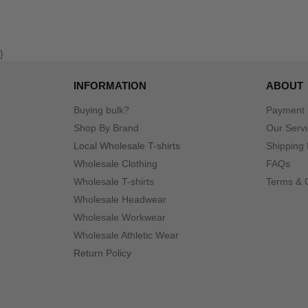
}
INFORMATION
ABOUT
Buying bulk?
Payment
Shop By Brand
Our Serv
Local Wholesale T-shirts
Shipping 
Wholesale Clothing
FAQs
Wholesale T-shirts
Terms & 
Wholesale Headwear
Wholesale Workwear
Wholesale Athletic Wear
Return Policy