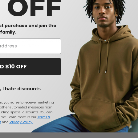
0 OFF
rst purchase and join the
W1
W1
W12
family.
sion
Gildan G650 - Unisex Softstyle
Comfort Colors 1717 - Garment
-
Midweight T-Shirt
Dyed Short Sleeve Shirt
$4.83
$8.88
2%
-53%
-25%
$10.24
$11.78
D $10 OFF
 I hate discounts
m, you agree to receive marketing
other automated messages from
uding special discounts. You can
time. Learn more in our
Terms &
s
and
Privacy Policy
.