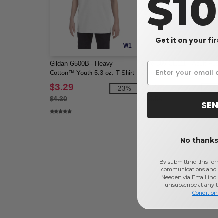
$1
Get it on your fi
W1
Gildan G500B - Heavy
Core 365 CE111 - Adult Fu
Cotton™ Youth 5.3 oz. T-Shirt
ChromaSoft Performance T
(5000B)
Shirt
$3.29
$5.88
-23%
-6
$4.30
$15.50
SEN
No thanks,
By submitting this for
communications and 
Needen via Email incl
unsubscribe at any 
Condition