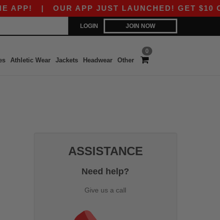
APP!
|
OUR APP JUST LAUNCHED! GET $10 OFF 
LOGIN
JOIN NOW
0
es
Athletic Wear
Jackets
Headwear
Other
ASSISTANCE
Need help?
Give us a call