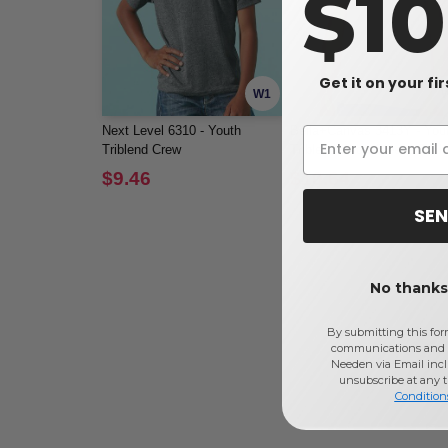
$1
Get it on your fi
W1
Next Level 6310 - Youth
Bella+Canvas 3413Y - You
Triblend Crew
Triblend Short-Sleeve T-Shi
$9.46
$10.64
SEN
No thanks,
By submitting this for
communications and 
Needen via Email incl
unsubscribe at any 
Condition