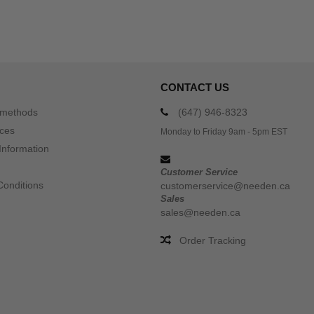
CONTACT US
 methods
(647) 946-8323
ices
Monday to Friday 9am - 5pm EST
Information
Customer Service
Conditions
customerservice@needen.ca
Sales
sales@needen.ca
Order Tracking