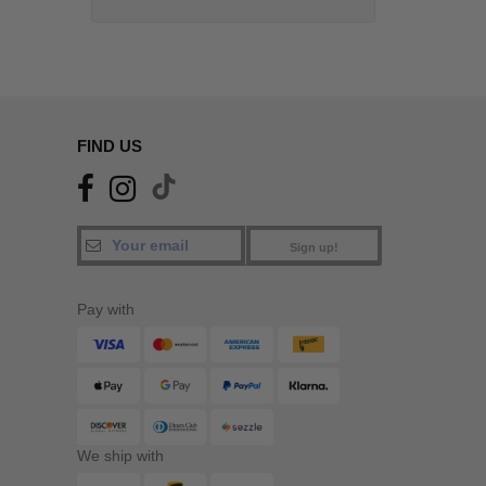
FIND US
Sign up!
Pay with
We ship with