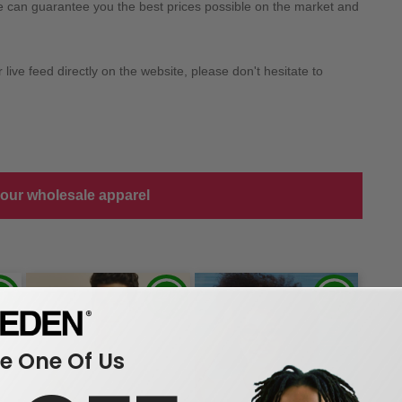
we can guarantee you the best prices possible on the market and
ive feed directly on the website, please don't hesitate to
 our wholesale apparel
 One Of Us