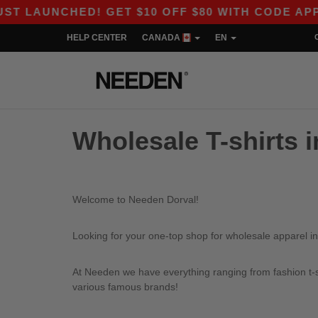
LAUNCHED! GET $10 OFF $80 WITH CODE APP10 
HELP CENTER
CANADA
EN
Wholesale T-shirts i
Welcome to Needen Dorval!
Looking for your one-top shop for wholesale apparel in
At Needen we have everything ranging from fashion t-sh
various famous brands!