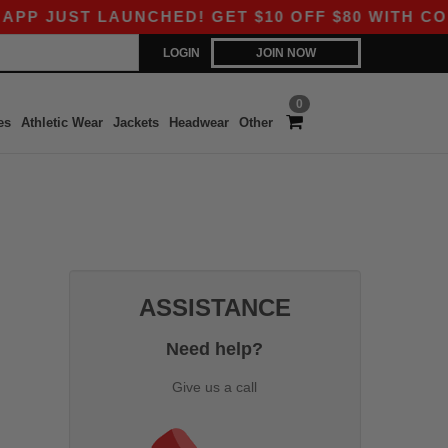
 JUST LAUNCHED! GET $10 OFF $80 WITH CODE 
LOGIN
JOIN NOW
0
es
Athletic Wear
Jackets
Headwear
Other
ASSISTANCE
Need help?
Give us a call