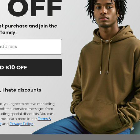
0 OFF
rst purchase and join the
W1
W1
W1
family.
th
Gildan 2300 - Ultra Cotton T-
Gildan 64V00L - Softstyle
rt
Shirt
Ladies' V-Neck Tee
$6.57
$4.87
-31%
-35%
$9.48
$7.52
D $10 OFF
 I hate discounts
m, you agree to receive marketing
other automated messages from
uding special discounts. You can
time. Learn more in our
Terms &
s
and
Privacy Policy
.