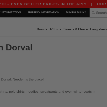
– EVEN BETTER PRICES IN THE APP!
|
OUR APP
CUSTOMIZATION
SHIPPING INFORMATION
BUYING BULK?
Brands
T-Shirts
Sweats & Fleece
Long sleev
n Dorval
 Dorval, Needen is the place!
irts, polo shirts, hoodies, sweatpants and even winter coats in