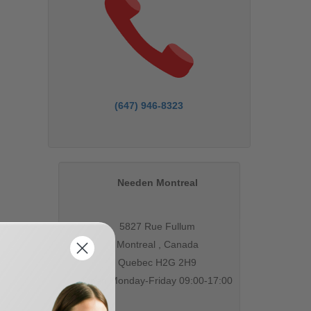
(647) 946-8323
Needen Montreal
5827 Rue Fullum
Montreal , Canada
Quebec H2G 2H9
Open Monday-Friday 09:00-17:00