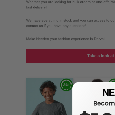
Whether you are looking for bulk orders or one-offs, 
fast delivery!
We have everything in stock and you can access to our l
contact us if you have any questions!
Make Needen your fashion experience in Dorval!
Take a look at
Become