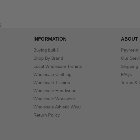
}
INFORMATION
ABOUT
Buying bulk?
Payment
Shop By Brand
Our Serv
Local Wholesale T-shirts
Shipping 
Wholesale Clothing
FAQs
Wholesale T-shirts
Terms & 
Wholesale Headwear
Wholesale Workwear
Wholesale Athletic Wear
Return Policy