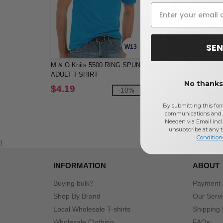
SEN
W13
M & O Knits 5500 RING SPUN
Next Level 6010 - Triblend
ADULT T-SHIRT
Crew
No thanks,
$4.19
$10.70
-10%
-6
$11.36
By submitting this for
communications and 
Needen via Email incl
unsubscribe at any 
Condition
}
INFORMATION
ABOUT
Buying bulk?
Payment
Shop By Brand
Our Serv
Local Wholesale T-shirts
Shipping 
Wholesale Clothing
FAQs