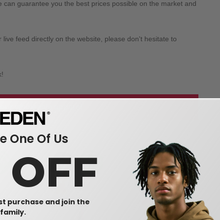
we can guarantee you the best prices possible on the market and
ive feed directly on the website, please don't hesitate to
k!
 our wholesale apparel
 One Of Us
0 OFF
rst purchase and join the
family.