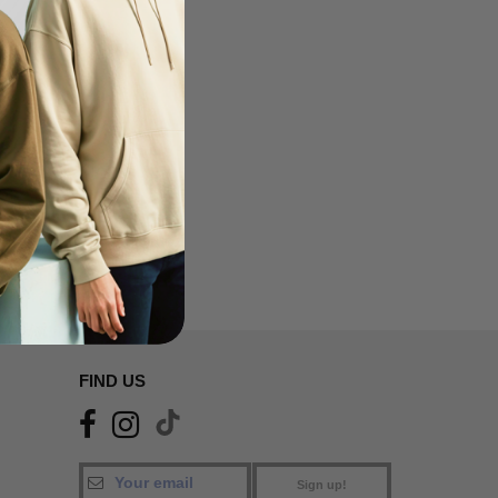
FIND US
Sign up!