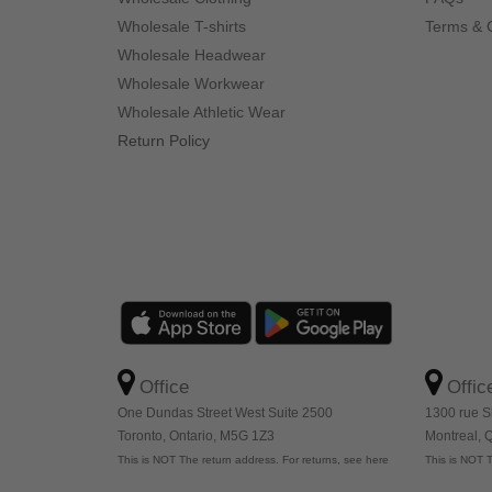
Wholesale T-shirts
Terms & 
Wholesale Headwear
Wholesale Workwear
Wholesale Athletic Wear
Return Policy
Office
Offic
One Dundas Street West Suite 2500
1300 rue S
Toronto, Ontario, M5G 1Z3
Montreal,
This is NOT The return address. For returns, see here
This is NOT T