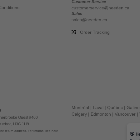
Customer Service
Conditions
customerservice@needen.ca
Sales
sales@needen.ca
Order Tracking
Montréal
|
Laval
|
Québec
|
Gatin
e
Calgary
|
Edmonton
|
Vancouver
|
herbrooke Ouest #400
 Quebec, H3G 1H9
he return address. For returns, see here
👋
He