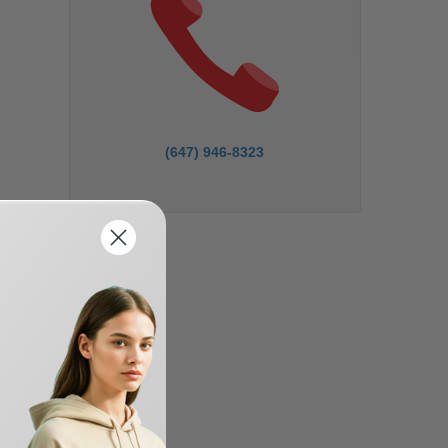
(647) 946-8323