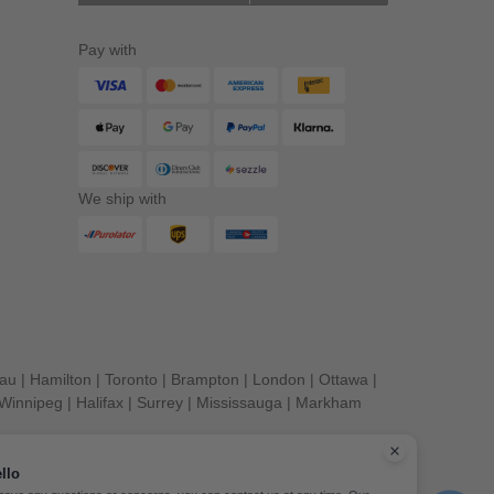
Pay with
We ship with
eau
|
Hamilton
|
Toronto
|
Brampton
|
London
|
Ottawa
|
Winnipeg
|
Halifax
|
Surrey
|
Mississauga
|
Markham
llo