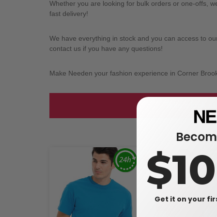
Whether you are looking for bulk orders or one-offs, 
fast delivery!
We have everything in stock and you can access to our l
contact us if you have any questions!
Make Needen your fashion experience in Corner Broo
Take a look at
Become
$1
Get it on your fi