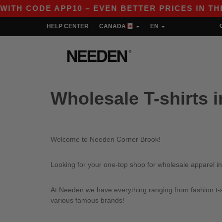
H CODE APP10 – EVEN BETTER PRICES IN THE A
HELP CENTER
CANADA
EN
Wholesale T-shirts 
Welcome to Needen Corner Brook!
Looking for your one-top shop for wholesale apparel i
At Needen we have everything ranging from fashion t-sh
various famous brands!