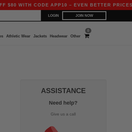
80 WITH CODE APP10 – EVEN BETTER PRICES IN
LOGIN
JOIN NOW
0
es
Athletic Wear
Jackets
Headwear
Other
ASSISTANCE
Need help?
Give us a call