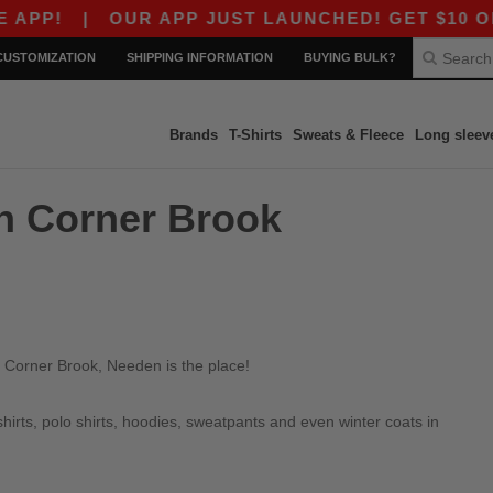
PP!
|
OUR APP JUST LAUNCHED! GET $10 OFF $
CUSTOMIZATION
SHIPPING INFORMATION
BUYING BULK?
Brands
T-Shirts
Sweats & Fleece
Long sleev
in Corner Brook
n Corner Brook, Needen is the place!
irts, polo shirts, hoodies, sweatpants and even winter coats in