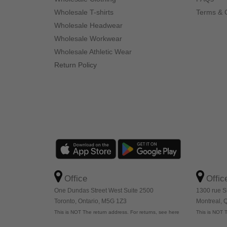
Wholesale T-shirts
Terms & 
Wholesale Headwear
Wholesale Workwear
Wholesale Athletic Wear
Return Policy
Office
Offic
One Dundas Street West Suite 2500
1300 rue S
Toronto, Ontario, M5G 1Z3
Montreal,
This is NOT The return address. For returns, see here
This is NOT T