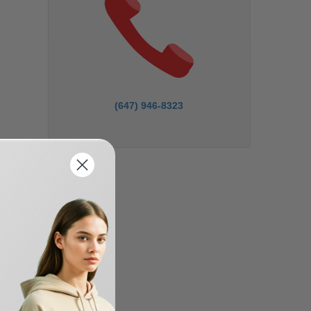
(647) 946-8323