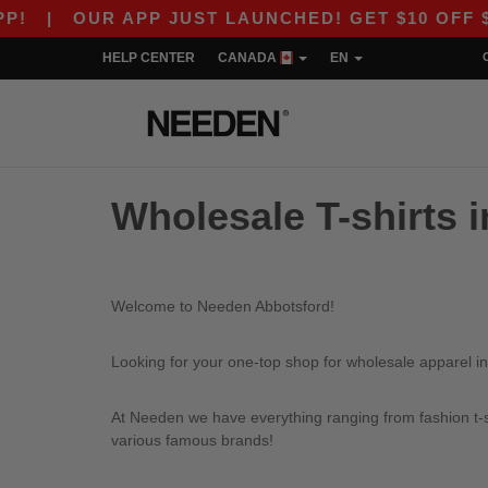
|
OUR APP JUST LAUNCHED! GET $10 OFF $80 
HELP CENTER
CANADA
EN
Wholesale T-shirts 
Welcome to Needen Abbotsford!
Looking for your one-top shop for wholesale apparel in
At Needen we have everything ranging from fashion t-sh
various famous brands!