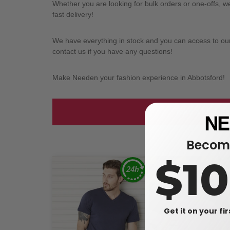
Whether you are looking for bulk orders or one-offs, 
fast delivery!
We have everything in stock and you can access to our l
contact us if you have any questions!
Make Needen your fashion experience in Abbotsford!
Take a look at
Become
$1
Get it on your fi