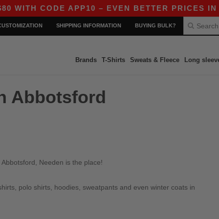
WITH CODE APP10 – EVEN BETTER PRICES IN TH
CUSTOMIZATION
SHIPPING INFORMATION
BUYING BULK?
Brands
T-Shirts
Sweats & Fleece
Long sleev
in Abbotsford
 Abbotsford, Needen is the place!
irts, polo shirts, hoodies, sweatpants and even winter coats in