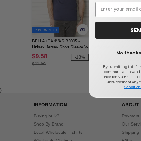
SEN
W1
CUSTOMIZE IT!
BELLA+CANVAS B3005 -
Core365 CE10Y - Youth Cap
Unisex Jersey Short Sleeve V-
Performance T-Shirt
No thanks,
Neck Tee
$9.58
$3.15
-13%
-2
$11.00
$3.78
By submitting this for
communications and 
Needen via Email incl
unsubscribe at any 
Condition
}
INFORMATION
ABOUT
Buying bulk?
Payment
Shop By Brand
Our Serv
Local Wholesale T-shirts
Shipping 
Wholesale Clothing
FAQs