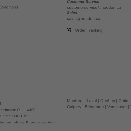
Customer Service
Conditions
customerservice@needen.ca
Sales
sales@needen.ca
Order Tracking
Montréal
|
Laval
|
Québec
|
Gatin
e
Calgary
|
Edmonton
|
Vancouver
|
herbrooke Ouest #400
 Quebec, H3G 1H9
he return address. For returns, see here