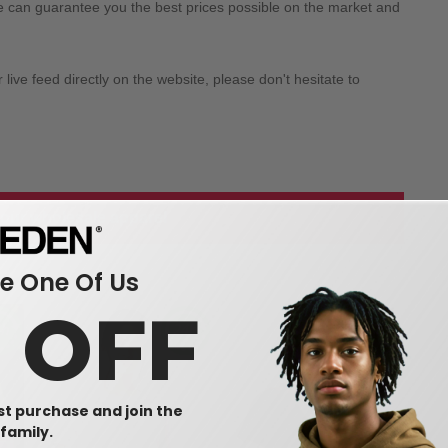
we can guarantee you the best prices possible on the market and
ive feed directly on the website, please don't hesitate to
 our wholesale apparel
 One Of Us
0 OFF
rst purchase and join the
family.