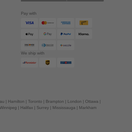
Pay with
We ship with
eau
|
Hamilton
|
Toronto
|
Brampton
|
London
|
Ottawa
|
Winnipeg
|
Halifax
|
Surrey
|
Mississauga
|
Markham