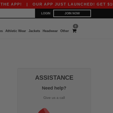
E APP!
|
OUR APP JUST LAUNCHED! GET $10 OF
LOGIN
JOIN NOW
0
es
Athletic Wear
Jackets
Headwear
Other
ASSISTANCE
Need help?
Give us a call