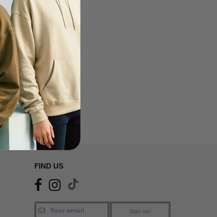
FIND US
Sign up!