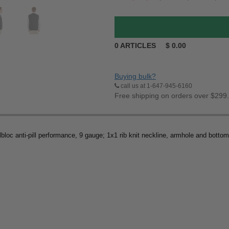
0
ARTICLES
$
0.00
Buying bulk?
call us at 1-647-945-6160
Free shipping on orders over $299
lbloc anti-pill performance, 9 gauge; 1x1 rib knit neckline, armhole and botto