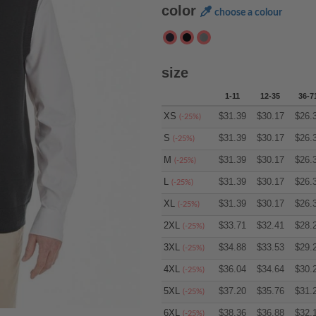
color
choose a colour
size
1-11
12-35
36-7
XS
$
31.39
$
30.17
$
26.
(-25%)
S
$
31.39
$
30.17
$
26.
(-25%)
M
$
31.39
$
30.17
$
26.
(-25%)
L
$
31.39
$
30.17
$
26.
(-25%)
XL
$
31.39
$
30.17
$
26.
(-25%)
2XL
$
33.71
$
32.41
$
28.
(-25%)
3XL
$
34.88
$
33.53
$
29.
(-25%)
4XL
$
36.04
$
34.64
$
30.
(-25%)
5XL
$
37.20
$
35.76
$
31.
(-25%)
6XL
$
38.36
$
36.88
$
32.
(-25%)