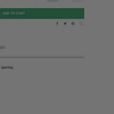
.00!
m opening;