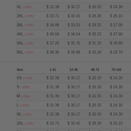
XL
$
31.39
$
30.17
$
26.33
$
24.30
(-25%)
2XL
$
33.71
$
32.41
$
28.28
$
26.10
(-25%)
3XL
$
34.88
$
33.53
$
29.25
$
27.00
(-25%)
4XL
$
36.04
$
34.64
$
30.23
$
27.90
(-25%)
5XL
$
37.20
$
35.76
$
31.20
$
28.80
(-25%)
6XL
$
38.36
$
36.88
$
32.18
$
29.70
(-25%)
Size
1-11
12-35
36-71
72-143
XS
$
31.39
$
30.17
$
26.33
$
24.30
(-25%)
S
$
31.39
$
30.17
$
26.33
$
24.30
(-25%)
M
$
31.39
$
30.17
$
26.33
$
24.30
(-25%)
L
$
31.39
$
30.17
$
26.33
$
24.30
(-25%)
XL
$
31.39
$
30.17
$
26.33
$
24.30
(-25%)
2XL
$
33.71
$
32.41
$
28.28
$
26.10
(-25%)