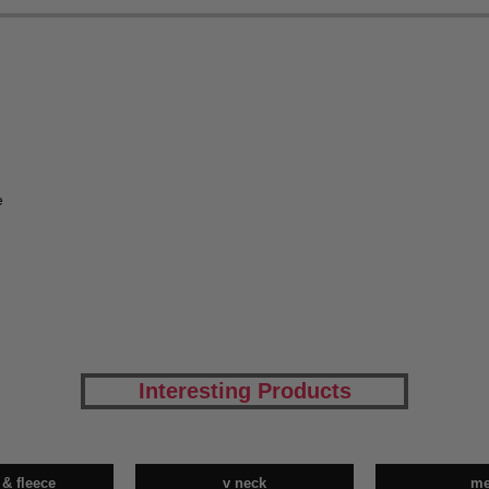
e
Interesting Products
 & fleece
v neck
m