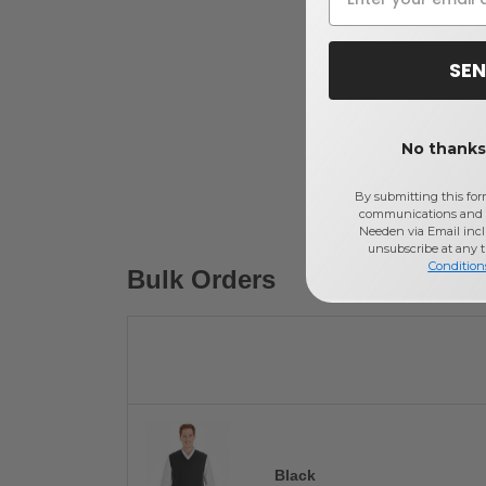
SEN
No thanks,
By submitting this for
communications and 
Needen via Email incl
unsubscribe at any 
Condition
Bulk Orders
Black