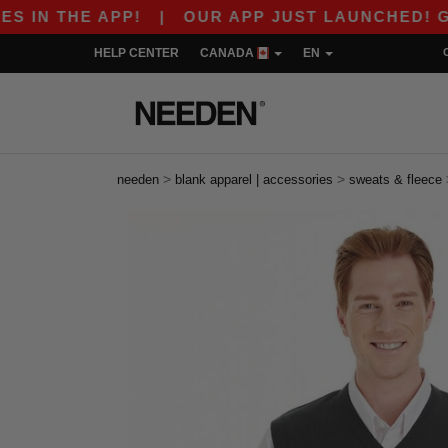
E APP!
|
OUR APP JUST LAUNCHED! GET $10 O
HELP CENTER
CANADA
EN
>
>
needen
blank apparel | accessories
sweats & fleece