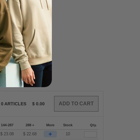
0
ARTICLES
$
0.00
144-287
288 +
More
Stock
Qty.
+
$
23.08
$
22.68
10