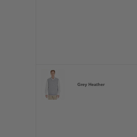
Grey Heather