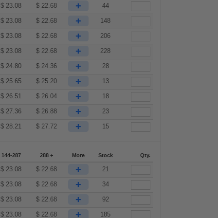
+
$
23.08
$
22.68
44
+
$
23.08
$
22.68
148
+
$
23.08
$
22.68
206
+
$
23.08
$
22.68
228
+
$
24.80
$
24.36
28
+
$
25.65
$
25.20
13
+
$
26.51
$
26.04
18
+
$
27.36
$
26.88
23
+
$
28.21
$
27.72
15
144-287
288 +
More
Stock
Qty.
+
$
23.08
$
22.68
21
+
$
23.08
$
22.68
34
+
$
23.08
$
22.68
92
+
$
23.08
$
22.68
185