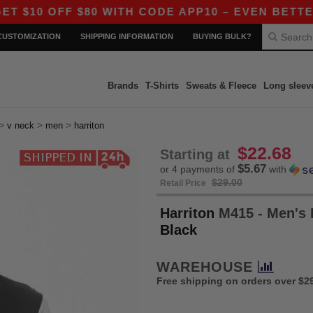
FF $80 WITH CODE APP10 – EVEN BETTER PRICES
CUSTOMIZATION
SHIPPING INFORMATION
BUYING BULK?
Brands
T-Shirts
Sweats & Fleece
Long sleev
>
>
>
v neck
men
harriton
$22.68
Starting at
$5.67
or 4 payments of
with
$29.00
Retail Price
Harriton
M415 - Men's P
Black
WAREHOUSE
Free shipping on orders over $2