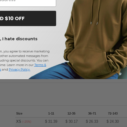
D $10 OFF
Reviews for Harriton M415
 I hate discounts
Add a review
m, you agree to receive marketing
other automated messages from
uding special discounts. You can
time. Learn more in our
Terms &
s
and
Privacy Policy
.
Size
1-11
12-35
36-71
72-143
XS
$
31.39
$
30.17
$
26.33
$
24.30
(-25%)