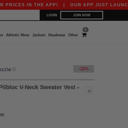
 IN THE APP!
|
OUR APP JUST LAUNCHED! GET
LOGIN
JOIN NOW
0
es
Athletic Wear
Jackets
Headwear
Other
-22%
ⓘ
ilbloc V-Neck Sweater Vest
-
99!