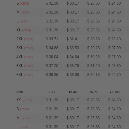
S
$
31.39
$
30.17
$
26.33
$
24.30
(-25%)
M
$
31.39
$
30.17
$
26.33
$
24.30
(-25%)
L
$
31.39
$
30.17
$
26.33
$
24.30
(-25%)
XL
$
31.39
$
30.17
$
26.33
$
24.30
(-25%)
2XL
$
33.71
$
32.41
$
28.28
$
26.10
(-25%)
3XL
$
34.88
$
33.53
$
29.25
$
27.00
(-25%)
4XL
$
36.04
$
34.64
$
30.23
$
27.90
(-25%)
5XL
$
37.20
$
35.76
$
31.20
$
28.80
(-25%)
6XL
$
38.36
$
36.88
$
32.18
$
29.70
(-25%)
Size
1-11
12-35
36-71
72-143
XS
$
31.39
$
30.17
$
26.33
$
24.30
(-25%)
S
$
31.39
$
30.17
$
26.33
$
24.30
(-25%)
M
$
31.39
$
30.17
$
26.33
$
24.30
(-25%)
L
$
31.39
$
30.17
$
26.33
$
24.30
(-25%)