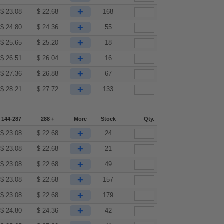
+
$
23.08
$
22.68
168
+
$
24.80
$
24.36
55
+
$
25.65
$
25.20
18
+
$
26.51
$
26.04
16
+
$
27.36
$
26.88
67
+
$
28.21
$
27.72
133
144-287
288 +
More
Stock
Qty.
+
$
23.08
$
22.68
24
+
$
23.08
$
22.68
21
+
$
23.08
$
22.68
49
+
$
23.08
$
22.68
157
+
$
23.08
$
22.68
179
+
$
24.80
$
24.36
42