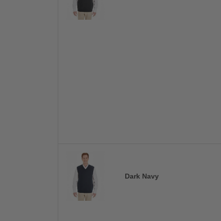
Dark Navy