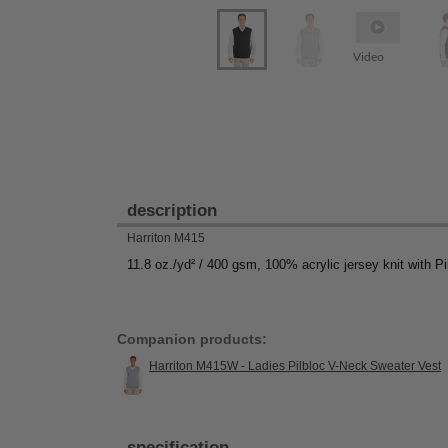
Video
description
Harriton M415
11.8 oz./yd² / 400 gsm, 100% acrylic jersey knit with Pi
Companion products:
Harriton M415W - Ladies Pilbloc V-Neck Sweater Vest
specification