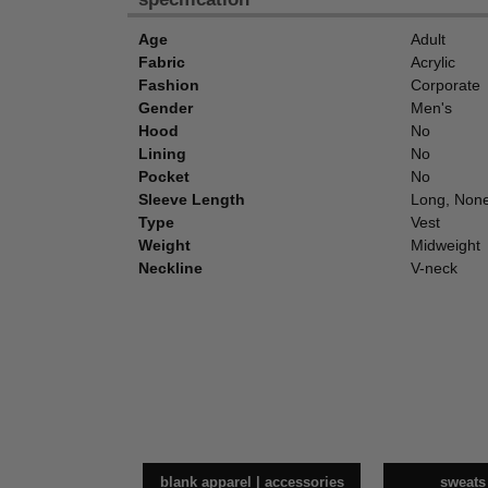
Age
Adult
Fabric
Acrylic
Fashion
Corporate
Gender
Men's
Hood
No
Lining
No
Pocket
No
Sleeve Length
Long, Non
Type
Vest
Weight
Midweight
Neckline
V-neck
blank apparel | accessories
sweats