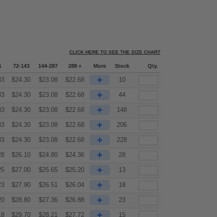
CLICK HERE TO SEE THE SIZE CHART
1
72-143
144-287
288 +
More
Stock
Qty.
+
33
$
24.30
$
23.08
$
22.68
10
+
33
$
24.30
$
23.08
$
22.68
44
+
33
$
24.30
$
23.08
$
22.68
148
+
33
$
24.30
$
23.08
$
22.68
206
+
33
$
24.30
$
23.08
$
22.68
228
+
28
$
26.10
$
24.80
$
24.36
28
+
25
$
27.00
$
25.65
$
25.20
13
+
23
$
27.90
$
26.51
$
26.04
18
+
20
$
28.80
$
27.36
$
26.88
23
+
18
$
29.70
$
28.21
$
27.72
15