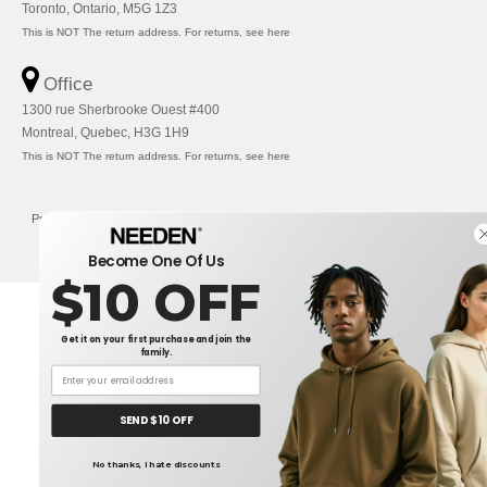
Toronto, Ontario, M5G 1Z3
This is NOT The return address. For returns, see here
Office
1300 rue Sherbrooke Ouest #400
Montreal, Quebec, H3G 1H9
This is NOT The return address. For returns, see here
Privacy Policy
-
Terms and Conditions
-
Site Map
Copyright 2026 needen.ca - All
Rights Reserved
Become One Of Us
$10 OFF
Get it on your first purchase and join the
family.
SEND $10 OFF
No thanks, I hate discounts