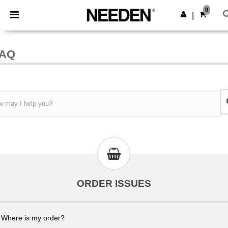
×
Needen App
0
Get the ap
|
Better prices on app!
AQ
ORDER ISSUES
Where is my order?