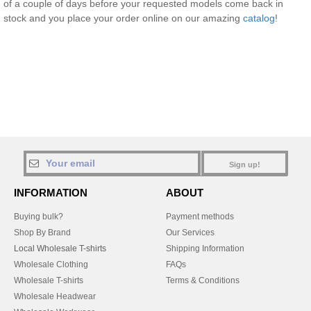
of a couple of days before your requested models come back in
stock and you place your order online on our amazing
catalog
!
Sign up!
INFORMATION
ABOUT
Buying bulk?
Payment methods
Shop By Brand
Our Services
Local Wholesale T-shirts
Shipping Information
Wholesale Clothing
FAQs
Wholesale T-shirts
Terms & Conditions
Wholesale Headwear