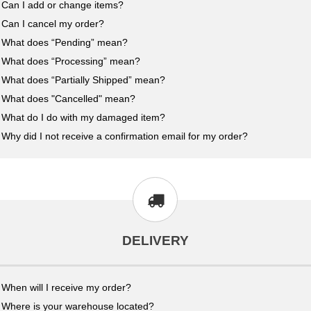
Can I add or change items?
Can I cancel my order?
What does “Pending” mean?
What does “Processing” mean?
What does “Partially Shipped” mean?
What does "Cancelled" mean?
What do I do with my damaged item?
Why did I not receive a confirmation email for my order?
DELIVERY
When will I receive my order?
Where is your warehouse located?