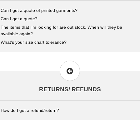
Can I get a quote of printed garments?
Can I get a quote?
The items that I'm looking for are out stock. When will they be
available again?
What's your size chart tolerance?
RETURNS/ REFUNDS
How do I get a refund/return?