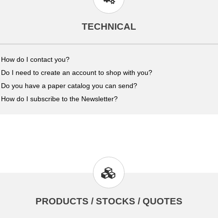
TECHNICAL
How do I contact you?
Do I need to create an account to shop with you?
Do you have a paper catalog you can send?
How do I subscribe to the Newsletter?
PRODUCTS / STOCKS / QUOTES