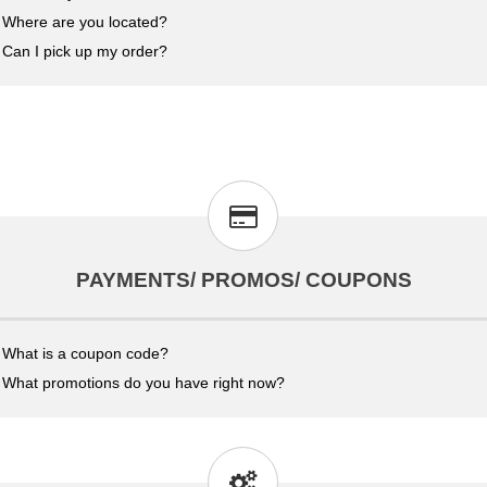
Where are you located?
Can I pick up my order?
PAYMENTS/ PROMOS/ COUPONS
What is a coupon code?
What promotions do you have right now?