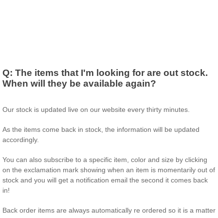
Q:
The items that I'm looking for are out stock.
When will they be available again?
Our stock is updated live on our website every thirty minutes.
As the items come back in stock, the information will be updated
accordingly.
You can also subscribe to a specific item, color and size by clicking
on the exclamation mark showing when an item is momentarily out of
stock and you will get a notification email the second it comes back
in!
Back order items are always automatically re ordered so it is a matter