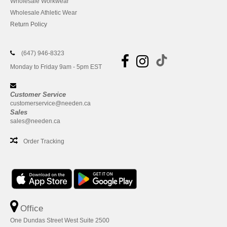
Wholesale Workwear
Wholesale Athletic Wear
Return Policy
(647) 946-8323
Monday to Friday 9am - 5pm EST
Customer Service
customerservice@needen.ca
Sales
sales@needen.ca
Order Tracking
Office
One Dundas Street West Suite 2500