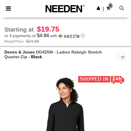
×
Needen App
0
Get the app
|
Better prices on app!
$19.75
Starting at
$4.94
or 4 payments of
with
ⓘ
$24.69
Retail Price
Devon & Jones
DG425W - Ladies Raleigh Stretch
Quarter-Zip
- Black
Previous
Next