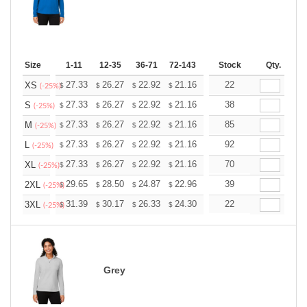
Size
1-11
12-35
36-71
72-143
144-287
Stock
288 +
Qty.
More
+
27.33
26.27
22.92
21.16
20.10
22
19.75
XS
$
$
$
$
$
$
(-25%)
+
27.33
26.27
22.92
21.16
20.10
38
19.75
S
$
$
$
$
$
$
(-25%)
+
27.33
26.27
22.92
21.16
20.10
85
19.75
M
$
$
$
$
$
$
(-25%)
+
27.33
26.27
22.92
21.16
20.10
92
19.75
L
$
$
$
$
$
$
(-25%)
+
27.33
26.27
22.92
21.16
20.10
70
19.75
XL
$
$
$
$
$
$
(-25%)
+
29.65
28.50
24.87
22.96
21.81
39
21.43
2XL
$
$
$
$
$
$
(-25%)
+
31.39
30.17
26.33
24.30
23.08
22
22.68
3XL
$
$
$
$
$
$
(-25%)
Grey