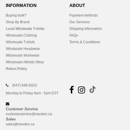
INFORMATION
ABOUT
Buying bulk?
Payment methods
Shop By Brand
Our Services
Local Wholesale T-shirts
Shipping Information
Wholesale Clothing
FAQs
Wholesale T-shirts
Terms & Conditions
Wholesale Headwear
Wholesale Workwear
Wholesale Athletic Wear
Return Policy
(647) 946-8323
Monday to Friday 9am - 5pm EST
Customer Service
customerservice@needen.ca
Sales
sales@needen.ca