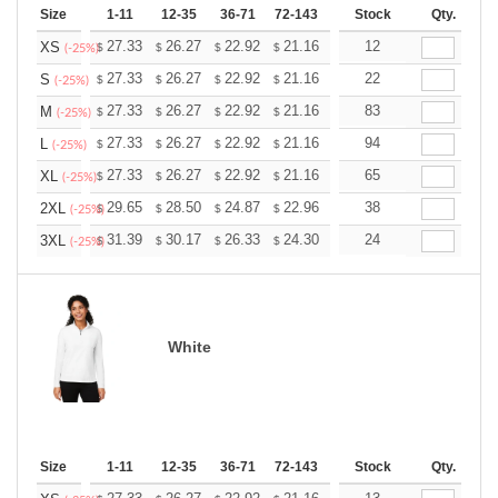
Size
1-11
12-35
36-71
72-143
144-287
Stock
288 +
Qty.
More
+
27.33
26.27
22.92
21.16
20.10
12
19.75
XS
$
$
$
$
$
$
(-25%)
+
27.33
26.27
22.92
21.16
20.10
22
19.75
S
$
$
$
$
$
$
(-25%)
+
27.33
26.27
22.92
21.16
20.10
83
19.75
M
$
$
$
$
$
$
(-25%)
+
27.33
26.27
22.92
21.16
20.10
94
19.75
L
$
$
$
$
$
$
(-25%)
+
27.33
26.27
22.92
21.16
20.10
65
19.75
XL
$
$
$
$
$
$
(-25%)
+
29.65
28.50
24.87
22.96
21.81
38
21.43
2XL
$
$
$
$
$
$
(-25%)
+
31.39
30.17
26.33
24.30
23.08
24
22.68
3XL
$
$
$
$
$
$
(-25%)
White
Size
1-11
12-35
36-71
72-143
144-287
Stock
288 +
Qty.
More