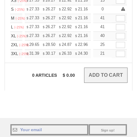
+
27.33
26.27
22.92
21.16
20.10
13
19.75
XS
$
$
$
$
$
$
(-25%)
+
27.33
26.27
22.92
21.16
20.10
0
19.75
S
$
$
$
$
$
$
(-25%)
+
27.33
26.27
22.92
21.16
20.10
41
19.75
M
$
$
$
$
$
$
(-25%)
+
27.33
26.27
22.92
21.16
20.10
41
19.75
L
$
$
$
$
$
$
(-25%)
+
27.33
26.27
22.92
21.16
20.10
40
19.75
XL
$
$
$
$
$
$
(-25%)
+
29.65
28.50
24.87
22.96
21.81
25
21.43
2XL
$
$
$
$
$
$
(-25%)
+
31.39
30.17
26.33
24.30
23.08
21
22.68
3XL
$
$
$
$
$
$
(-25%)
0
ARTICLES
$
0.00
Sign up!