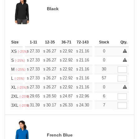
Black
Size
1-11
12-35
36-71
72-143
144-287
Stock
288 +
Qty.
More
+
27.33
26.27
22.92
21.16
20.10
0
19.75
XS
$
$
$
$
$
$
(-25%)
+
27.33
26.27
22.92
21.16
20.10
0
19.75
S
$
$
$
$
$
$
(-25%)
+
27.33
26.27
22.92
21.16
20.10
30
19.75
M
$
$
$
$
$
$
(-25%)
+
27.33
26.27
22.92
21.16
20.10
57
19.75
L
$
$
$
$
$
$
(-25%)
+
27.33
26.27
22.92
21.16
20.10
0
19.75
XL
$
$
$
$
$
$
(-25%)
+
29.65
28.50
24.87
22.96
21.81
6
21.43
2XL
$
$
$
$
$
$
(-25%)
+
31.39
30.17
26.33
24.30
23.08
7
22.68
3XL
$
$
$
$
$
$
(-25%)
French Blue