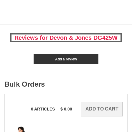
Reviews for Devon & Jones DG425W
Add a review
Bulk Orders
0
ARTICLES
$
0.00