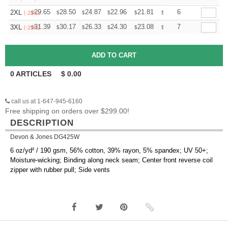
+
29.65
28.50
24.87
22.96
21.81
21.43
6
2XL
$
$
$
$
$
$
(-25%)
+
31.39
30.17
26.33
24.30
23.08
22.68
7
3XL
$
$
$
$
$
$
(-25%)
0
ARTICLES
$
0.00
call us at 1-647-945-6160
Free shipping on orders over $299.00!
DESCRIPTION
Devon & Jones DG425W
6 oz/yd² / 190 gsm, 56% cotton, 39% rayon, 5% spandex; UV 50+;
Moisture-wicking; Binding along neck seam; Center front reverse coil
zipper with rubber pull; Side vents