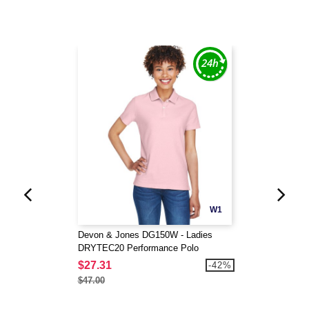
W1
Devon & Jones DG150W - Ladies
DRYTEC20 Performance Polo
$27.31
-42%
$47.00