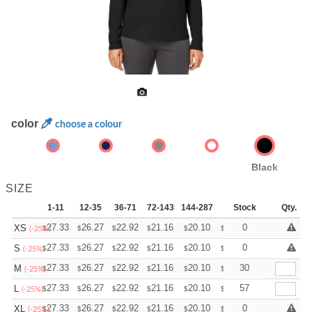
color
choose a colour
Black
SIZE
1-11
12-35
36-71
72-143
144-287
288 +
Stock
More
Qty.
+
27.33
26.27
22.92
21.16
20.10
19.75
0
XS
$
$
$
$
$
$
(-25%)
+
27.33
26.27
22.92
21.16
20.10
19.75
0
S
$
$
$
$
$
$
(-25%)
+
27.33
26.27
22.92
21.16
20.10
19.75
30
M
$
$
$
$
$
$
(-25%)
+
27.33
26.27
22.92
21.16
20.10
19.75
57
L
$
$
$
$
$
$
(-25%)
+
27.33
26.27
22.92
21.16
20.10
19.75
0
XL
$
$
$
$
$
$
(-25%)