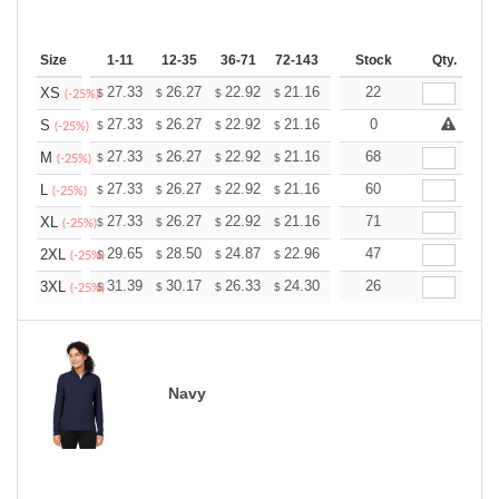
Size
1-11
12-35
36-71
72-143
144-287
Stock
288 +
Qty.
More
+
27.33
26.27
22.92
21.16
20.10
22
19.75
XS
$
$
$
$
$
$
(-25%)
+
27.33
26.27
22.92
21.16
20.10
0
19.75
S
$
$
$
$
$
$
(-25%)
+
27.33
26.27
22.92
21.16
20.10
68
19.75
M
$
$
$
$
$
$
(-25%)
+
27.33
26.27
22.92
21.16
20.10
60
19.75
L
$
$
$
$
$
$
(-25%)
+
27.33
26.27
22.92
21.16
20.10
71
19.75
XL
$
$
$
$
$
$
(-25%)
+
29.65
28.50
24.87
22.96
21.81
47
21.43
2XL
$
$
$
$
$
$
(-25%)
+
31.39
30.17
26.33
24.30
23.08
26
22.68
3XL
$
$
$
$
$
$
(-25%)
Navy