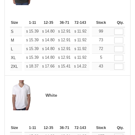
Size
1-11
12-35
36-71
72-143
144-287
Stock
288 +
Qty.
More
+
15.39
14.80
12.91
11.92
11.32
99
11.12
S
$
$
$
$
$
$
+
15.39
14.80
12.91
11.92
11.32
73
11.12
M
$
$
$
$
$
$
+
15.39
14.80
12.91
11.92
11.32
72
11.12
L
$
$
$
$
$
$
+
15.39
14.80
12.91
11.92
11.32
5
11.12
XL
$
$
$
$
$
$
+
18.37
17.66
15.41
14.22
13.51
43
13.27
2XL
$
$
$
$
$
$
White
Size
1-11
12-35
36-71
72-143
144-287
Stock
288 +
Qty.
More