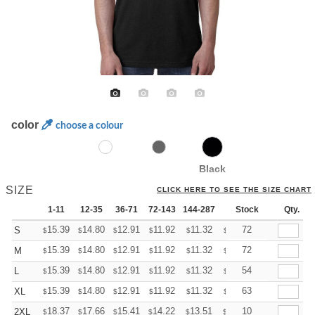
color
choose a colour
Black
SIZE
CLICK HERE TO SEE THE SIZE CHART
1-11
12-35
36-71
72-143
144-287
288 +
Stock
More
Qty.
+
15.39
14.80
12.91
11.92
11.32
11.12
72
S
$
$
$
$
$
$
+
15.39
14.80
12.91
11.92
11.32
11.12
72
M
$
$
$
$
$
$
+
15.39
14.80
12.91
11.92
11.32
11.12
54
L
$
$
$
$
$
$
+
15.39
14.80
12.91
11.92
11.32
11.12
63
XL
$
$
$
$
$
$
+
18.37
17.66
15.41
14.22
13.51
13.27
10
2XL
$
$
$
$
$
$