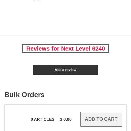
Reviews for Next Level 6240
Add a review
Bulk Orders
0
ARTICLES
$
0.00