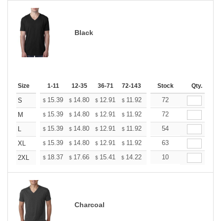
Black
Size
1-11
12-35
36-71
72-143
144-287
Stock
288 +
Qty.
More
+
15.39
14.80
12.91
11.92
11.32
72
11.12
S
$
$
$
$
$
$
+
15.39
14.80
12.91
11.92
11.32
72
11.12
M
$
$
$
$
$
$
+
15.39
14.80
12.91
11.92
11.32
54
11.12
L
$
$
$
$
$
$
+
15.39
14.80
12.91
11.92
11.32
63
11.12
XL
$
$
$
$
$
$
+
18.37
17.66
15.41
14.22
13.51
10
13.27
2XL
$
$
$
$
$
$
Charcoal