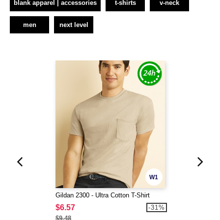
blank apparel | accessories
t-shirts
v-neck
men
next level
W1
Gildan 2300 - Ultra Cotton T-Shirt
$6.57
-31%
$9.48