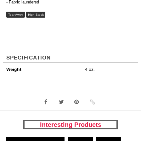
- Fabric laundered
Tear Away
High Stock
SPECIFICATION
Weight
4 oz.
Interesting Products