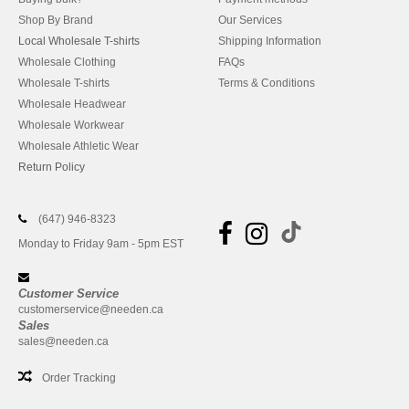
Shop By Brand
Our Services
Local Wholesale T-shirts
Shipping Information
Wholesale Clothing
FAQs
Wholesale T-shirts
Terms & Conditions
Wholesale Headwear
Wholesale Workwear
Wholesale Athletic Wear
Return Policy
(647) 946-8323
Monday to Friday 9am - 5pm EST
Customer Service
customerservice@needen.ca
Sales
sales@needen.ca
Order Tracking