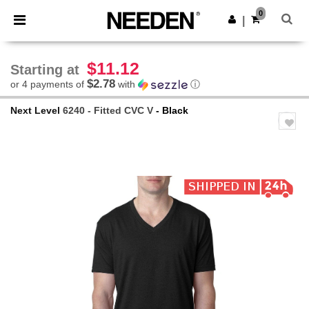
×
Needen App
0
Get the app
|
Better prices on app!
$11.12
Starting at
$2.78
or 4 payments of
with
ⓘ
Next Level
6240 - Fitted CVC V
- Black
Previous
Next