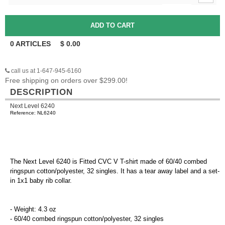
0
ARTICLES
$
0.00
call us at 1-647-945-6160
Free shipping on orders over $299.00!
DESCRIPTION
Next Level 6240
Reference: NL6240
The Next Level 6240 is Fitted CVC V T-shirt made of 60/40 combed
ringspun cotton/polyester, 32 singles. It has a tear away label and a set-
in 1x1 baby rib collar.
- Weight: 4.3 oz
- 60/40 combed ringspun cotton/polyester, 32 singles