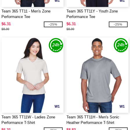
W1
W1
Team 365 TT11 - Men's Zone
Team 365 TT11Y - Youth Zone
Performance Tee
Performance Tee
$6.31
$6.31
-25%
-25%
$8.00
$8.00
W1
W1
Team 365 TT11W - Ladies Zone
Team 365 TT11H - Men's Sonic
Performance T-Shirt
Heather Performance T-Shirt
$6.31
$8.83