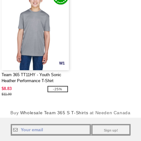
W1
Team 365 TT11HY - Youth Sonic
Heather Performance T-Shirt
$8.83
-25%
$11.00
Buy
Wholesale Team 365 S T-Shirts
at Needen Canada
Sign up!