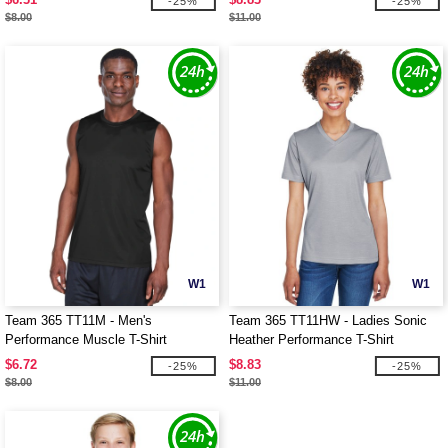
-25%
-25%
$8.00
$11.00
W1
W1
Team 365 TT11M - Men's
Team 365 TT11HW - Ladies Sonic
Performance Muscle T-Shirt
Heather Performance T-Shirt
$6.72
$8.83
-25%
-25%
$8.00
$11.00