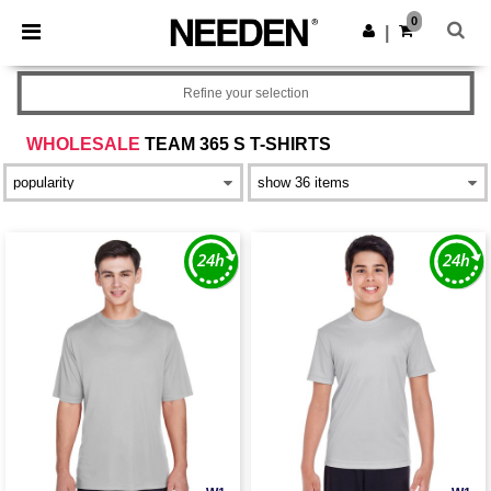
×
Needen App
0
Get the app
|
Better prices on app!
Refine your selection
WHOLESALE
TEAM 365 S T-SHIRTS