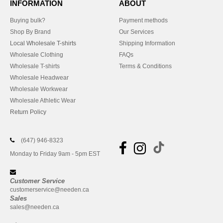
INFORMATION
ABOUT
Buying bulk?
Payment methods
Shop By Brand
Our Services
Local Wholesale T-shirts
Shipping Information
Wholesale Clothing
FAQs
Wholesale T-shirts
Terms & Conditions
Wholesale Headwear
Wholesale Workwear
Wholesale Athletic Wear
Return Policy
(647) 946-8323
Monday to Friday 9am - 5pm EST
Customer Service
customerservice@needen.ca
Sales
sales@needen.ca