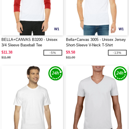
W1
W1
BELLA+CANVAS B3200 - Unisex
Bella+Canvas 3005 - Unisex Jersey
3/4 Sleeve Baseball Tee
Short-Sleeve V-Neck T-Shirt
$11.38
$9.58
-5%
-13%
$11.98
$11.00