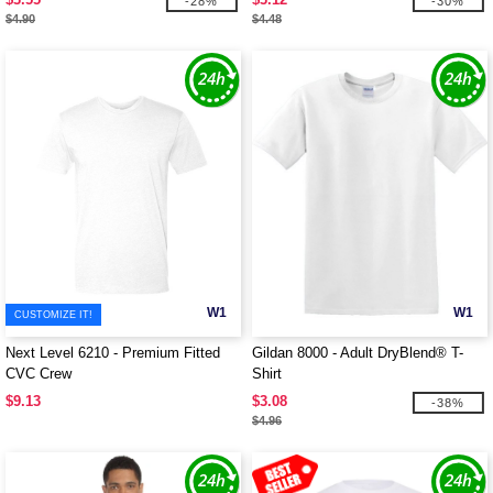
-28%
-30%
$4.90
$4.48
W1
W1
CUSTOMIZE IT!
Next Level 6210 - Premium Fitted
Gildan 8000 - Adult DryBlend® T-
CVC Crew
Shirt
$9.13
$3.08
-38%
$4.96