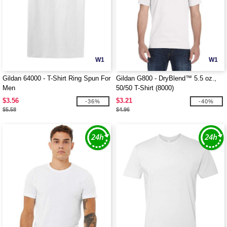
W1
W1
Gildan 64000 - T-Shirt Ring Spun For
Gildan G800 - DryBlend™ 5.5 oz.,
Men
50/50 T-Shirt (8000)
$3.56
$3.21
-36%
-40%
$5.58
$4.96