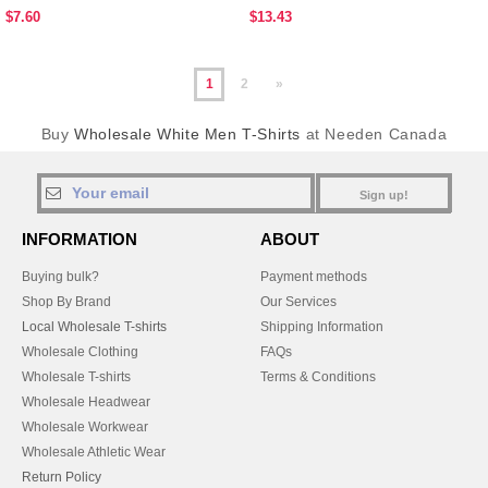
$7.60
$13.43
1
2
»
Buy
Wholesale White Men T-Shirts
at Needen Canada
Sign up!
INFORMATION
ABOUT
Buying bulk?
Payment methods
Shop By Brand
Our Services
Local Wholesale T-shirts
Shipping Information
Wholesale Clothing
FAQs
Wholesale T-shirts
Terms & Conditions
Wholesale Headwear
Wholesale Workwear
Wholesale Athletic Wear
Return Policy