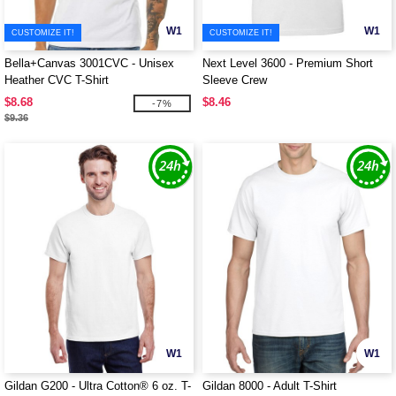
W1
W1
CUSTOMIZE IT!
CUSTOMIZE IT!
Bella+Canvas 3001CVC - Unisex
Next Level 3600 - Premium Short
Heather CVC T-Shirt
Sleeve Crew
$8.68
$8.46
-7%
$9.36
W1
W1
Gildan G200 - Ultra Cotton® 6 oz. T-
Gildan 8000 - Adult T-Shirt