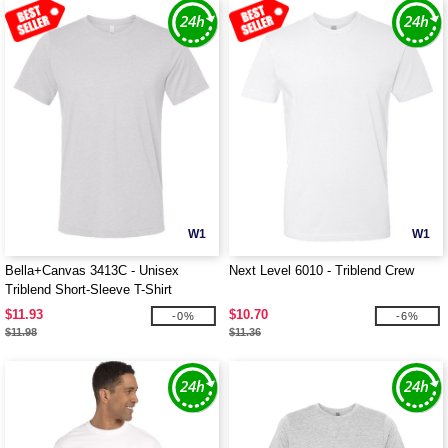
W1
W1
Bella+Canvas 3413C - Unisex
Next Level 6010 - Triblend Crew
Triblend Short-Sleeve T-Shirt
$11.93
$10.70
-0%
-6%
$11.98
$11.36