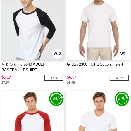
W12
W1
M & O Knits 5540 ADULT
Gildan 2300 - Ultra Cotton T-Shirt
BASEBALL T-SHIRT
$6.17
$6.57
-18%
-31%
$7.54
$9.48