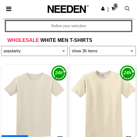
×
Needen App
0
Get the app
|
Better prices on app!
Refine your selection
WHOLESALE
WHITE MEN T-SHIRTS