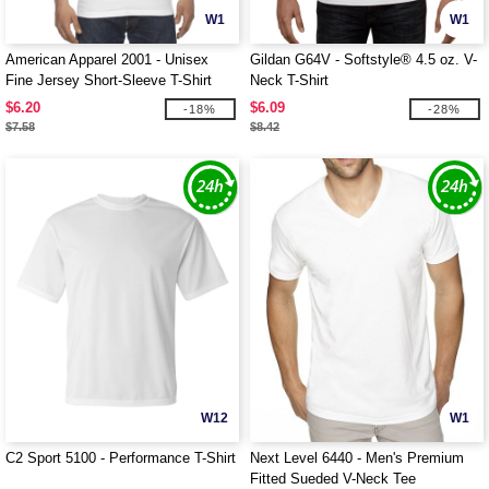
W1
W1
American Apparel 2001 - Unisex
Gildan G64V - Softstyle® 4.5 oz. V-
Fine Jersey Short-Sleeve T-Shirt
Neck T-Shirt
$6.20
$6.09
-18%
-28%
$7.58
$8.42
W12
W1
C2 Sport 5100 - Performance T-Shirt
Next Level 6440 - Men's Premium
Fitted Sueded V-Neck Tee