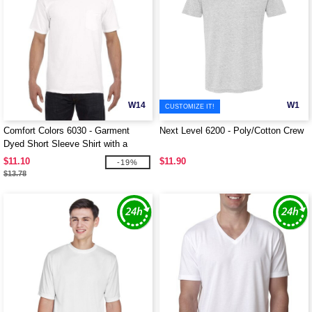
W14
W1
CUSTOMIZE IT!
Comfort Colors 6030 - Garment
Next Level 6200 - Poly/Cotton Crew
Dyed Short Sleeve Shirt with a
Pocket
$11.10
$11.90
-19%
$13.78