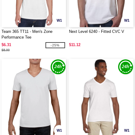
W1
W1
Team 365 TT11 - Men's Zone
Next Level 6240 - Fitted CVC V
Performance Tee
$6.31
$11.12
-25%
$8.00
W1
W1