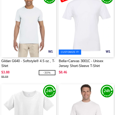
W1
W1
CUSTOMIZE IT!
Gildan G640 - Softstyle® 4.5 oz., T-
Bella+Canvas 3001C - Unisex
Shirt
Jersey Short-Sleeve T-Shirt
$3.88
$8.46
-30%
$5.58