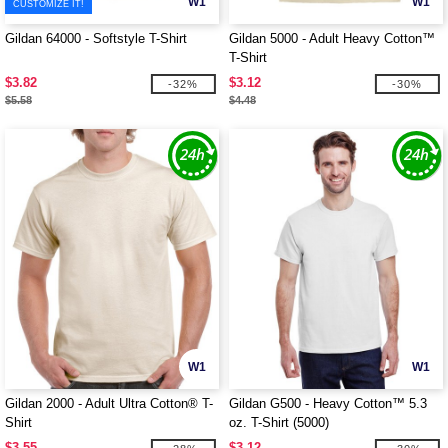
W1
W1
CUSTOMIZE IT!
Gildan 64000 - Softstyle T-Shirt
Gildan 5000 - Adult Heavy Cotton™
T-Shirt
$3.82
$3.12
-32%
-30%
$5.58
$4.48
W1
W1
Gildan 2000 - Adult Ultra Cotton® T-
Gildan G500 - Heavy Cotton™ 5.3
Shirt
oz. T-Shirt (5000)
$3.55
$3.12