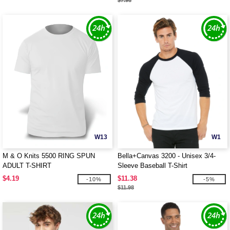
$7.98
W13
W1
M & O Knits 5500 RING SPUN
Bella+Canvas 3200 - Unisex 3/4-
ADULT T-SHIRT
Sleeve Baseball T-Shirt
$4.19
$11.38
-10%
-5%
$11.98