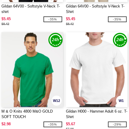
Gildan 64V00 - Softstyle V-Neck T-
Gildan 64V00 - Softstyle V-Neck T-
shirt
Shirt
$5.45
$5.45
-35%
-35%
$8.42
$8.42
W12
W1
M & O Knits 4800 M&O GOLD
Gildan H000 - Hammer Adult 6 oz. T-
SOFT TOUCH
Shirt
$2.98
$5.67
-35%
-29%