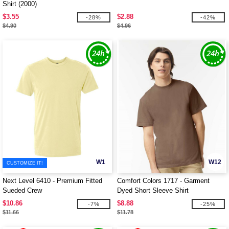
Shirt (2000)
$3.55
$2.88
-28%
-42%
$4.90
$4.96
W1
W12
CUSTOMIZE IT!
Next Level 6410 - Premium Fitted
Comfort Colors 1717 - Garment
Sueded Crew
Dyed Short Sleeve Shirt
$10.86
$8.88
-7%
-25%
$11.66
$11.78